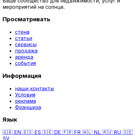
Ваше сообщество для недвижимости, услуг и
мероприятий на солнце.
Просматривать
стена
статьи
сервисы
продажа
аренда
события
Информация
наши контакты
Условия
реклама
Франшиза
Язык
🇬🇧
EN
🇪🇸
ES
🇩🇪
DE
🇫🇷
FR
🇳🇱
NL
🇷🇺
RU
🇸🇪
SV