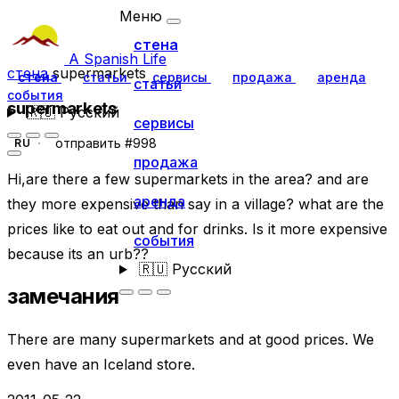
Меню
стена
A Spanish Life
стена
supermarkets
стена
статьи
сервисы
продажа
аренда
статьи
события
supermarkets
🇷🇺
Русский
сервисы
отправить #998
RU
продажа
Hi,are there a few supermarkets in the area? and are
аренда
they more expensive than say in a village? what are the
prices like to eat out and for drinks. Is it more expensive
события
because its an urb??
🇷🇺
Русский
замечания
There are many supermarkets and at good prices. We
even have an Iceland store.