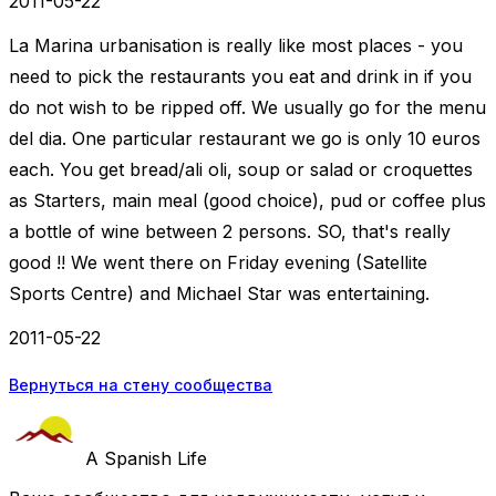
2011-05-22
La Marina urbanisation is really like most places - you
need to pick the restaurants you eat and drink in if you
do not wish to be ripped off. We usually go for the menu
del dia. One particular restaurant we go is only 10 euros
each. You get bread/ali oli, soup or salad or croquettes
as Starters, main meal (good choice), pud or coffee plus
a bottle of wine between 2 persons. SO, that's really
good !! We went there on Friday evening (Satellite
Sports Centre) and Michael Star was entertaining.
2011-05-22
Вернуться на стену сообщества
A Spanish Life