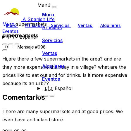
Menú
Muro
A Spanish Life
Muro
supermarkets
Muro
Artículos
Servicios
Ventas
Alquileres
Artículos
Eventos
supermarkets
🇪🇸
Español
Servicios
Mensaje #998
ES
Ventas
Hi,are there a few supermarkets in the area? and are
Alquileres
they more expensive than say in a village? what are the
prices like to eat out and for drinks. Is it more expensive
Eventos
because its an urb??
🇪🇸
Español
Comentarios
There are many supermarkets and at good prices. We
even have an Iceland store.