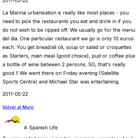
2011-05-22
La Marina urbanisation is really like most places - you
need to pick the restaurants you eat and drink in if you
do not wish to be ripped off. We usually go for the menu
del dia. One particular restaurant we go is only 10 euros
each. You get bread/ali oli, soup or salad or croquettes
as Starters, main meal (good choice), pud or coffee plus
a bottle of wine between 2 persons. SO, that's really
good !! We went there on Friday evening (Satellite
Sports Centre) and Michael Star was entertaining.
2011-05-22
Volver al Muro
A Spanish Life