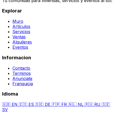
Tu comunidad para viviendas, servicios y eventos al sol.
Explorar
Muro
Artículos
Servicios
Ventas
Alquileres
Eventos
Informacion
Contacto
Terminos
Anunciate
Franquicia
Idioma
🇬🇧
EN
🇪🇸
ES
🇩🇪
DE
🇫🇷
FR
🇳🇱
NL
🇷🇺
RU
🇸🇪
SV