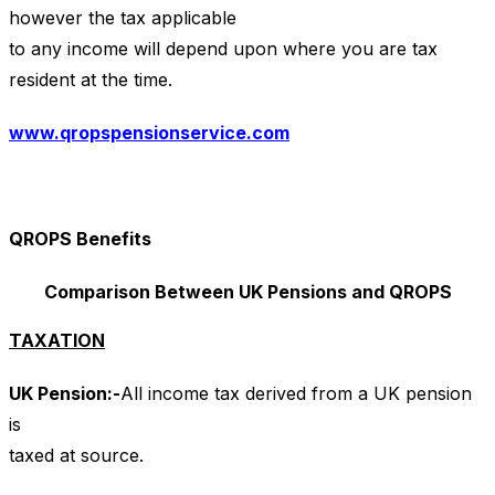
however the tax applicable
to any income will depend upon where you are tax
resident at the time.
www.qropspensionservice.com
QROPS Benefits
Comparison Between UK Pensions and QROPS
TAXATION
UK Pension:-
All income tax derived from a UK pension
is
taxed at source.