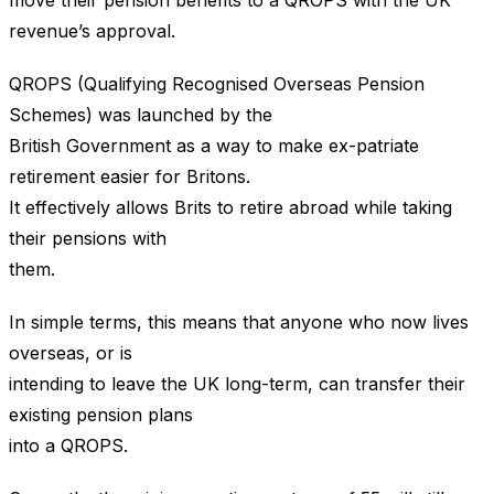
move their pension benefits to a QROPS with the UK
revenue’s approval.
QROPS (Qualifying Recognised Overseas Pension
Schemes) was launched by the
British Government as a way to make ex-patriate
retirement easier for Britons.
It effectively allows Brits to retire abroad while taking
their pensions with
them.
In simple terms, this means that anyone who now lives
overseas, or is
intending to leave the UK long-term, can transfer their
existing pension plans
into a QROPS.