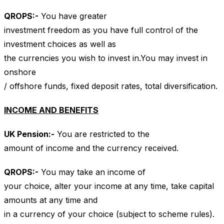
QROPS
:-
You have greater
investment freedom as you have full control of the
investment choices as well as
the currencies you wish to invest in.You may invest in
onshore
/ offshore funds, fixed deposit rates, total diversification.
INCOME AND BENEFITS
UK
Pension:-
You are restricted to the
amount of income and the currency received.
QROPS
:-
You may take an income of
your choice, alter your income at any time, take capital
amounts at any time and
in a currency of your choice (subject to scheme rules).