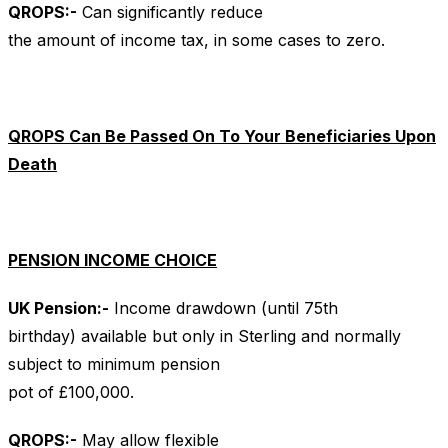
QROPS
:-
Can significantly reduce
the amount of income tax, in some cases to zero.
QROPS Can Be Passed On To Your Beneficiaries Upon
Death
PENSION INCOME CHOICE
UK
Pension:-
Income drawdown (until 75th
birthday) available but only in Sterling and normally
subject to minimum pension
pot of £100,000.
QROPS
:-
May allow flexible