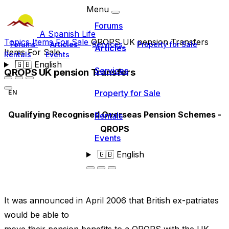
Menu
Forums
A Spanish Life
Topics
Items For Sale
QROPS UK pension Transfers
Forums
Articles
Services
Property for Sale
Articles
Items For Sale
Rentals
Events
🇬🇧
English
Services
QROPS UK pension Transfers
Property for Sale
EN
Qualifying Recognised Overseas Pension Schemes -
Rentals
QROPS
Events
🇬🇧
English
It was announced in April 2006 that British ex-patriates
would be able to