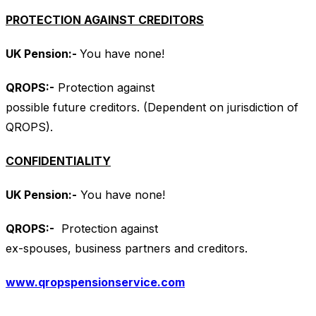
PROTECTION AGAINST CREDITORS
UK Pension:-
You have none!
QROPS
:-
Protection against
possible future creditors. (Dependent on jurisdiction of
QROPS).
CONFIDENTIALITY
UK Pension:-
You have none!
QROPS
:-
Protection against
ex-spouses, business partners and creditors.
www.qropspensionservice.com