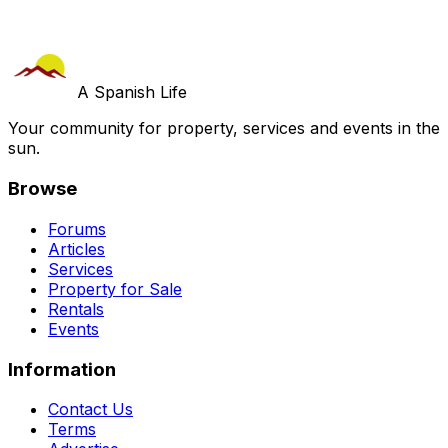
A Spanish Life
Your community for property, services and events in the
sun.
Browse
Forums
Articles
Services
Property for Sale
Rentals
Events
Information
Contact Us
Terms