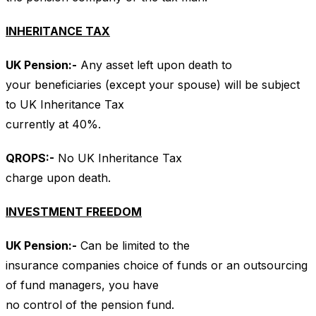
INHERITANCE TAX
UK
Pension:-
Any asset left upon death to
your beneficiaries (except your spouse) will be subject
to UK Inheritance Tax
currently at 40%.
QROPS
:-
No UK Inheritance Tax
charge upon death.
INVESTMENT FREEDOM
UK
Pension:-
Can be limited to the
insurance companies choice of funds or an outsourcing
of fund managers, you have
no control of the pension fund.