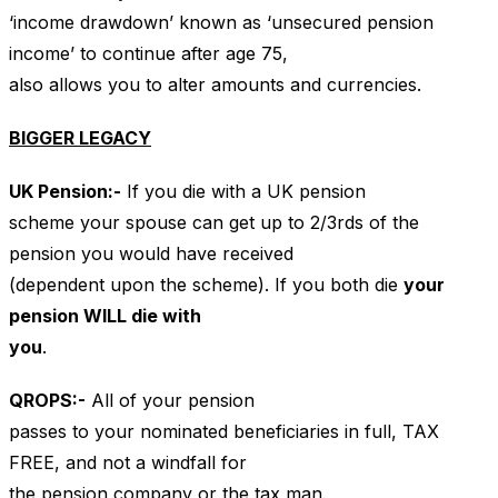
‘income drawdown’ known as ‘unsecured pension
income’ to continue after age 75,
also allows you to alter amounts and currencies.
BIGGER LEGACY
UK
Pension:-
If you die with a UK pension
scheme your spouse can get up to 2/3rds of the
pension you would have received
(dependent upon the scheme). If you both die
your
pension WILL die with
you
.
QROPS
:-
All of your pension
passes to your nominated beneficiaries in full, TAX
FREE, and not a windfall for
the pension company or the tax man.