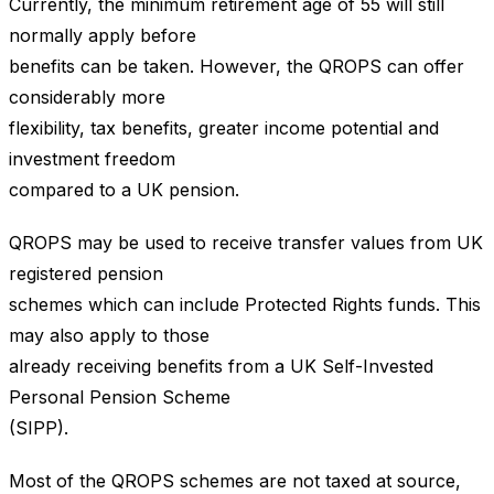
Currently, the minimum retirement age of 55 will still
normally apply before
benefits can be taken. However, the QROPS can offer
considerably more
flexibility, tax benefits, greater income potential and
investment freedom
compared to a UK pension.
QROPS may be used to receive transfer values from UK
registered pension
schemes which can include Protected Rights funds. This
may also apply to those
already receiving benefits from a UK Self-Invested
Personal Pension Scheme
(SIPP).
Most of the QROPS schemes are not taxed at source,