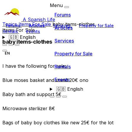
Menu
Forums
A Spanish Life
Topics
Items For Sale
baby items-clothes
Forums
Articles
Services
Property for Sale
Articles
Items For Sale
Rentals
Events
🇬🇧
English
Services
baby items-clothes
Property for Sale
EN
I have the following for sale:
Rentals
Events
Blue moses basket and stand 20€ ono
🇬🇧
English
Baby bath and support 5€
Microwave sterliizer 8€
Bags of baby boy clothes like new 25€ for the lot