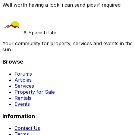
Well worth having a look! i can send pics if required
A Spanish Life
Your community for property, services and events in the
sun.
Browse
Forums
Articles
Services
Property for Sale
Rentals
Events
Information
Contact Us
Terms