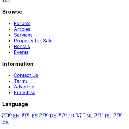
sun.
Browse
Forums
Articles
Services
Property for Sale
Rentals
Events
Information
Contact Us
Terms
Advertise
Franchise
Language
🇬🇧
EN
🇪🇸
ES
🇩🇪
DE
🇫🇷
FR
🇳🇱
NL
🇷🇺
RU
🇸🇪
SV