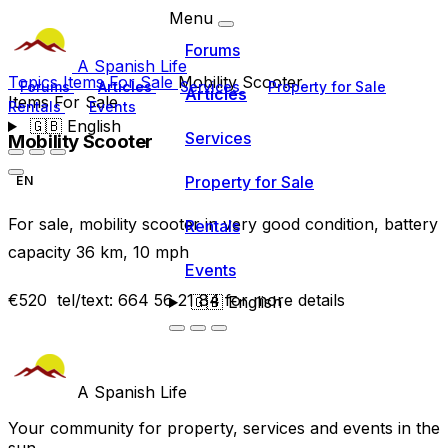
Menu
Forums
A Spanish Life
Topics
Items For Sale
Mobility Scooter
Forums
Articles
Services
Property for Sale
Articles
Items For Sale
Rentals
Events
🇬🇧
English
Services
Mobility Scooter
Property for Sale
EN
For sale, mobility scooter in very good condition, battery
Rentals
capacity 36 km, 10 mph
Events
€520 tel/text: 664 56 21 84 for more details
🇬🇧
English
A Spanish Life
Your community for property, services and events in the