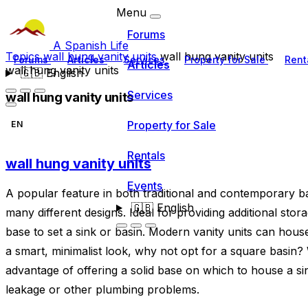
Menu
Forums
A Spanish Life
Topics
wall hung vanity units
wall hung vanity units
Forums
Articles
Services
Property for Sale
Rent
Articles
wall hung vanity units
🇬🇧
English
Services
wall hung vanity units
Property for Sale
EN
Rentals
wall hung vanity units
Events
A popular feature in both traditional and contemporary b
🇬🇧
English
many different designs. Ideal for providing additional stor
base to set a sink or basin. Modern vanity units can hous
a smart, minimalist look, why not opt for a square basin?
advantage of offering a solid base on which to house a sink
leakage or other plumbing problems.