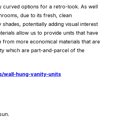
y curved options for a retro-look. As well
hrooms, due to its fresh, clean
shades, potentially adding visual interest
ials allow us to provide units that have
e from more economical materials that are
ity which are part-and-parcel of the
/wall-hung-vanity-units
sun.