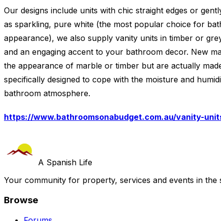
Our designs include units with chic straight edges or gentl
as sparkling, pure white (the most popular choice for bat
appearance), we also supply vanity units in timber or grey 
and an engaging accent to your bathroom decor. New mater
the appearance of marble or timber but are actually mad
specifically designed to cope with the moisture and humid
bathroom atmosphere.
https://www.bathroomsonabudget.com.au/vanity-units
A Spanish Life
Your community for property, services and events in the 
Browse
Forums