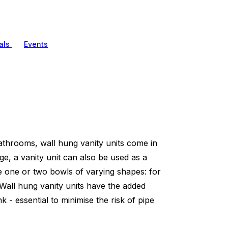
als
Events
athrooms, wall hung vanity units come in
age, a vanity unit can also be used as a
e one or two bowls of varying shapes: for
 Wall hung vanity units have the added
 - essential to minimise the risk of pipe