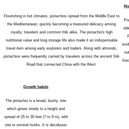
His
Flourishing in hot climates, pistachios spread from the Middle East to
P
i
the Mediterranean, quickly becoming a treasured delicacy among
old
royalty, travelers and common folk alike. The pistachio's high
R
nutritional value and long storage life also made it an indispensable
evid
travel item among early explorers and traders. Along with almonds,
nu
pistachios were frequently carried by travelers across the ancient Silk
foo
Road that connected China with the West.
Growth habits
The pistachio is a broad, bushy, tree
which grows slowly to a height and
spread of 25 to 30 feet (7 to 9 m), with
one or several trunks. It is
deciduous