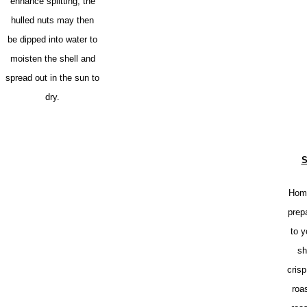
enhance splitting, the
hulled nuts may then
be dipped into water to
moisten the shell and
spread out in the sun to
dry.
S
Home
prep
to y
sh
crisp
roa