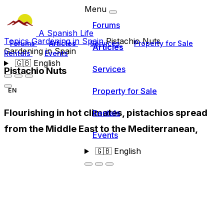
Menu
Forums
A Spanish Life
Topics
Gardening in Spain
Pistachio Nuts
Forums
Articles
Services
Property for Sale
Articles
Gardening in Spain
Rentals
Events
🇬🇧
English
Services
Pistachio Nuts
Property for Sale
EN
Flourishing in hot climates, pistachios spread
Rentals
from the Middle East to the Mediterranean,
Events
🇬🇧
English