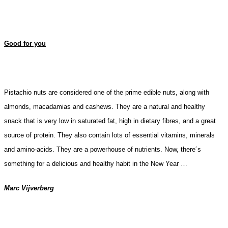
Good for you
Pistachio nuts are considered one of the prime edible nuts, along with
almonds, macadamias and cashews. They are a
natural and healthy
snack that is very low in saturated fat, high in dietary fibres, and a great
source of protein. They also contain lots of essential vitamins, minerals
and
amino-acids.
They are a powerhouse of nutrients.
Now, there´s
something for a delicious and healthy habit in the New Year …
Marc Vijverberg