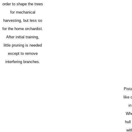
order to shape the trees
for mechanical
harvesting, but less so
for the home orchardist.
After initial training,
little pruning is needed
except to remove
interfering branches.
Pist
like
in
Whe
hull
wit