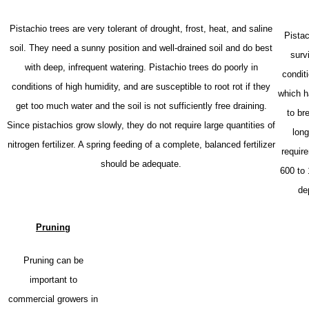
Pistachio trees are very tolerant of drought, frost, heat, and saline
Pistac
soil. They need a sunny position and well-drained soil and do best
surv
with deep, infrequent watering. Pistachio trees do poorly in
condit
conditions of high humidity, and are susceptible to root rot if they
which h
get too much water and the soil is not sufficiently free draining.
to br
Since pistachios grow slowly, they do not require large quantities of
long
nitrogen fertilizer. A spring feeding of a complete, balanced fertilizer
requir
should be adequate.
600 to
de
Pruning
Pruning can be
important to
commercial growers in