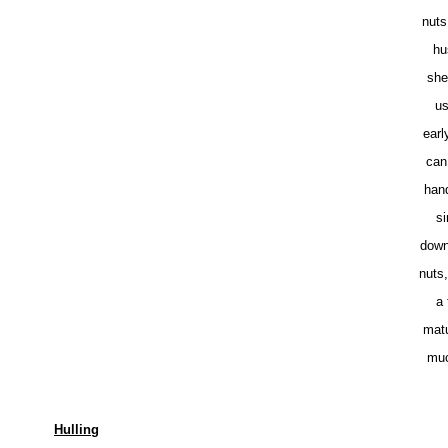
nuts
hu
she
us
earl
can
han
si
down
nuts
a 
matu
muc
Hulling