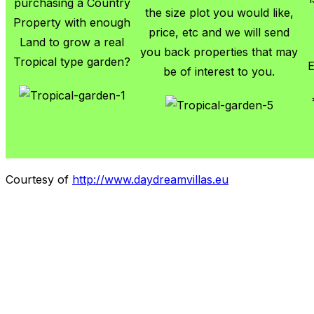
purchasing a Country
the size plot you would like,
Property with enough
price, etc and we will send
Land to grow a real
you back properties that may
Tropical type garden?
E
be of interest to you.
Courtesy of
http://www.daydreamvillas.eu