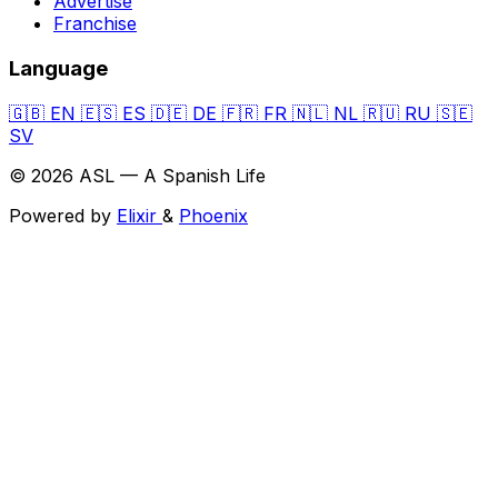
Advertise
Franchise
Language
🇬🇧
EN
🇪🇸
ES
🇩🇪
DE
🇫🇷
FR
🇳🇱
NL
🇷🇺
RU
🇸🇪
SV
© 2026 ASL — A Spanish Life
Powered by
Elixir
&
Phoenix