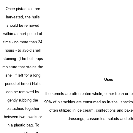
Once pistachios are
harvested, the hulls
should be removed
within a short period of
time - no more than 24
hours - to avoid shell
staining. (The hull traps
moisture that stains the
shell if left for a long
Uses
period of time.) Hulls
can be removed by
The kernels are often eaten whole, either fresh or r
gently rubbing the
90% of pistachios are consumed as in-shell snacks.
pistachios together
often utilized in ice cream, confections and bak
between two towels or
dressings, casseroles, salads and oth
in a plastic bag.
To