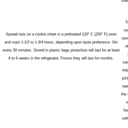
roas
T
ro
Spread nuts on a cookie sheet in a preheated 120° C (250° F) oven
oun
and roast 1-1/2 to 1-3/4 hours, depending upon taste preference. Stir
o
every 30 minutes.
Stored in plastic bags pistachios will last for at least
4 to 6 weeks in the refrigerator. Frozen they will last for months.
sau
Add
pist
wat
the 
n
fa
sal