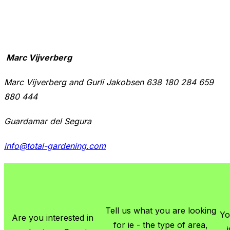
Marc Vijverberg
Marc Vijverberg and Gurli Jakobsen 638 180 284 659
880 444
Guardamar del Segura
info@total-gardening.com
Tell us what you are looking
Yo
Are you interested in
for ie - the type of area,