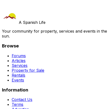
A Spanish Life
Your community for property, services and events in the
sun.
Browse
Forums
Articles
Services
Property for Sale
Rentals
Events
Information
Contact Us
Terms