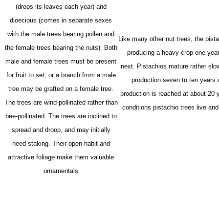
(drops its leaves each year) and
dioecious (comes in separate sexes
with the male trees bearing pollen and
Like many other nut trees, the pista
the female trees bearing the nuts). Both
- producing a heavy crop one year
m
ale and female trees must be present
next. Pistachios mature rather slow
for fruit to set, or a branch from a male
production seven to ten years 
tree may be grafted on a female tree.
production is reached at about 20 
The trees are wind-pollinated rather than
conditions pistachio trees live and
bee-pollinated.
The trees are inclined to
spread and droop, and may initially
need staking. Their open habit and
attractive foliage make them valuable
ornamentals