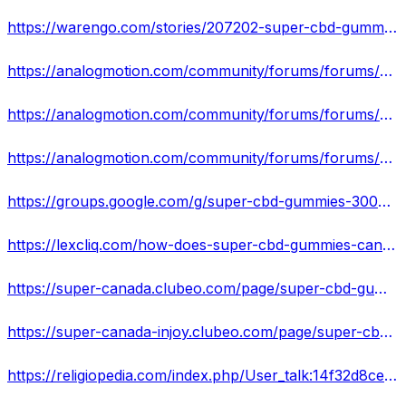
https://warengo.com/stories/207202-super-cbd-gummies-canada-improve-mental-and-joint-pain-review
https://analogmotion.com/community/forums/forums/5090-ride-outs-events/topics/62375-super-cbd-gummies-canada-supports-health-sleep-relief-all-pain
https://analogmotion.com/community/forums/forums/5091-show-shine/topics/62376-super-cbd-gummies-canada-review-fix-brain-stress-problem-cost
https://analogmotion.com/community/forums/forums/5091-show-shine/topics/62377-super-cbd-gummies-300mg-canada-reduce-pain-anxiety-better-night-s-sleep
https://groups.google.com/g/super-cbd-gummies-300mg-canada/c/FvIkuPlBHOQ
https://lexcliq.com/how-does-super-cbd-gummies-canada-works/
https://super-canada.clubeo.com/page/super-cbd-gummies-canada-chronic-pain-relief-without-drugs-8-products-to-try.html
https://super-canada-injoy.clubeo.com/page/super-cbd-gummies-300mg-canada-pain-relief-creams-gels-ointments-that-are-effective-in-giving-you-a-relief.html
https://religiopedia.com/index.php/User_talk:14f32d8ceb37#Super_CBD_Gummies_300mg_Canada_Reviews