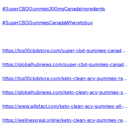
#SuperCBDGummies300mgCanadaIngredients
#SuperCBDGummiesCanadaWheretobuy
https://top10cbdstore.com/super-cbd-gummies-canada-reviews-beware-customer-must-see-price-side-effects-before-buy/
https://globalhubnews.com/super-cbd-gummies-canada-best-cbd-gummies-cbd-gummies-for-pain-cbd-gummies-near-me-cbd-sleep-gummies/
https://top10cbdstore.com/keto-clean-acv-gummies-reviews-read-before-use-this-and-buy/
https://globalhubnews.com/keto-clean-acv-gummies-shocking-alert-2022-no-nagative-reviews-with-more-weight-loss/
https://www.pillsfact.com/keto-clean-acv-gummies-all-you-need-to-know-about-losing-that-belly-fat/
https://wellnessreal.online/keto-clean-acv-gummies-reviews-get-fat-busting-help-with-keto-read-now/