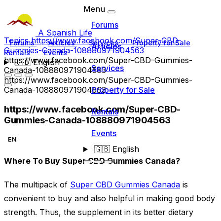
Menu
Forums
A Spanish Life
Topics
https://www.facebook.com/Super-CBD-
Forums
Articles
Services
Property for Sale
Articles
Gummies-Canada-108880971904563
Rentals
Events
https://www.facebook.com/Super-CBD-Gummies-
🇬🇧
English
Services
Canada-108880971904563
https://www.facebook.com/Super-CBD-Gummies-
Canada-108880971904563
Property for Sale
https://www.facebook.com/Super-CBD-
Rentals
Gummies-Canada-108880971904563
Events
EN
🇬🇧
English
Where To Buy Super CBD Gummies Canada?
The multipack of
Super CBD Gummies Canada
is
convenient to buy and also helpful in making good body
strength. Thus, the supplement in its better dietary