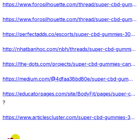
https://www.forosilhouette.com/thread/super-cbd-gummies-300mg-canada-reviews-relief-pain-check-benefits-and-price/
https://www.forosilhouette.com/thread/super-cbd-gummies-canada-reviews-ingredients-price-reviews-discount-offers/
https://perfectadds.co/escorts/super-cbd-gummies-300mg-canada-shocking-organic-ingredients-reduce-stress/
http://nhatbanhoc.com/nbh/threads/super-cbd-gummies-canada-get-feel-better-your-life-and-fix-pain-stress.3175/
https://the-dots.com/projects/super-cbd-gummies-canada-get-better-sleep-quality-fix-anxiety-and-pain-802169/
https://medium.com/@4dfaa38bd80e/super-cbd-gummies-300mg-canada-reviews-official-get-98-off-with-free-delivery-22f7c15c458e
https://educatorpages.com/site/BodyFit/pages/super-cbd-gummies-canada-11-best-natural-muscle-pain-headache-relief-products
?
https://www.articlescluster.com/super-cbd-gummies-300mg-canada/