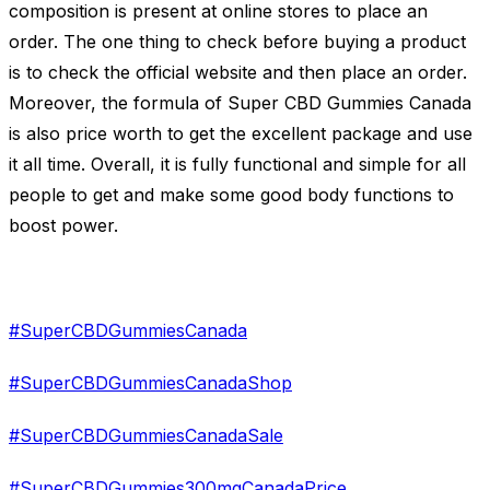
composition is present at online stores to place an
order. The one thing to check before buying a product
is to check the official website and then place an order.
Moreover, the formula of Super CBD Gummies Canada
is also price worth to get the excellent package and use
it all time. Overall, it is fully functional and simple for all
people to get and make some good body functions to
boost power.
#SuperCBDGummiesCanada
#SuperCBDGummiesCanadaShop
#SuperCBDGummiesCanadaSale
#SuperCBDGummies300mgCanadaPrice