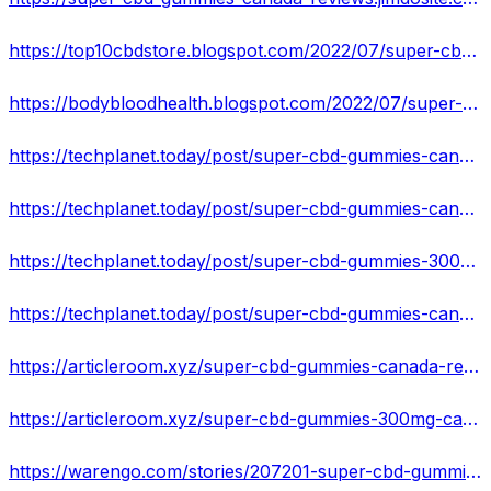
https://top10cbdstore.blogspot.com/2022/07/super-cbd-gummies-canada-pain-and-sleep.html
https://bodybloodhealth.blogspot.com/2022/07/super-cbd-gummies-300mg-canada-buy-pain.html
https://techplanet.today/post/super-cbd-gummies-canada
https://techplanet.today/post/super-cbd-gummies-canada-reviews
https://techplanet.today/post/super-cbd-gummies-300mg-canada
https://techplanet.today/post/super-cbd-gummies-canada-everything-you-need-to-know-about-pain-relief-basics
https://articleroom.xyz/super-cbd-gummies-canada-reviews/
https://articleroom.xyz/super-cbd-gummies-300mg-canada-for-official-website/
https://warengo.com/stories/207201-super-cbd-gummies-300mg-canada-how-cbd-gummies-is-fixing-the-pains-area