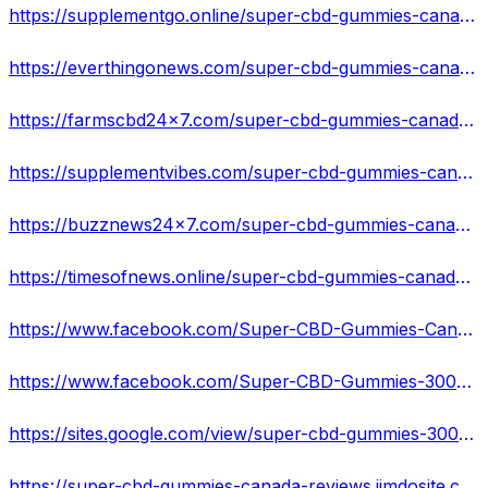
https://supplementgo.online/super-cbd-gummies-canada-reviews-2022-get-slim-sexy-body-in-7-days-try-now/
https://everthingonews.com/super-cbd-gummies-canada-ready-to-melt-fat-burn-bhb-ketosis-formula/
https://farmscbd24x7.com/super-cbd-gummies-canada-relief-body-pain-and-aches-cost/
https://supplementvibes.com/super-cbd-gummies-canada-improve-mental-and-joint-pain-review/
https://buzznews24x7.com/super-cbd-gummies-canada-improve-your-healthy-life-heal-naturally/
https://timesofnews.online/super-cbd-gummies-canada-reduce-pain-anxiety-better-nights-sleep/
https://www.facebook.com/Super-CBD-Gummies-Canada-108880971904563
https://www.facebook.com/Super-CBD-Gummies-300mg-Canada-109060121887083
https://sites.google.com/view/super-cbd-gummies-300mg-canada/
https://super-cbd-gummies-canada-reviews.jimdosite.com/