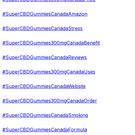
#SuperCBDGummiesCanadaAmazon
#SuperCBDGummiesCanadaStress
#SuperCBDGummies300mgCanadaBenefit
#SuperCBDGummiesCanadaReviews
#SuperCBDGummies300mgCanadaUses
#SuperCBDGummiesCanadaWebsite
#SuperCBDGummies300mgCanadaOrder
#SuperCBDGummiesCanadaSmoking
#SuperCBDGummiesCanadaFormula