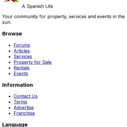
A Spanish Life
Your community for property, services and events in the
sun.
Browse
Forums
Articles
Services
Property for Sale
Rentals
Events
Information
Contact Us
Terms
Advertise
Franchise
Language