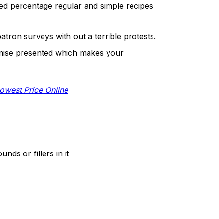
d percentage regular and simple recipes
patron surveys with out a terrible protests.
omise presented which makes your
owest Price Online
s or fillers in it