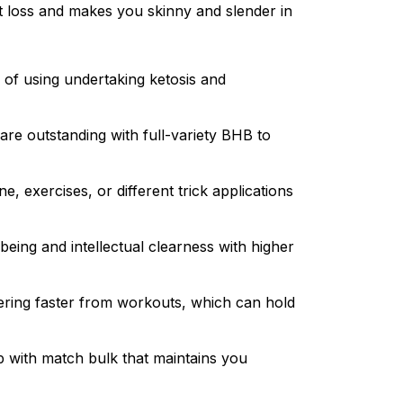
t loss and makes you skinny and slender in
d of using undertaking ketosis and
are outstanding with full-variety BHB to
 exercises, or different trick applications
being and intellectual clearness with higher
vering faster from workouts, which can hold
up with match bulk that maintains you