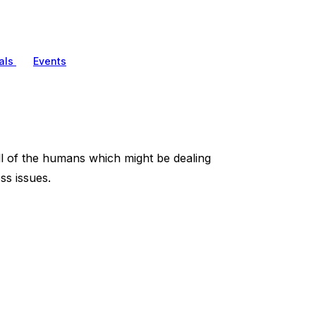
als
Events
l of the humans which might be dealing
ss issues.