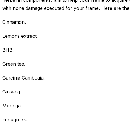
herbal in components. It is to help your frame to acquire 
with none damage executed for your frame. Here are the 
Cinnamon.
Lemons extract.
BHB.
Green tea.
Garcinia Cambogia.
Ginseng.
Moringa.
Fenugreek.