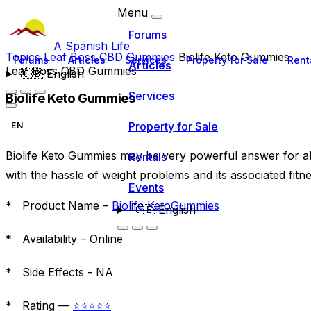
Menu
Forums
A Spanish Life
Topics
Leaf Boss CBD Gummies
Biolife Keto Gummies
Forums
Articles
Services
Property for Sale
Rent
Articles
Leaf Boss CBD Gummies
🇬🇧
English
Services
Biolife Keto Gummies
Property for Sale
EN
Biolife Keto Gummies may be very powerful answer for al
Rentals
with the hassle of weight problems and its associated fitne
Events
* Product Name –
Biolife KetoGummies
🇬🇧
English
* Availability –
Online
* Side Effects -
NA
* Rating —
⭐⭐⭐⭐⭐