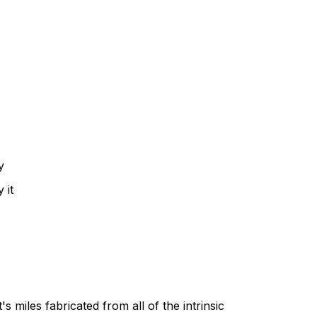
y
 it
's miles fabricated from all of the intrinsic