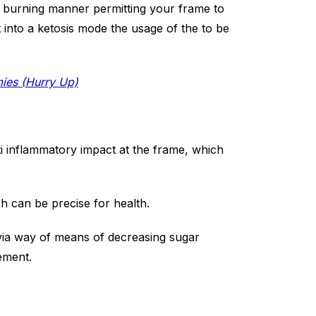
s burning manner permitting your frame to
ht into a ketosis mode the usage of the to be
mies (Hurry Up)
ti inflammatory impact at the frame, which
ch can be precise for health.
 via way of means of decreasing sugar
ement.