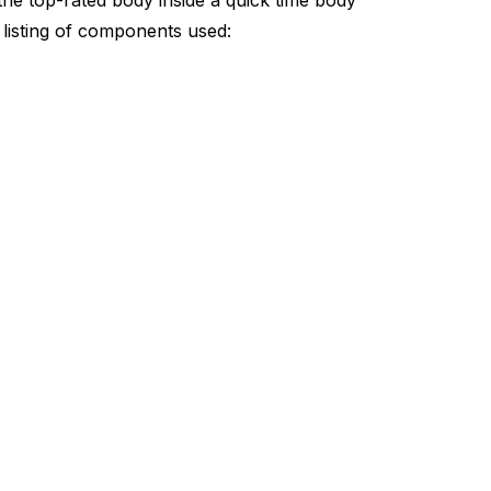
the top-rated body inside a quick time body
listing of components used: