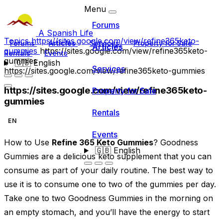
Menu
Forums
A Spanish Life
Topics
https://sites.google.com/view/refine365keto-
Forums
Articles
Services
Property for Sale
Articles
gummies
https://sites.google.com/view/refine365keto-
Rentals
Events
gummies
🇬🇧
English
Services
https://sites.google.com/view/refine365keto-gummies
https://sites.google.com/view/refine365keto-
Property for Sale
gummies
Rentals
EN
Events
How to Use
Refine 365 Keto Gummies
? Goodness
🇬🇧
English
Gummies are a delicious keto supplement that you can
consume as part of your daily routine. The best way to
use it is to consume one to two of the gummies per day.
Take one to two Goodness Gummies in the morning on
an empty stomach, and you’ll have the energy to start