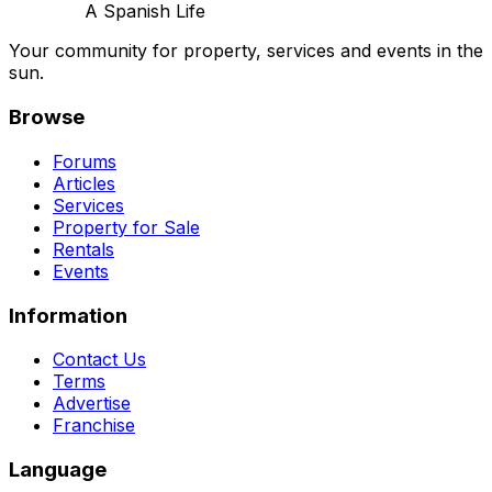
A Spanish Life
Your community for property, services and events in the
sun.
Browse
Forums
Articles
Services
Property for Sale
Rentals
Events
Information
Contact Us
Terms
Advertise
Franchise
Language