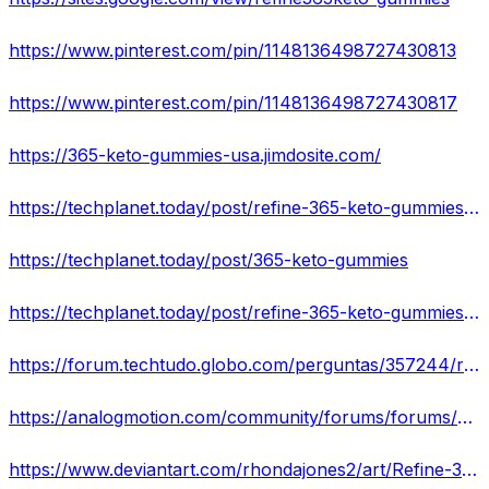
https://www.pinterest.com/pin/1148136498727430813
https://www.pinterest.com/pin/1148136498727430817
https://365-keto-gummies-usa.jimdosite.com/
https://techplanet.today/post/refine-365-keto-gummies-reviews-advantage-where-to-buy
https://techplanet.today/post/365-keto-gummies
https://techplanet.today/post/refine-365-keto-gummies-reviews-genuine-keto-product
https://forum.techtudo.globo.com/perguntas/357244/refine-365-keto-gummies-reviews-2022-does-it-work-read-before-buying
https://analogmotion.com/community/forums/forums/5091-show-shine/topics/136734-refine-365-keto-gummies-is-it-legitimate-customers-reveal-the-truth
https://www.deviantart.com/rhondajones2/art/Refine-365-Keto-Gummies-Get-EXTRA-Fat-Burned-926145162