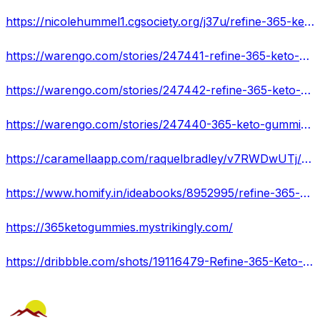
https://nicolehummel1.cgsociety.org/j37u/refine-365-keto-gumm
https://warengo.com/stories/247441-refine-365-keto-gummies-consumer-complaints-read-my-experience
https://warengo.com/stories/247442-refine-365-keto-gummies-reviews-is-legit-don-t-buy-until-read-this-my-experience
https://warengo.com/stories/247440-365-keto-gummies-real-or-hoax-shocking-side-effects-customer-complaints
https://caramellaapp.com/raquelbradley/v7RWDwUTj/refine-365-keto-gummies-myths-busted-are-they-safe
https://www.homify.in/ideabooks/8952995/refine-365-keto-gummies-do-they-work-quickly
https://365ketogummies.mystrikingly.com/
https://dribbble.com/shots/19116479-Refine-365-Keto-Gummies-Does-It-Work-Benefits-Or-Side-Effec