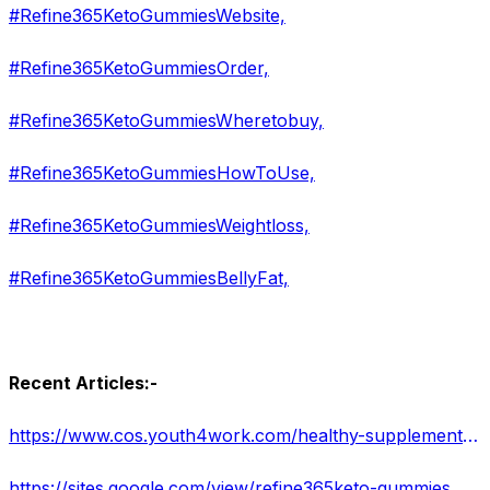
#Refine365KetoGummiesWebsite,
#Refine365KetoGummiesOrder,
#Refine365KetoGummiesWheretobuy,
#Refine365KetoGummiesHowToUse,
#Refine365KetoGummiesWeightloss,
#Refine365KetoGummiesBellyFat,
Recent Articles:-
https://www.cos.youth4work.com/healthy-supplement/jobs/179868-refine-365-keto-gummies-usa-reviews-2022-in-Delhi
https://sites.google.com/view/refine365keto-gummies