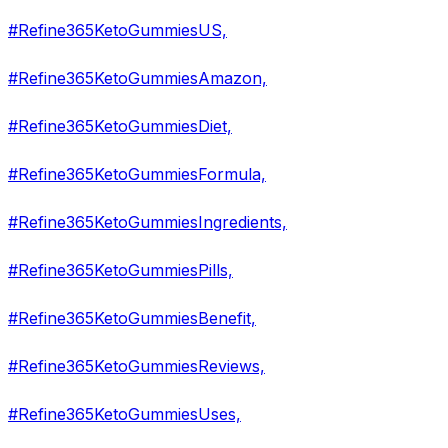
#Refine365KetoGummiesUS,
#Refine365KetoGummiesAmazon,
#Refine365KetoGummiesDiet,
#Refine365KetoGummiesFormula,
#Refine365KetoGummiesIngredients,
#Refine365KetoGummiesPills,
#Refine365KetoGummiesBenefit,
#Refine365KetoGummiesReviews,
#Refine365KetoGummiesUses,