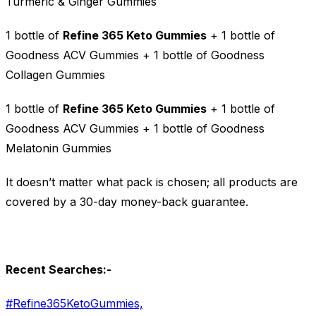
Turmeric & Ginger Gummies
1 bottle of
Refine 365 Keto Gummies
+ 1 bottle of
Goodness ACV Gummies + 1 bottle of Goodness
Collagen Gummies
1 bottle of
Refine 365 Keto Gummies
+ 1 bottle of
Goodness ACV Gummies + 1 bottle of Goodness
Melatonin Gummies
It doesn’t matter what pack is chosen; all products are
covered by a 30-day money-back guarantee.
Recent Searches:-
#Refine365KetoGummies,