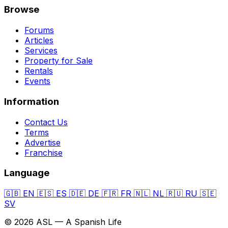
Browse
Forums
Articles
Services
Property for Sale
Rentals
Events
Information
Contact Us
Terms
Advertise
Franchise
Language
🇬🇧
EN
🇪🇸
ES
🇩🇪
DE
🇫🇷
FR
🇳🇱
NL
🇷🇺
RU
🇸🇪
SV
© 2026 ASL — A Spanish Life