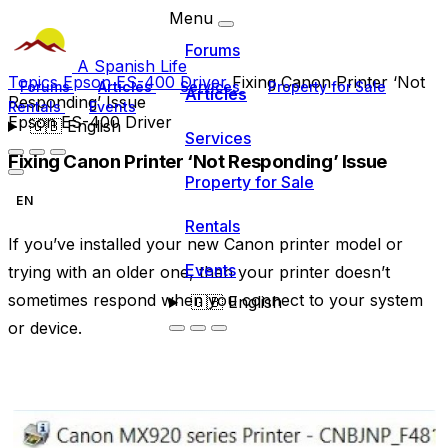
Menu
Forums
A Spanish Life
Topics
Epson ES-400 Driver
Fixing Canon Printer ‘Not
Forums
Articles
Services
Property for Sale
Articles
Responding’ Issue
Rentals
Events
Epson ES-400 Driver
🇬🇧
English
Services
Fixing Canon Printer ‘Not Responding’ Issue
Property for Sale
EN
Rentals
If you’ve installed your new Canon printer model or
Events
trying with an older one, then your printer doesn’t
sometimes respond when you connect to your system
🇬🇧
English
or device.