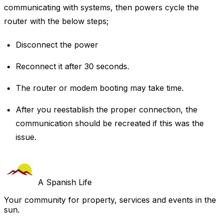
communicating with systems, then powers cycle the
router with the below steps;
Disconnect the power
Reconnect it after 30 seconds.
The router or modem booting may take time.
After you reestablish the proper connection, the
communication should be recreated if this was the
issue.
A Spanish Life
Your community for property, services and events in the
sun.