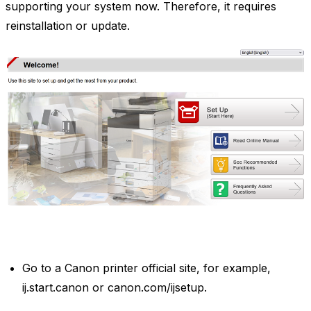
supporting your system now. Therefore, it requires
reinstallation or update.
Go to a Canon printer official site, for example,
ij.start.canon or canon.com/ijsetup.