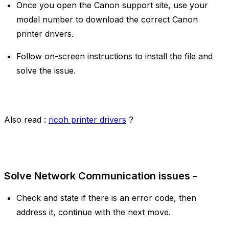
Once you open the Canon support site, use your
model number to download the correct Canon
printer drivers.
Follow on-screen instructions to install the file and
solve the issue.
Also read :
ricoh printer drivers
?
Solve Network Communication issues -
Check and state if there is an error code, then
address it, continue with the next move.