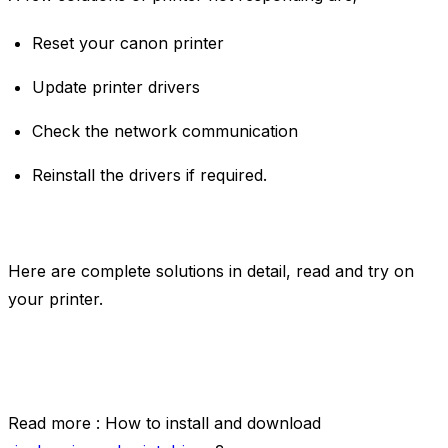
Reset your canon printer
Update printer drivers
Check the network communication
Reinstall the drivers if required.
Here are complete solutions in detail, read and try on
your printer.
Read more : How to install and download