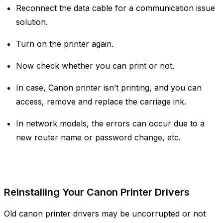
Reconnect the data cable for a communication issue
solution.
Turn on the printer again.
Now check whether you can print or not.
In case, Canon printer isn’t printing, and you can
access, remove and replace the carriage ink.
In network models, the errors can occur due to a
new router name or password change, etc.
Reinstalling Your Canon Printer Drivers
Old canon printer drivers may be uncorrupted or not