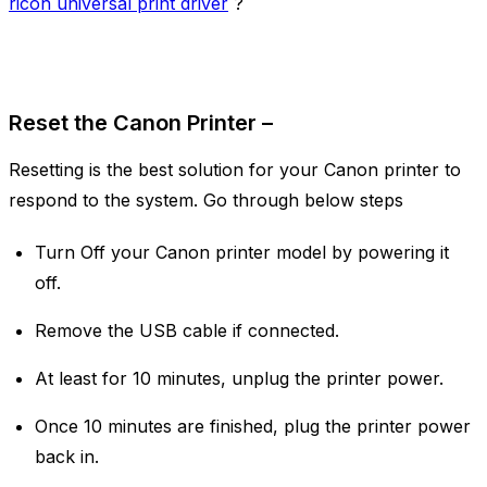
ricoh universal print driver
?
Reset the Canon Printer –
Resetting is the best solution for your Canon printer to
respond to the system. Go through below steps
Turn Off your Canon printer model by powering it
off.
Remove the USB cable if connected.
At least for 10 minutes, unplug the printer power.
Once 10 minutes are finished, plug the printer power
back in.