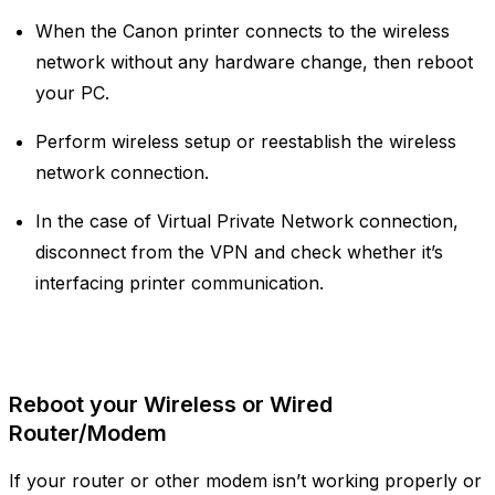
When the Canon printer connects to the wireless
network without any hardware change, then reboot
your PC.
Perform wireless setup or reestablish the wireless
network connection.
In the case of Virtual Private Network connection,
disconnect from the VPN and check whether it’s
interfacing printer communication.
Reboot your Wireless or Wired
Router/Modem
If your router or other modem isn’t working properly or