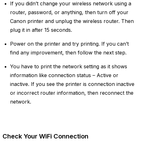
If you didn’t change your wireless network using a
router, password, or anything, then turn off your
Canon printer and unplug the wireless router. Then
plug it in after 15 seconds.
Power on the printer and try printing. If you can’t
find any improvement, then follow the next step.
You have to print the network setting as it shows
information like connection status – Active or
inactive. If you see the printer is connection inactive
or incorrect router information, then reconnect the
network.
Check Your WiFi Connection