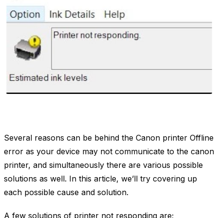
Several reasons can be behind the Canon printer Offline
error as your device may not communicate to the canon
printer, and simultaneously there are various possible
solutions as well. In this article, we’ll try covering up
each possible cause and solution.
A few solutions of printer not responding are;