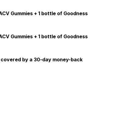
s ACV Gummies + 1 bottle of Goodness
s ACV Gummies + 1 bottle of Goodness
re covered by a 30-day money-back