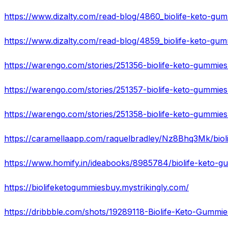
https://caramellaapp.com/raquelbradley/Nz8Bhq3Mk/biol
https://www.homify.in/ideabooks/8985784/biolife-keto-gu
https://biolifeketogummiesbuy.mystrikingly.com/
https://dribbble.com/shots/19289118-Biolife-Keto-Gum