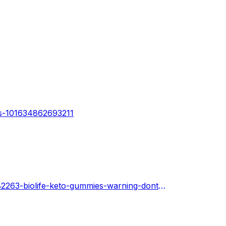
ws-101634862693211
https://www.cos.youth4work.com/med-hubs-care/jobs/182263-biolife-keto-gummies-warning-dont-buy-until-you-read-this-in-New-York-City