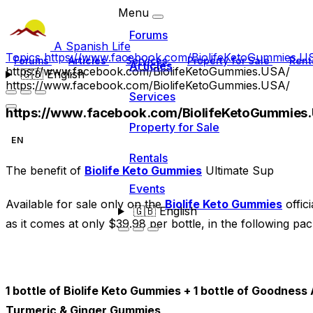
Menu
Forums
A Spanish Life
Topics
https://www.facebook.com/BiolifeKetoGummies.U
Forums
Articles
Services
Property for Sale
Rent
Articles
https://www.facebook.com/BiolifeKetoGummies.USA/
🇬🇧
English
https://www.facebook.com/BiolifeKetoGummies.USA/
Services
https://www.facebook.com/BiolifeKetoGummies
Property for Sale
EN
Rentals
The benefit of
Biolife Keto Gummies
Ultimate Sup
Events
Available for sale only on the
Biolife Keto Gummies
offici
🇬🇧
English
as it comes at only $39.98 per bottle, in the following pac
1 bottle of Biolife Keto Gummies + 1 bottle of Goodnes
Turmeric & Ginger Gummies