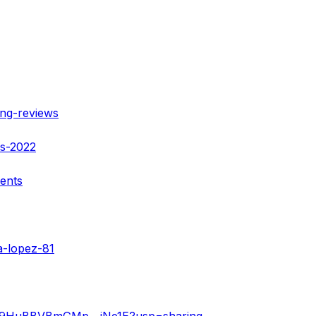
ing-reviews
ws-2022
ients
a-lopez-81