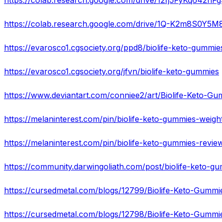
https://colab.research.google.com/drive/12fj5FyKq64
https://colab.research.google.com/drive/1Q-K2m8S0
https://evarosco1.cgsociety.org/ppd8/biolife-keto-gummie
https://evarosco1.cgsociety.org/jfvn/biolife-keto-gummies
https://www.deviantart.com/conniee2/art/Biolife-Keto-G
https://cursedmetal.com/blogs/12798/Biolife-Keto-Gummie