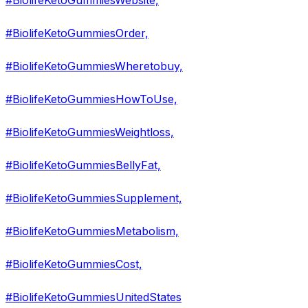
#BiolifeKetoGummiesWebsite,
#BiolifeKetoGummiesOrder,
#BiolifeKetoGummiesWheretobuy,
#BiolifeKetoGummiesHowToUse,
#BiolifeKetoGummiesWeightloss,
#BiolifeKetoGummiesBellyFat,
#BiolifeKetoGummiesSupplement,
#BiolifeKetoGummiesMetabolism,
#BiolifeKetoGummiesCost,
#BiolifeKetoGummiesUnitedStates