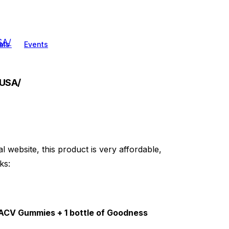
SA/
als
Events
.USA/
al website, this product is very affordable,
ks:
s ACV Gummies + 1 bottle of Goodness