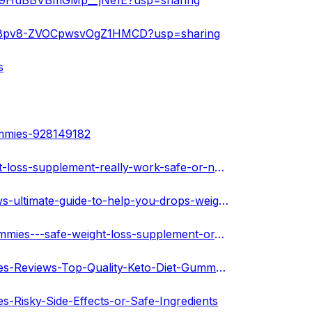
2nFg9HuBBVBmGMp__jNe1E?usp=sharing
Y5M8pv8-ZVOCpwsvOgZ1HMCD?usp=sharing
s
ummies-928149182
https://melaninterest.com/pin/biolife-keto-gummies-weight-loss-supplement-really-work-safe-or-not-any-side-effects/
https://melaninterest.com/pin/biolife-keto-gummies-reviews-ultimate-guide-to-help-you-drops-weight/
https://community.darwingoliath.com/post/biolife-keto-gummies---safe-weight-loss-supplement-or-weak-ingredients-6312d006a3a4b174e6aec8de
https://cursedmetal.com/blogs/12799/Biolife-Keto-Gummies-Reviews-Top-Quality-Keto-Diet-Gummy-Brand
s-Risky-Side-Effects-or-Safe-Ingredients