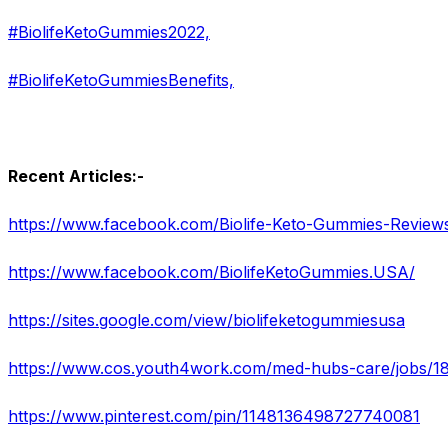
#BiolifeKetoGummies2022,
#BiolifeKetoGummiesBenefits,
Recent Articles:-
https://www.facebook.com/Biolife-Keto-Gummies-Revie
https://www.facebook.com/BiolifeKetoGummies.USA/
https://sites.google.com/view/biolifeketogummiesusa
https://www.pinterest.com/pin/1148136498727740081