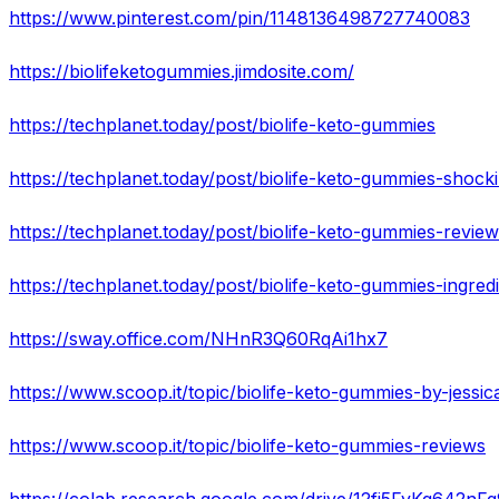
https://www.pinterest.com/pin/1148136498727740083
https://biolifeketogummies.jimdosite.com/
https://techplanet.today/post/biolife-keto-gummies
https://techplanet.today/post/biolife-keto-gummies-shock
https://techplanet.today/post/biolife-keto-gummies-revie
https://techplanet.today/post/biolife-keto-gummies-ingred
https://sway.office.com/NHnR3Q60RqAi1hx7
https://www.scoop.it/topic/biolife-keto-gummies-by-jessic
https://www.scoop.it/topic/biolife-keto-gummies-reviews