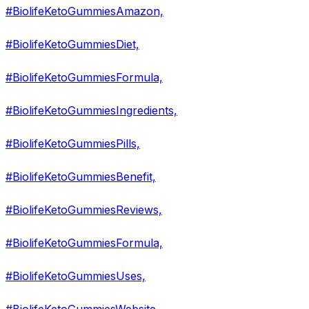
#BiolifeKetoGummiesAmazon,
#BiolifeKetoGummiesDiet,
#BiolifeKetoGummiesFormula,
#BiolifeKetoGummiesIngredients,
#BiolifeKetoGummiesPills,
#BiolifeKetoGummiesBenefit,
#BiolifeKetoGummiesReviews,
#BiolifeKetoGummiesFormula,
#BiolifeKetoGummiesUses,