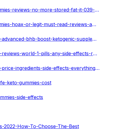
https://www.dizalty.com/read-blog/4860_biolife-keto-gummies-reviews-no-more-stored-fat-it-039-s-accelerates-natural-ket.html
https://www.dizalty.com/read-blog/4859_biolife-keto-gummies-hoax-or-legit-must-read-reviews-amp-cost.html
https://warengo.com/stories/251356-biolife-keto-gummies-advanced-bhb-boost-ketogenic-supplement-exogenous-ketones-for-men-women-60-capsules-2-bot
https://warengo.com/stories/251357-biolife-keto-gummies-reviews-world-1-pills-any-side-effects-read-before-buy-keto-luxe-reviews
https://warengo.com/stories/251358-biolife-keto-gummies-price-ingredients-side-effects-everything-you-need-to-know
ife-keto-gummies-cost
mmies-side-effects
mies-2022-How-To-Choose-The-Best