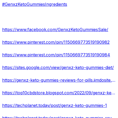
#GenxzKetoGummiesIngredients
https://www.facebook.com/GenxzKetoGummiesSale/
https://www.pinterest.com/pin/1150669773519190982
https://www.pinterest.com/pin/1150669773519190984
https://sites.google.com/view/genxz-keto-gummies-diet/
https://genxz-keto-gummies-reviews-for-pills.jimdosite.com/
https://top10cbdstore.blogspot.com/2022/09/genxz-keto-gummies-price-website.html
https://techplanet.today/post/genxz-keto-gummies-1