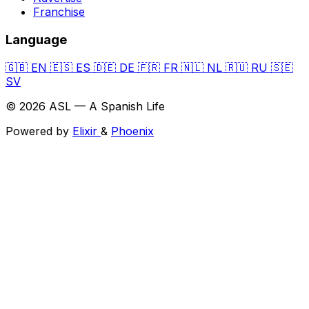
Franchise
Language
🇬🇧
EN
🇪🇸
ES
🇩🇪
DE
🇫🇷
FR
🇳🇱
NL
🇷🇺
RU
🇸🇪
SV
© 2026 ASL — A Spanish Life
Powered by
Elixir
&
Phoenix