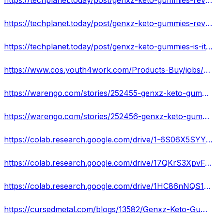
https://techplanet.today/post/genxz-keto-gummies-reviews
https://techplanet.today/post/genxz-keto-gummies-reviews-for-weight-loss-and-improved-health
https://techplanet.today/post/genxz-keto-gummies-is-it-really-possible-to-lose-your-weight
https://www.cos.youth4work.com/Products-Buy/jobs/183350-genxz-keto-gummies-lose-weight-also-provides-other-health-benefits-in-Other
https://warengo.com/stories/252455-genxz-keto-gummies-reviews-an-easy-way-to-lose-weight
https://warengo.com/stories/252456-genxz-keto-gummies-is-the-most-effective-weight-loss-product
https://colab.research.google.com/drive/1-6S06X5SYY7NLVkGKSBSp9JHK8rFyaau
https://colab.research.google.com/drive/17QKrS3XpvFJiWfcF5ZAeBgIStjprz_6i
https://colab.research.google.com/drive/1HC86nNQS1P6tccoQck1hpSvrSrm4tJ9E
https://cursedmetal.com/blogs/13582/Genxz-Keto-Gummies-Reviews-lose-weight-fast-without-exercising