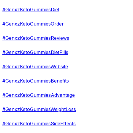
#GenxzKetoGummiesDiet
#GenxzKetoGummiesOrder
#GenxzKetoGummiesReviews
#GenxzKetoGummiesDietPills
#GenxzKetoGummiesWebsite
#GenxzKetoGummiesBenefits
#GenxzKetoGummiesAdvantage
#GenxzKetoGummiesWeightLoss
#GenxzKetoGummiesSideEffects