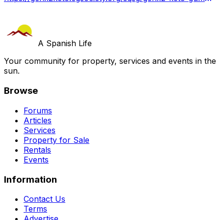
A Spanish Life
Your community for property, services and events in the
sun.
Browse
Forums
Articles
Services
Property for Sale
Rentals
Events
Information
Contact Us
Terms
Advertise