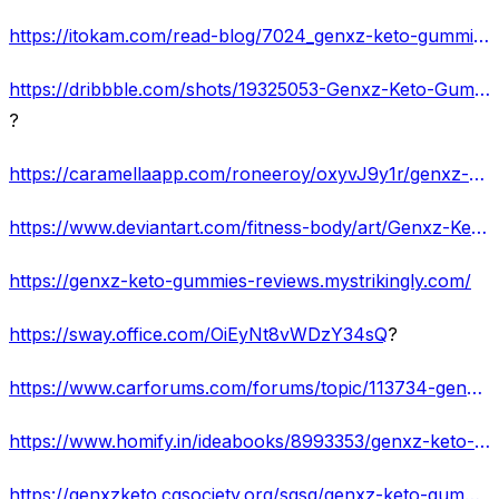
https://itokam.com/read-blog/7024_genxz-keto-gummies-get-of-belly-fat-in-just-1-week.html
https://dribbble.com/shots/19325053-Genxz-Keto-Gummies-Lose-Weight-Easily-And-Get-Rid-Of-Obesity
?
https://caramellaapp.com/roneeroy/oxyvJ9y1r/genxz-keto-gummies-is-this-the-secret-to-losing-weight
https://www.deviantart.com/fitness-body/art/Genxz-Keto-Gummies-Fat-Belly-and-Reduce-Appetite-928658886
https://genxz-keto-gummies-reviews.mystrikingly.com/
https://sway.office.com/OiEyNt8vWDzY34sQ
?
https://www.carforums.com/forums/topic/113734-genxz-keto-gummies-%E2%80%93-the-most-effective-way-lose-weight-fast/
https://www.homify.in/ideabooks/8993353/genxz-keto-gummies-the-revolutionary-gummy-for-weight-loss-review
https://genxzketo.cgsociety.org/sqsg/genxz-keto-gummies