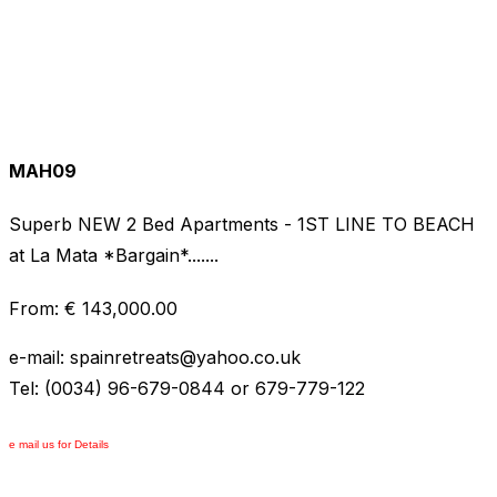
MAH09
Superb NEW 2 Bed Apartments - 1ST LINE TO BEACH
at La Mata *Bargain*.......
From: € 143,000.00
e-mail: spainretreats
@
yahoo.co.uk
Tel: (0034) 96-679-0844 or 679-779-122
e mail us for Details