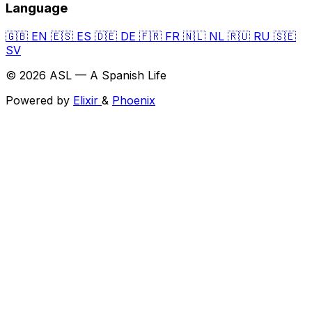
Language
🇬🇧
EN
🇪🇸
ES
🇩🇪
DE
🇫🇷
FR
🇳🇱
NL
🇷🇺
RU
🇸🇪
SV
© 2026 ASL — A Spanish Life
Powered by
Elixir
&
Phoenix