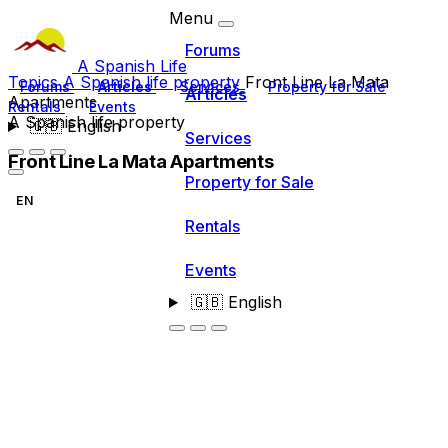
Menu
Forums
A Spanish Life
Topics
A Spanish life property
Front Line La Mata
Forums
Articles
Services
Property for Sale
Articles
Apartments
Rentals
Events
A Spanish life property
🇬🇧
English
Services
Front Line La Mata Apartments
Property for Sale
EN
Rentals
Events
🇬🇧
English