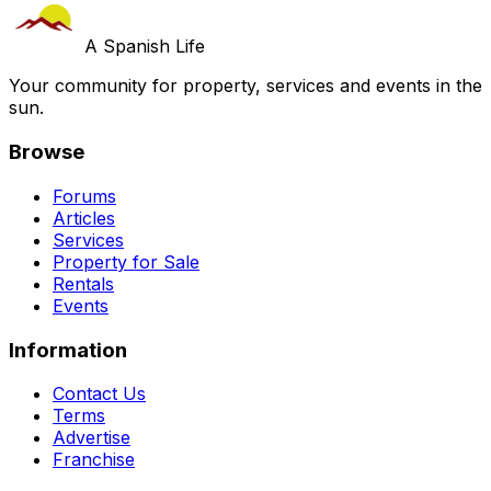
A Spanish Life
Your community for property, services and events in the
sun.
Browse
Forums
Articles
Services
Property for Sale
Rentals
Events
Information
Contact Us
Terms
Advertise
Franchise