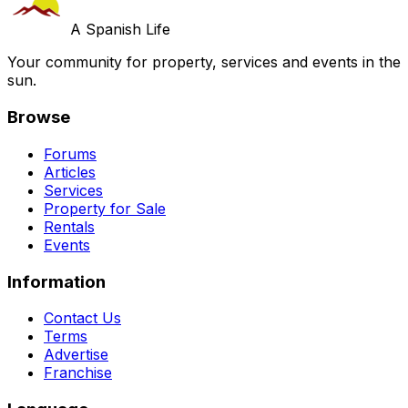
A Spanish Life
Your community for property, services and events in the
sun.
Browse
Forums
Articles
Services
Property for Sale
Rentals
Events
Information
Contact Us
Terms
Advertise
Franchise