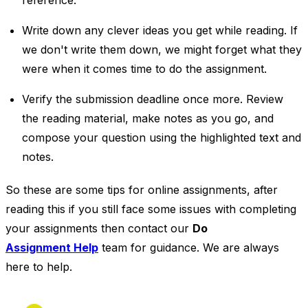
reference.
Write down any clever ideas you get while reading. If
we don't write them down, we might forget what they
were when it comes time to do the assignment.
Verify the submission deadline once more. Review
the reading material, make notes as you go, and
compose your question using the highlighted text and
notes.
So these are some tips for online assignments, after
reading this if you still face some issues with completing
your assignments then contact our
Do
Assignment Help
team for guidance. We are always
here to help.