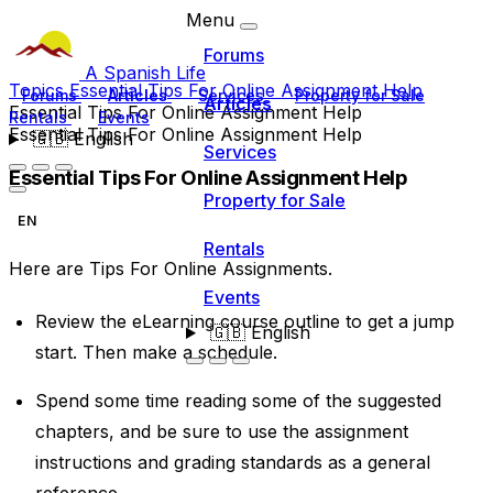
Menu
Forums
A Spanish Life
Topics
Essential Tips For Online Assignment Help
Forums
Articles
Services
Property for Sale
Articles
Essential Tips For Online Assignment Help
Rentals
Events
Essential Tips For Online Assignment Help
🇬🇧
English
Services
Essential Tips For Online Assignment Help
Property for Sale
EN
Rentals
Here are Tips For
Online Assignments
.
Events
Review the eLearning course outline to get a jump
🇬🇧
English
start. Then make a schedule.
Spend some time reading some of the suggested
chapters, and be sure to use the assignment
instructions and grading standards as a general