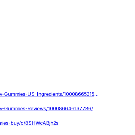
https://www.facebook.com/people/Ketogen-Max-Keto-Acv-Gummies-US-Ingredients/100086653157499/
Acv-Gummies-Reviews/100086646137786/
mmies-buy/c/8SHWcABjh2s