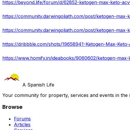
https://beyond.life/forum/d/62852-ketogen-max-keto-acv
https://dribbble.com/shots/19658941-Ketogen-Max-Keto
https://www.homify.in/ideabooks/9060602/ketogen-max-
A Spanish Life
Your community for property, services and events in the 
Browse
Forums
Articles