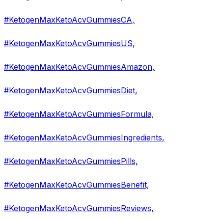
#KetogenMaxKetoAcvGummiesCA,
#KetogenMaxKetoAcvGummiesUS,
#KetogenMaxKetoAcvGummiesAmazon,
#KetogenMaxKetoAcvGummiesDiet,
#KetogenMaxKetoAcvGummiesFormula,
#KetogenMaxKetoAcvGummiesIngredients,
#KetogenMaxKetoAcvGummiesPills,
#KetogenMaxKetoAcvGummiesBenefit,
#KetogenMaxKetoAcvGummiesReviews,