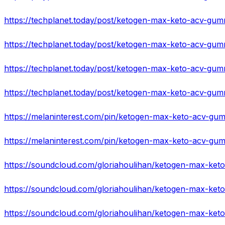
https://techplanet.today/post/ketogen-max-keto-acv-gum
https://techplanet.today/post/ketogen-max-keto-acv-gummi
https://techplanet.today/post/ketogen-max-keto-acv-gu