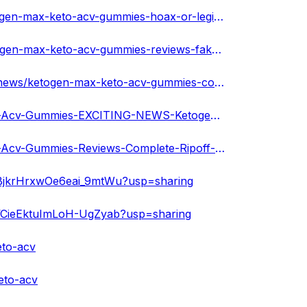
https://forum.techtudo.globo.com/perguntas/512962/ketogen-max-keto-acv-gummies-hoax-or-legit-must-read-reviews-cost
https://forum.techtudo.globo.com/perguntas/512966/ketogen-max-keto-acv-gummies-reviews-fake-or-hype-shocking-negative-review-reveled
https://www.potatocornerusa.com/forum/potato-corner-news/ketogen-max-keto-acv-gummies-cost-and-ingredients-genuine-individuals-and-results
https://cursedmetal.com/blogs/24038/Ketogen-Max-Keto-Acv-Gummies-EXCITING-NEWS-Ketogen-Max-Keto
https://cursedmetal.com/blogs/24039/Ketogen-Max-Keto-Acv-Gummies-Reviews-Complete-Ripoff-or-Keto
7uBjkrHrxwOe6eai_9mtWu?usp=sharing
UVCieEktuImLoH-UgZyab?usp=sharing
eto-acv
eto-acv