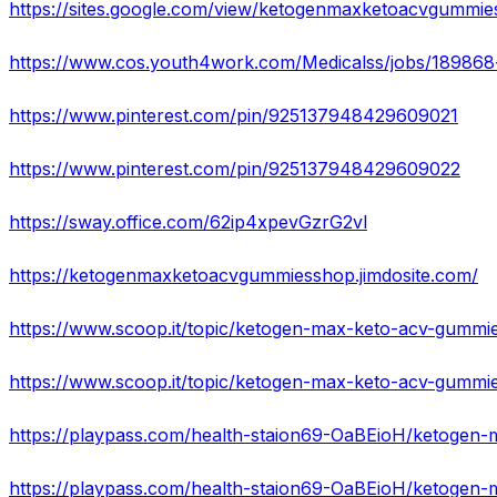
https://sites.google.com/view/ketogenmaxketoacvgummi
https://www.pinterest.com/pin/925137948429609021
https://www.pinterest.com/pin/925137948429609022
https://sway.office.com/62ip4xpevGzrG2vl
https://ketogenmaxketoacvgummiesshop.jimdosite.com/
https://www.scoop.it/topic/ketogen-max-keto-acv-gummie
https://www.scoop.it/topic/ketogen-max-keto-acv-gummi