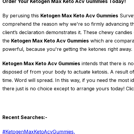
Order Your Ketogen Max Keto Acv Gummies Today!
By perusing this
Ketogen Max Keto Acv Gummies
Survey
comprehend the reason why we're so firmly advancing the
client’s declaration demonstrates it. These chewy candies 
the
Ketogen Max Keto Acv Gummies
which are comparab
powerful, because you're getting the ketones right away.
Ketogen Max Keto Acv Gummies
intends that there is n
disposed of from your body to actuate ketosis. A result o
time. Word will spread. In this way, if you need the most i
there just is no choice except to arrange yours today! Cli
Recent Searches:-
#KetogenMaxKetoAcvGummies,