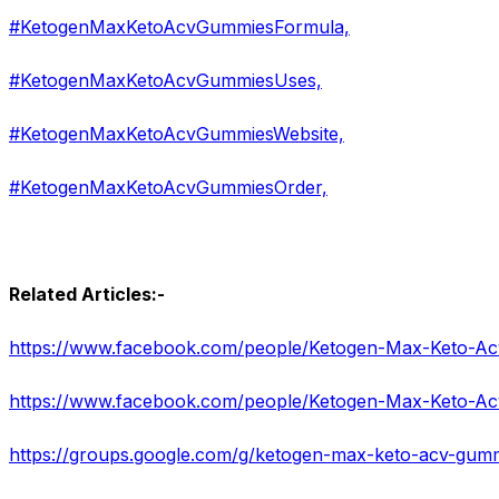
#KetogenMaxKetoAcvGummiesFormula,
#KetogenMaxKetoAcvGummiesUses,
#KetogenMaxKetoAcvGummiesWebsite,
#KetogenMaxKetoAcvGummiesOrder,
Related Articles:-
https://www.facebook.com/people/Ketogen-Max-Keto-
https://groups.google.com/g/ketogen-max-keto-acv-gu