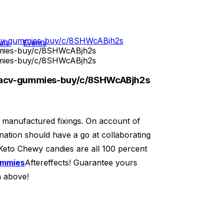
-acv-gummies-buy/c/8SHWcABjh2s
als
Events
mmies-buy/c/8SHWcABjh2s
mmies-buy/c/8SHWcABjh2s
o-acv-gummies-buy/c/8SHWcABjh2s
g manufactured fixings. On account of
nation should have a go at collaborating
 Keto Chewy candies are all 100 percent
ummies
Aftereffects! Guarantee yours
n above!