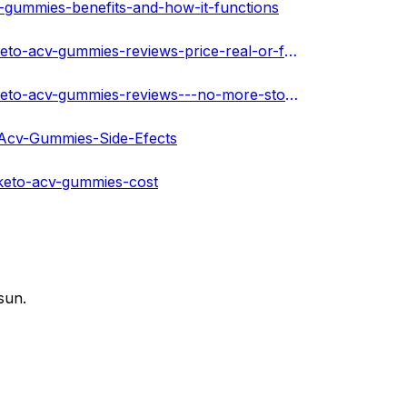
-gummies-benefits-and-how-it-functions
https://community.darwingoliath.com/post/ketogen-max-keto-acv-gummies-reviews-price-real-or-fake-supplement-warnings--634b93fa577b24fc04c733bc
https://community.darwingoliath.com/post/ketogen-max-keto-acv-gummies-reviews---no-more-stored-fat-it-s-accelerates---634b940964a492a8be01bed9
-Acv-Gummies-Side-Efects
keto-acv-gummies-cost
sun.