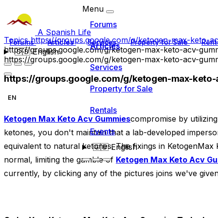
Menu
Forums
A Spanish Life
Topics
https://groups.google.com/g/ketogen-max-keto
Forums
Articles
Services
Property for Sale
Rent
Articles
https://groups.google.com/g/ketogen-max-keto-acv-gu
🇬🇧
English
https://groups.google.com/g/ketogen-max-keto-acv-gu
Services
https://groups.google.com/g/ketogen-max-ket
Property for Sale
EN
Rentals
Ketogen Max Keto Acv Gummies
compromise by utilizin
Events
ketones, you don't maintain that a lab-developed imperso
equivalent to natural ketones. The fixings in KetogenMax
🇬🇧
English
normal, limiting the gamble of
Ketogen Max Keto Acv G
currently, by clicking any of the pictures joins we've give