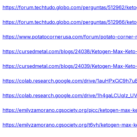
https://colab.research.google.com/drive/1auHPxCiC9h
https://colab.research.google.com/drive/1h4gaLCUqIz_
https://emilyzamorano.cgsociety.org/pjcc/ketogen-max-k
https://emilyzamorano.cgsociety.org/t6yh/ketogen-max-k