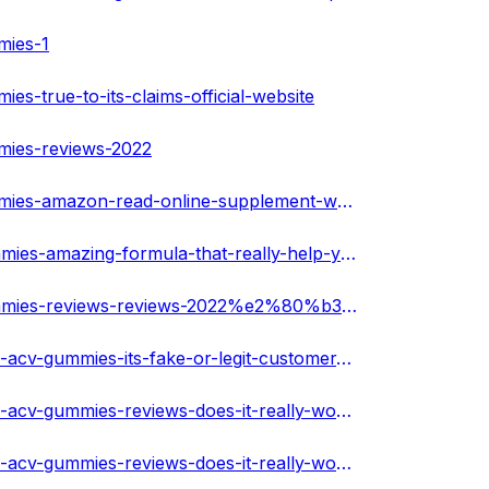
mies-1
es-true-to-its-claims-official-website
mmies-reviews-2022
https://techplanet.today/post/ketogen-max-keto-acv-gummies-amazon-read-online-supplement-weight-loss-benefits
https://melaninterest.com/pin/ketogen-max-keto-acv-gummies-amazing-formula-that-really-help-you-slim-down-faster/
https://melaninterest.com/pin/ketogen-max-keto-acv-gummies-reviews-reviews-2022%e2%80%b3-side-effects-best-results-works-buy/
https://soundcloud.com/gloriahoulihan/ketogen-max-keto-acv-gummies-its-fake-or-legit-customer-report
https://soundcloud.com/gloriahoulihan/ketogen-max-keto-acv-gummies-reviews-does-it-really-work-is-it-safe
https://soundcloud.com/gloriahoulihan/ketogen-max-keto-acv-gummies-reviews-does-it-really-work-is-it-safe