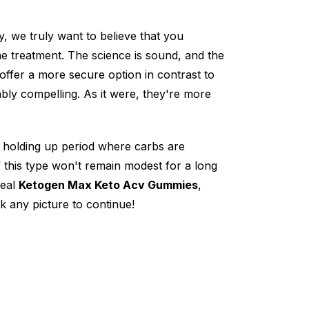
, we truly want to believe that you
 treatment. The science is sound, and the
offer a more secure option in contrast to
ly compelling. As it were, they're more
o holding up period where carbs are
f this type won't remain modest for a long
deal
Ketogen Max Keto Acv Gummies
,
ck any picture to continue!