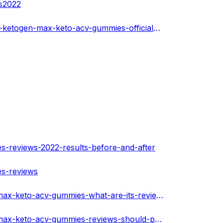
es2022
https://www.cos.youth4work.com/Medicalss/jobs/189868-ketogen-max-keto-acv-gummies-official-website-in-New-York-City
s-reviews-2022-results-before-and-after
es-reviews
https://playpass.com/health-staion69-OaBEioH/ketogen-max-keto-acv-gummies-what-are-its-reviews-and-benefits-WmuWi9h
https://playpass.com/health-staion69-OaBEioH/ketogen-max-keto-acv-gummies-reviews-should-peruse-before-purchase-Tpemqs7