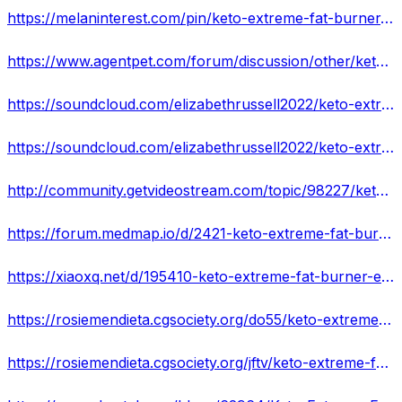
https://melaninterest.com/pin/keto-extreme-fat-burner-south-africa-is-it-scam-or-legit-peruse-my-experience-2022/
https://www.agentpet.com/forum/discussion/other/keto-extreme-fat-burner-2022-new-report-the-negative
https://soundcloud.com/elizabethrussell2022/keto-extreme-fat-burner-south-africa-shocking-customer-concerns-or-safe-ingredients
https://soundcloud.com/elizabethrussell2022/keto-extreme-fat-burner-weight-loss-formula
http://community.getvideostream.com/topic/98227/keto-extreme-fat-burner-benefits-and-side-effects
https://forum.medmap.io/d/2421-keto-extreme-fat-burner-reviews-use-results
https://xiaoxq.net/d/195410-keto-extreme-fat-burner-exclusive
https://rosiemendieta.cgsociety.org/do55/keto-extreme-fat-bur
https://rosiemendieta.cgsociety.org/jftv/keto-extreme-fat-bur