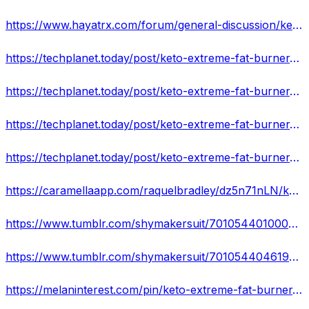
https://www.hayatrx.com/forum/general-discussion/keto-extreme-fat-burner-scam-or-legit-updated-result-2022
https://techplanet.today/post/keto-extreme-fat-burner-gives-you-more-energy-or-just-a-hoax
https://techplanet.today/post/keto-extreme-fat-burner-south-africa-hoax-or-legit-review-know-if-it-really-works
https://techplanet.today/post/keto-extreme-fat-burner-south-africa
https://techplanet.today/post/keto-extreme-fat-burner-pills-complete-ripoff-or-keto-that-work-real-scam-complaints
https://caramellaapp.com/raquelbradley/dz5n71nLN/keto-extreme-fat-burner-south-africa
https://www.tumblr.com/shymakersuit/701054401000898560/keto-extreme-fat-burner-exogenous-ketones-for-men
https://www.tumblr.com/shymakersuit/701054404619550720/keto-extreme-fat-burner-south-africa-south-africa
https://melaninterest.com/pin/keto-extreme-fat-burner-shocking-alert-shark-tank-pros-and-cons-scam-warning/