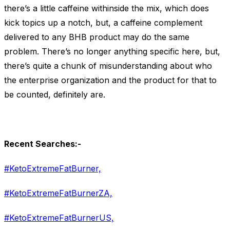
there’s a little caffeine withinside the mix, which does
kick topics up a notch, but, a caffeine complement
delivered to any BHB product may do the same
problem. There’s no longer anything specific here, but,
there’s quite a chunk of misunderstanding about who
the enterprise organization and the product for that to
be counted, definitely are.
Recent Searches:-
#KetoExtremeFatBurner,
#KetoExtremeFatBurnerZA,
#KetoExtremeFatBurnerUS,