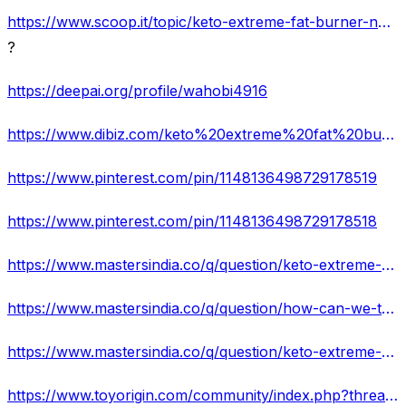
https://www.scoop.it/topic/keto-extreme-fat-burner-no-more-stored-fat-price-and-buy
?
https://deepai.org/profile/wahobi4916
https://www.dibiz.com/keto%20extreme%20fat%20burner%20za
https://www.pinterest.com/pin/1148136498729178519
https://www.pinterest.com/pin/1148136498729178518
https://www.mastersindia.co/q/question/keto-extreme-fat-burner-how-does-it-works-for-weight-loss/#comment-1573
https://www.mastersindia.co/q/question/how-can-we-trust-on-keto-extreme-fat-burner-south-africa/
https://www.mastersindia.co/q/question/keto-extreme-fat-burner-pills-shocking-side-effects-is-it-effective/
https://www.toyorigin.com/community/index.php?threads/keto-extreme-fat-burner-shark-tank-hoax-informed-reviews-2022-keto-extreme-fat-burner.2853/