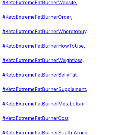
#KetoExtremeFatBurnerWebsite,
#KetoExtremeFatBurnerOrder,
#KetoExtremeFatBurnerWheretobuy,
#KetoExtremeFatBurnerHowToUse,
#KetoExtremeFatBurnerWeightloss,
#KetoExtremeFatBurnerBellyFat,
#KetoExtremeFatBurnerSupplement,
#KetoExtremeFatBurnerMetabolism,
#KetoExtremeFatBurnerCost,
#KetoExtremeFatBurnerSouth Africa