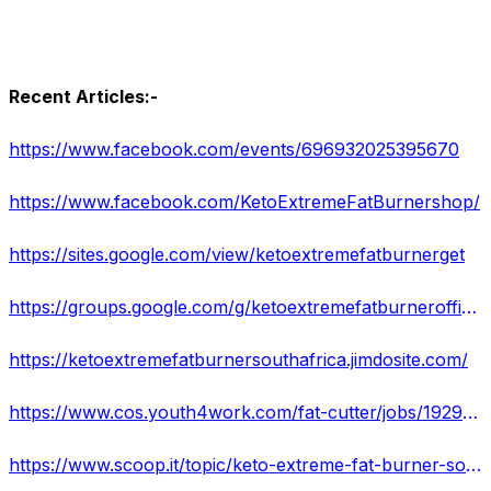
Recent Articles:-
https://www.facebook.com/events/696932025395670
https://www.facebook.com/KetoExtremeFatBurnershop/
https://sites.google.com/view/ketoextremefatburnerget
https://groups.google.com/g/ketoextremefatburnerofficial/c/5w4yNB-B7lA
https://ketoextremefatburnersouthafrica.jimdosite.com/
https://www.cos.youth4work.com/fat-cutter/jobs/192912-keto-extreme-fat-burner-south-africa-reviews-supplement-is-manufactured-with-natural-in-delhi
https://www.scoop.it/topic/keto-extreme-fat-burner-south-africa-buy-reviews