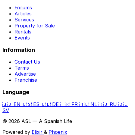
Forums
Articles
Services
Property for Sale
Rentals
Events
Information
Contact Us
Terms
Advertise
Franchise
Language
🇬🇧
EN
🇪🇸
ES
🇩🇪
DE
🇫🇷
FR
🇳🇱
NL
🇷🇺
RU
🇸🇪
SV
© 2026 ASL — A Spanish Life
Powered by
Elixir
&
Phoenix