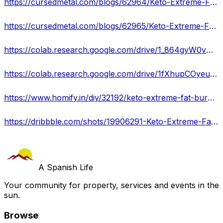
https://cursedmetal.com/blogs/62964/Keto-Extreme-Fat-Burner-Read-This-Before-Buy-Burn-Away
https://cursedmetal.com/blogs/62965/Keto-Extreme-Fat-Burner-South-Africa-IS-IT-SCAM-OR
https://colab.research.google.com/drive/1_864gyW0vUObbKx4carw8YnusuFimyc2?usp=sharing
https://colab.research.google.com/drive/1fXhupCOyeunQxhIWzB3cbjHftvvmVTo1?usp=sharing
https://www.homify.in/diy/32192/keto-extreme-fat-burner-south-africa-is-it-legit-shocking-truth-revealed
https://dribbble.com/shots/19906291-Keto-Extreme-Fat-Burner-Shocking-Truth-Revealed
A Spanish Life
Your community for property, services and events in the
sun.
Browse