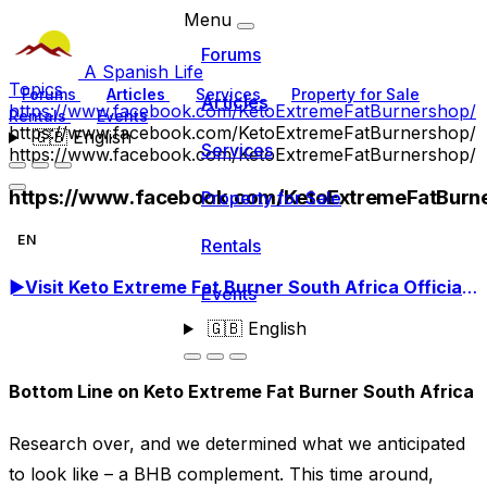
Menu
Forums
A Spanish Life
Topics
Forums
Articles
Services
Property for Sale
Articles
https://www.facebook.com/KetoExtremeFatBurnershop/
Rentals
Events
https://www.facebook.com/KetoExtremeFatBurnershop/
🇬🇧
English
Services
https://www.facebook.com/KetoExtremeFatBurnershop/
https://www.facebook.com/KetoExtremeFatBurn
Property for Sale
EN
Rentals
►
Visit Keto Extreme Fat Burner South Africa Official Site! Order Now!
Events
🇬🇧
English
Bottom Line on Keto Extreme Fat Burner South Africa
Research over, and we determined what we anticipated
to look like – a BHB complement. This time around,