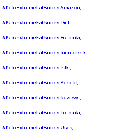
#KetoExtremeFatBurnerAmazon,
#KetoExtremeFatBurnerDiet,
#KetoExtremeFatBurnerFormula,
#KetoExtremeFatBurnerIngredients,
#KetoExtremeFatBurnerPills,
#KetoExtremeFatBurnerBenefit,
#KetoExtremeFatBurnerReviews,
#KetoExtremeFatBurnerFormula,
#KetoExtremeFatBurnerUses,