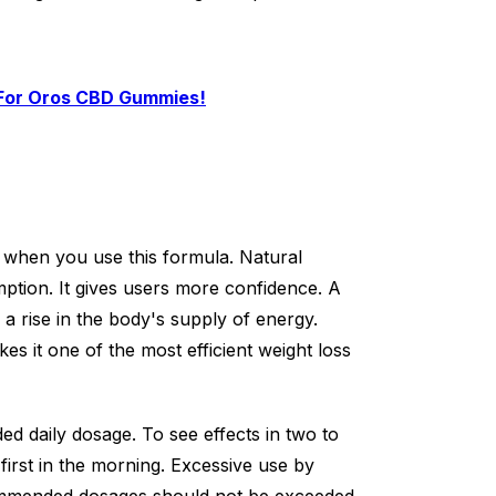
 For Oros CBD Gummies!
 when you use this formula. Natural
mption. It gives users more confidence. A
to a rise in the body's supply of energy.
es it one of the most efficient weight loss
 daily dosage. To see effects in two to
irst in the morning. Excessive use by