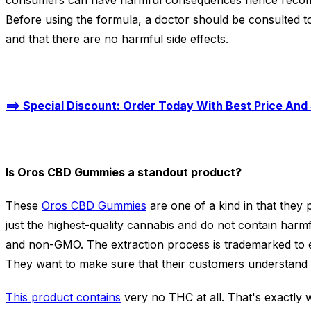
consumers can have harmful consequences hence recom
Before using the formula, a doctor should be consulted to
and that there are no harmful side effects.
==> Special Discount: Order Today With Best Price And 
Is Oros CBD Gummies a standout product?
These
Oros CBD Gummies
are one of a kind in that they
just the highest-quality cannabis and do not contain harmfu
and non-GMO. The extraction process is trademarked to e
They want to make sure that their customers understand 
This product contains
very no THC at all. That's exactly 