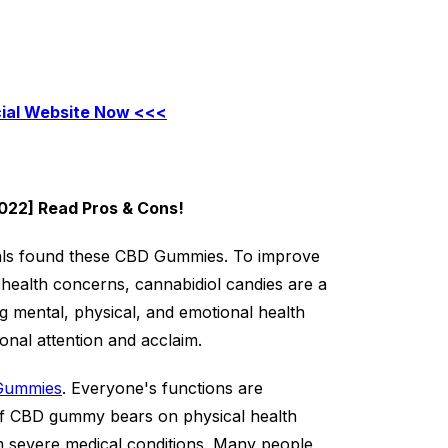
cial Website Now <<<
022] Read Pros & Cons!
als found these CBD Gummies. To improve
 health concerns, cannabidiol candies are a
ing mental, physical, and emotional health
ional attention and acclaim.
Gummies
. Everyone's functions are
s of CBD gummy bears on physical health
om severe medical conditions. Many people