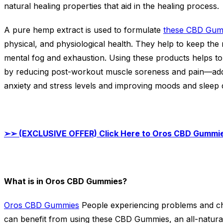
natural healing properties that aid in the healing process.
A pure hemp extract is used to formulate
these CBD Gum
physical, and physiological health. They help to keep the
mental fog and exhaustion. Using these products helps to
by reducing post-workout muscle soreness and pain—addit
anxiety and stress levels and improving moods and sleep q
➢➢
(EXCLUSIVE OFFER) Click Here to Oros CBD Gummie
What is in Oros CBD Gummies?
Oros CBD Gummies
People experiencing problems and ch
can benefit from using these CBD Gummies, an all-natural