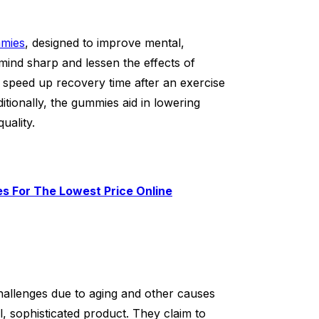
mies
, designed to improve mental,
 mind sharp and lessen the effects of
 speed up recovery time after an exercise
ionally, the gummies aid in lowering
uality.
s For The Lowest Price Online
allenges due to aging and other causes
, sophisticated product. They claim to