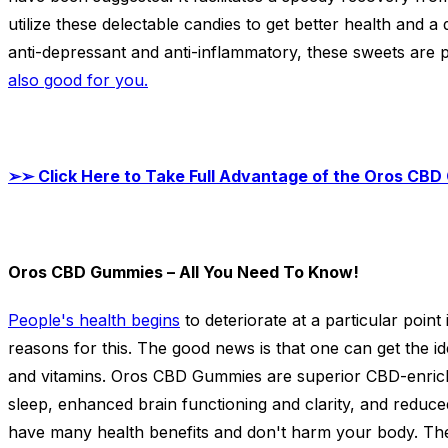
utilize these delectable candies to get better health and a 
anti-depressant and anti-inflammatory, these sweets are p
also good for you.
➢➢
Click Here to Take Full Advantage of the Oros CBD 
Oros CBD Gummies – All You Need To Know!
People's health begins
to deteriorate at a particular point
reasons for this. The good news is that one can get the id
and vitamins. Oros CBD Gummies are superior CBD-enriche
sleep, enhanced brain functioning and clarity, and redu
have many health benefits and don't harm your body. Th