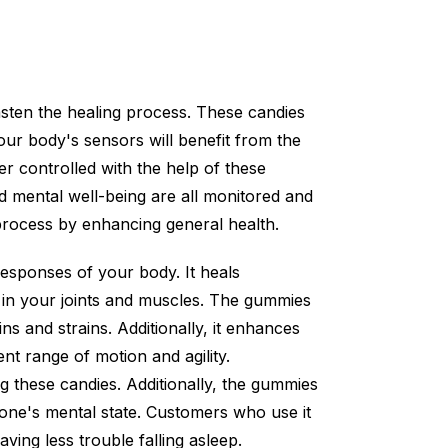
asten the healing process. These candies
our body's sensors will benefit from the
r controlled with the help of these
nd mental well-being are all monitored and
n process by enhancing general health.
esponses of your body. It heals
 in your joints and muscles. The gummies
ns and strains. Additionally, it enhances
ent range of motion and agility.
 these candies. Additionally, the gummies
g one's mental state. Customers who use it
ving less trouble falling asleep.