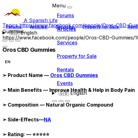
Menu
Forums
A Spanish Life
Topics
https://www.facebook.com/people/Oros-CBD-G
Forums
Articles
Services
Property for Sale
Rent
Articles
Gummies
🇬🇧
English
https://www.facebook.com/people/Oros-CBD-Gummies/
Services
Oros CBD Gummies
Property for Sale
EN
Rentals
➢
Product Name —
Oros CBD Gummies
Events
➢
Main Benefits — Improve Health & Help in Body Pain
🇬🇧
English
➢
Composition — Natural Organic Compound
➢
Side-Effects—
NA
➢
Rating: —
⭐⭐⭐⭐⭐