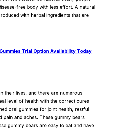
disease-free body with less effort. A natural
roduced with herbal ingredients that are
Gummies Trial Option Availability Today
 in their lives, and there are numerous
eal level of health with the correct cures
d oral gummies for joint health, restful
ced pain and aches. These gummy bears
ese gummy bears are easy to eat and have