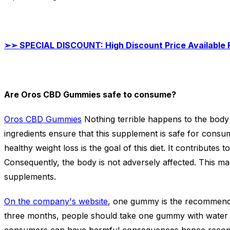
➢➢
SPECIAL DISCOUNT: High Discount Price Available
Are Oros CBD Gummies safe to consume?
Oros CBD Gummies
Nothing terrible happens to the body
ingredients ensure that this supplement is safe for consu
healthy weight loss is the goal of this diet. It contributes 
Consequently, the body is not adversely affected. This mak
supplements.
On the company's website
, one gummy is the recommended
three months, people should take one gummy with water f