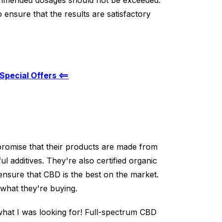
mended dosages should not be exceeded.
 ensure that the results are satisfactory
Special Offers <==
 promise that their products are made from
l additives. They're also certified organic
nsure that CBD is the best on the market.
what they're buying.
what I was looking for! Full-spectrum CBD