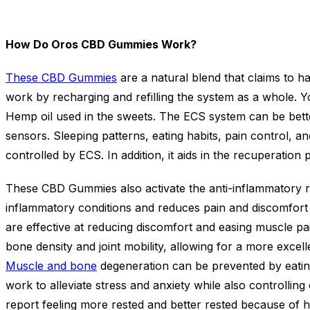
How Do Oros CBD Gummies Work?
These CBD Gummies
are a natural blend that claims to h
work by recharging and refilling the system as a whole. Y
Hemp oil used in the sweets. The ECS system can be bette
sensors. Sleeping patterns, eating habits, pain control, a
controlled by ECS. In addition, it aids in the recuperatio
These CBD Gummies also activate the anti-inflammatory r
inflammatory conditions and reduces pain and discomfort
are effective at reducing discomfort and easing muscle pai
bone density and joint mobility, allowing for a more excell
Muscle and bone
degeneration can be prevented by eating
work to alleviate stress and anxiety while also controllin
report feeling more rested and better rested because of ha