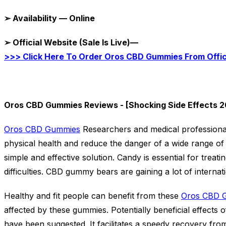
➢
Availability — Online
➢
Official Website (Sale Is Live)—
>>> Click Here To Order Oros CBD Gummies From Offi
Oros CBD Gummies Reviews - [Shocking Side Effects 2
Oros CBD Gummies
Researchers and medical profession
physical health and reduce the danger of a wide range of
simple and effective solution. Candy is essential for treat
difficulties. CBD gummy bears are gaining a lot of internat
Healthy and fit people can benefit from these
Oros CBD 
affected by these gummies. Potentially beneficial effect
have been suggested. It facilitates a speedy recovery fr