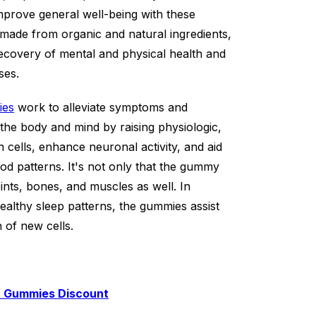
mprove general well-being with these
made from organic and natural ingredients,
e recovery of mental and physical health and
ses.
ies
work to alleviate symptoms and
he body and mind by raising physiologic,
n cells, enhance neuronal activity, and aid
od patterns. It's not only that the gummy
oints, bones, and muscles as well. In
ealthy sleep patterns, the gummies assist
 of new cells.
D Gummies Discount