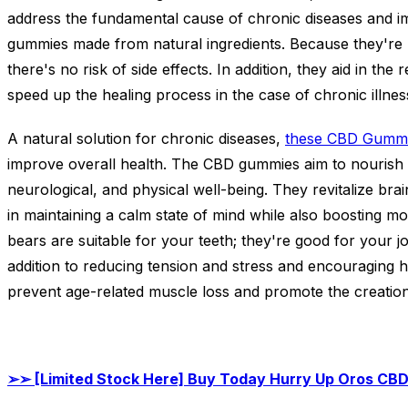
address the fundamental cause of chronic diseases and i
gummies made from natural ingredients. Because they're 
there's no risk of side effects. In addition, they aid in th
speed up the healing process in the case of chronic illnes
A natural solution for chronic diseases,
these CBD Gumm
improve overall health. The CBD gummies aim to nourish t
neurological, and physical well-being. They revitalize brai
in maintaining a calm state of mind while also boosting mo
bears are suitable for your teeth; they're good for your j
addition to reducing tension and stress and encouraging h
prevent age-related muscle loss and promote the creation
➢➢
[Limited Stock Here] Buy Today Hurry Up Oros CB