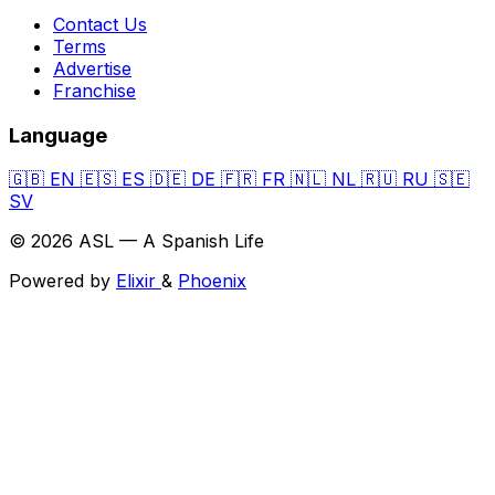
Contact Us
Terms
Advertise
Franchise
Language
🇬🇧
EN
🇪🇸
ES
🇩🇪
DE
🇫🇷
FR
🇳🇱
NL
🇷🇺
RU
🇸🇪
SV
© 2026 ASL — A Spanish Life
Powered by
Elixir
&
Phoenix