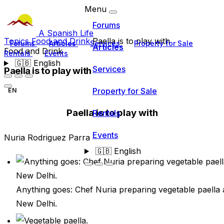
Menu
Forums
A Spanish Life
Topics
Food and Drink
Paella is to play with
Forums
Articles
Services
Property for Sale
Articles
Food and Drink
Rentals
Events
🇬🇧
English
Services
Paella is to play with
Property for Sale
EN
Paella is to play with
Rentals
Events
Nuria Rodriguez Parra
🇬🇧
English
Anything goes: Chef Nuria preparing vegetable paella 
New Delhi.