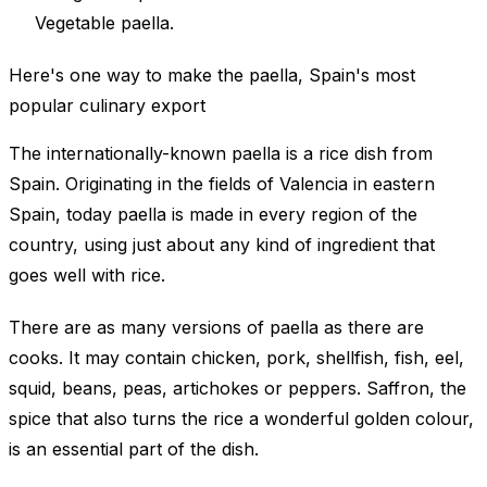
Vegetable paella.
Here's one way to make the paella, Spain's most
popular culinary export
The internationally-known paella is a rice dish from
Spain. Originating in the fields of Valencia in eastern
Spain, today paella is made in every region of the
country, using just about any kind of ingredient that
goes well with rice.
There are as many versions of paella as there are
cooks. It may contain chicken, pork, shellfish, fish, eel,
squid, beans, peas, artichokes or peppers. Saffron, the
spice that also turns the rice a wonderful golden colour,
is an essential part of the dish.