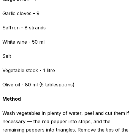
Garlic cloves - 9
Saffron - 8 strands
White wine - 50 ml
Salt
Vegetable stock - 1 litre
Olive oil - 80 ml (5 tablespoons)
Method
Wash vegetables in plenty of water, peel and cut them if
necessary — the red pepper into strips, and the
remaining peppers into triangles. Remove the tips of the