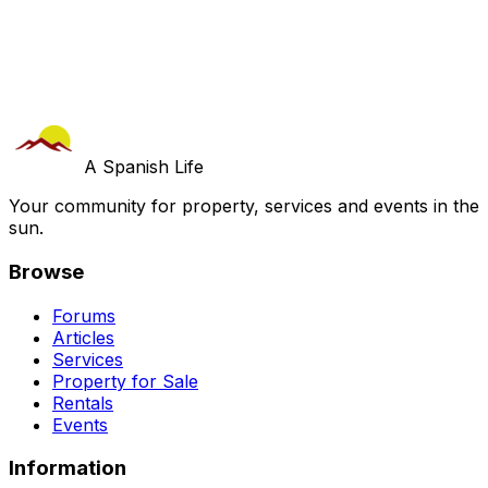
A Spanish Life
Your community for property, services and events in the
sun.
Browse
Forums
Articles
Services
Property for Sale
Rentals
Events
Information