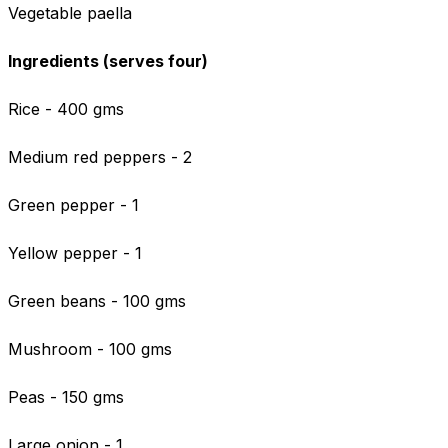
Vegetable paella
Ingredients (serves four)
Rice - 400 gms
Medium red peppers - 2
Green pepper - 1
Yellow pepper - 1
Green beans - 100 gms
Mushroom - 100 gms
Peas - 150 gms
Large onion - 1