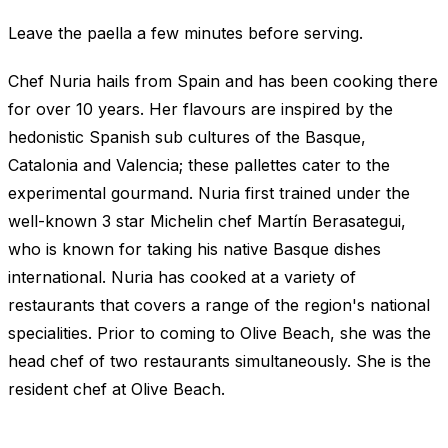
Leave the paella a few minutes before serving.
Chef Nuria hails from Spain and has been cooking there
for over 10 years. Her flavours are inspired by the
hedonistic Spanish sub cultures of the Basque,
Catalonia and Valencia; these pallettes cater to the
experimental gourmand. Nuria first trained under the
well-known 3 star Michelin chef Martín Berasategui,
who is known for taking his native Basque dishes
international. Nuria has cooked at a variety of
restaurants that covers a range of the region's national
specialities. Prior to coming to Olive Beach, she was the
head chef of two restaurants simultaneously. She is the
resident chef at Olive Beach.