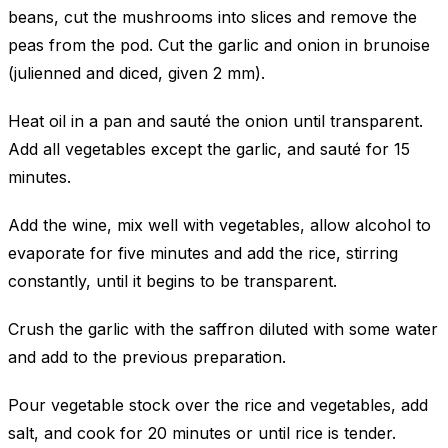
beans, cut the mushrooms into slices and remove the
peas from the pod. Cut the garlic and onion in brunoise
(julienned and diced, given 2 mm).
Heat oil in a pan and sauté the onion until transparent.
Add all vegetables except the garlic, and sauté for 15
minutes.
Add the wine, mix well with vegetables, allow alcohol to
evaporate for five minutes and add the rice, stirring
constantly, until it begins to be transparent.
Crush the garlic with the saffron diluted with some water
and add to the previous preparation.
Pour vegetable stock over the rice and vegetables, add
salt, and cook for 20 minutes or until rice is tender.