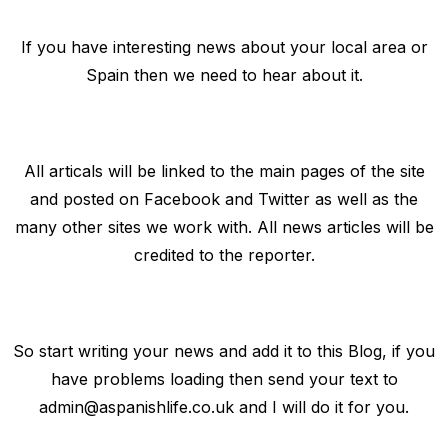
If you have interesting news about your local area or
Spain then we need to hear about it.
All articals will be linked to the main pages of the site
and posted on Facebook and Twitter as well as the
many other sites we work with. All news articles will be
credited to the reporter.
So start writing your news and add it to this Blog, if you
have problems loading then send your text to
admin@aspanishlife.co.uk
and I will do it for you.