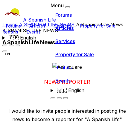
Menu
Forums
A Spanish Life
Topics
A SPANISH LIFE NEWS
A Spanish Life News
Forums
Articles
Services
Property for Sale
Articles
A SPANISH LIFE NEWS
Rentals
Events
🇬🇧
English
Services
A Spanish Life News
Property for Sale
EN
Rentals
Events
NEWS REPORTER
🇬🇧
English
I would like to invite people interested in posting the
news to become a reporter for "A Spanish Life"