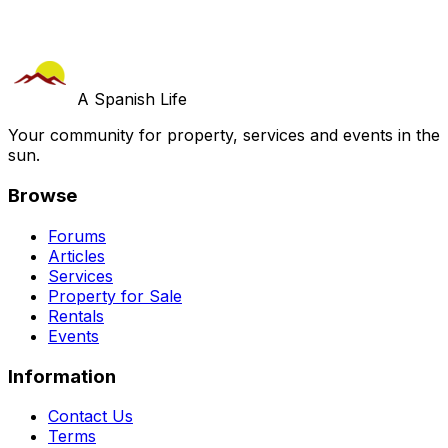
A Spanish Life
Your community for property, services and events in the
sun.
Browse
Forums
Articles
Services
Property for Sale
Rentals
Events
Information
Contact Us
Terms