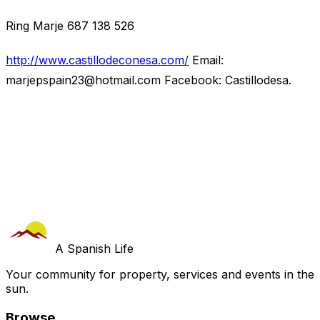
Ring Marje 687 138 526
http://www.castillodeconesa.com/
Email:
marjepspain23@hotmail.com
Facebook: Castillodesa.
A Spanish Life
Your community for property, services and events in the
sun.
Browse