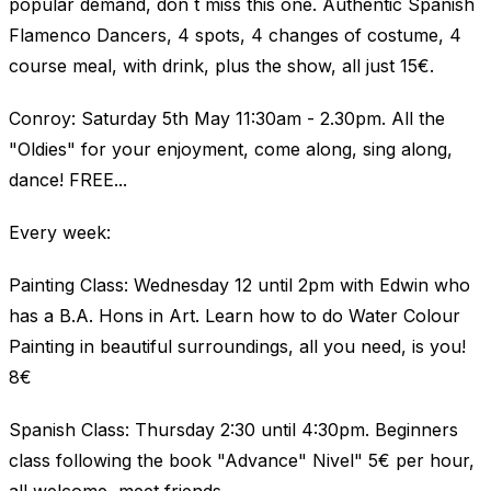
popular demand, don´t miss this one. Authentic Spanish
Flamenco Dancers, 4 spots, 4 changes of costume, 4
course meal, with drink, plus the show, all just 15€.
Conroy: Saturday 5th May 11:30am - 2.30pm. All the
"Oldies" for your enjoyment, come along, sing along,
dance! FREE...
Every week:
Painting Class: Wednesday 12 until 2pm with Edwin who
has a B.A. Hons in Art. Learn how to do Water Colour
Painting in beautiful surroundings, all you need, is you!
8€
Spanish Class: Thursday 2:30 until 4:30pm. Beginners
class following the book "Advance" Nivel" 5€ per hour,