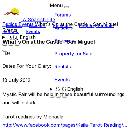
Menu
Forums
A Spanish Life
Topics
Events
What´s On at the Castle - San Miguel
Forums
Articles
Services
Property for Sale
Articles
Events
Rentals
Events
🇬🇧
English
Services
What´s On at the Castle - San Miguel
Property for Sale
EN
Dates For Your Diary:
Rentals
Events
18 July 2012
🇬🇧
English
Mystic Fair will be held in these beautiful surroundings,
and will include:
Tarot readings by Michaela:
http://www.facebook.com/pages/Kaila-Tarot-Reading/274169842681819