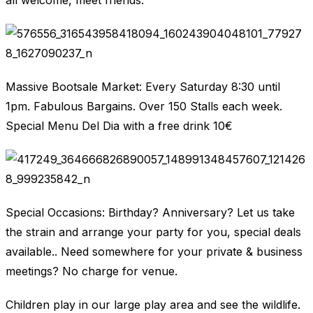
all welcome, meet friends.
Massive Bootsale Market: Every Saturday 8:30 until
1pm. Fabulous Bargains. Over 150 Stalls each week.
Special Menu Del Dia with a free drink 10€
Special Occasions: Birthday? Anniversary? Let us take
the strain and arrange your party for you, special deals
available.. Need somewhere for your private & business
meetings? No charge for venue.
Children play in our large play area and see the wildlife.