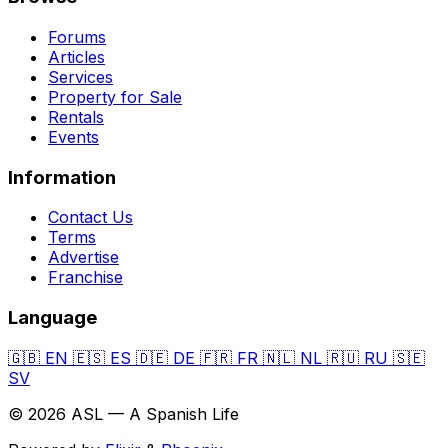
Forums
Articles
Services
Property for Sale
Rentals
Events
Information
Contact Us
Terms
Advertise
Franchise
Language
🇬🇧
EN
🇪🇸
ES
🇩🇪
DE
🇫🇷
FR
🇳🇱
NL
🇷🇺
RU
🇸🇪
SV
© 2026 ASL — A Spanish Life