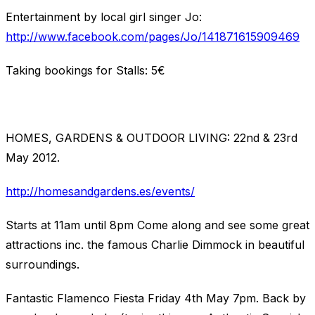
Entertainment by local girl singer Jo:
http://www.facebook.com/pages/Jo/141871615909469
Taking bookings for Stalls: 5€
HOMES, GARDENS & OUTDOOR LIVING: 22nd & 23rd
May 2012.
http://homesandgardens.es/events/
Starts at 11am until 8pm Come along and see some great
attractions inc. the famous Charlie Dimmock in beautiful
surroundings.
Fantastic Flamenco Fiesta Friday 4th May 7pm. Back by