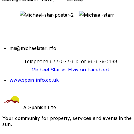
culminating in his tribute to “The King” ... Elvis Presley
ms@michaelstar.info
Telephone 677-077-615 or 96-679-5138
Michael Star as Elvis on Facebook
www.spain-info.co.uk
A Spanish Life
Your community for property, services and events in the
sun.