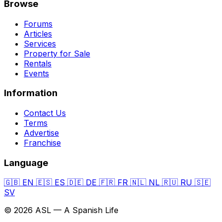
Browse
Forums
Articles
Services
Property for Sale
Rentals
Events
Information
Contact Us
Terms
Advertise
Franchise
Language
🇬🇧
EN
🇪🇸
ES
🇩🇪
DE
🇫🇷
FR
🇳🇱
NL
🇷🇺
RU
🇸🇪
SV
© 2026 ASL — A Spanish Life