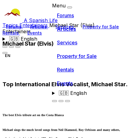
Menu
Forums
A Spanish Life
Topics
Entertainers
Michael Star (Elvis)
Forums
Articles
Services
Property for Sale
Articles
Entertainers
Rentals
Events
🇬🇧
English
Services
Michael Star (Elvis)
Property for Sale
EN
Rentals
Events
Top International Elvis Vocalist, Michael Star.
🇬🇧
English
The best Elvis tribute act on the Costa Blanca
Michael sings the much loved songs from Neil Diamond, Roy Orbison and many others,