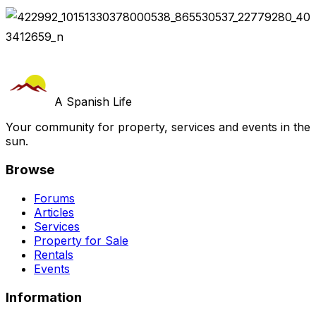
A Spanish Life
Your community for property, services and events in the
sun.
Browse
Forums
Articles
Services
Property for Sale
Rentals
Events
Information