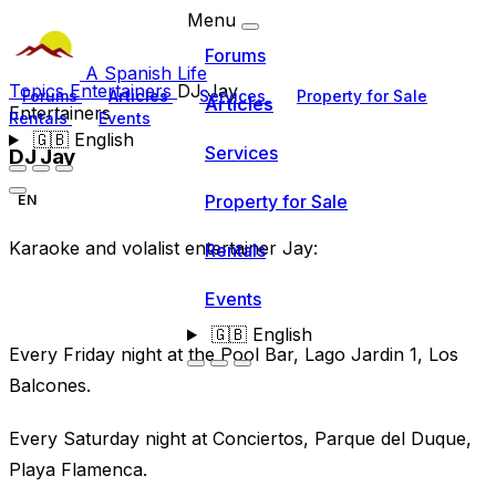
Menu
Forums
A Spanish Life
Topics
Entertainers
DJ Jay
Forums
Articles
Services
Property for Sale
Articles
Entertainers
Rentals
Events
🇬🇧
English
Services
DJ Jay
Property for Sale
EN
Karaoke and volalist entertainer Jay:
Rentals
Events
🇬🇧
English
Every Friday night at the Pool Bar, Lago Jardin 1, Los
Balcones.
Every Saturday night at Conciertos, Parque del Duque,
Playa Flamenca.