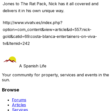
Jones to The Rat Pack, Nick has it all covered and
delivers it in his own unique way.
http://www.vivatv.es/index.php?
option=com_content&view=article&id=557:nick-
gold&catid=69:costa-blanca-entertainers-on-viva-
tv&Itemid=242
A Spanish Life
Your community for property, services and events in the
sun.
Browse
Forums
Articles
Services