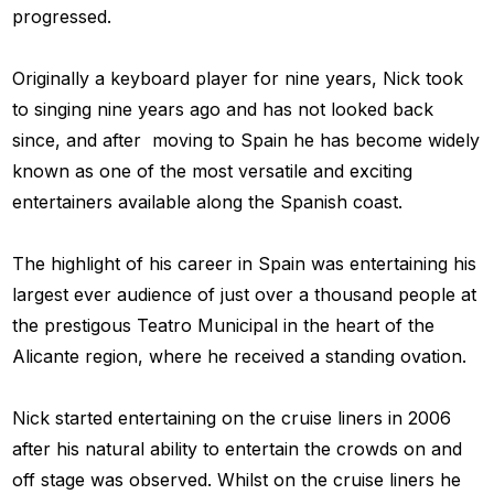
progressed.
Originally a keyboard player for nine years, Nick took
to singing nine years ago and has not looked back
since, and after moving to Spain he has become widely
known as one of the most versatile and exciting
entertainers available along the Spanish coast.
The highlight of his career in Spain was entertaining his
largest ever audience of just over a thousand people at
the prestigous Teatro Municipal in the heart of the
Alicante region, where he received a standing ovation.
Nick started entertaining on the cruise liners in 2006
after his natural ability to entertain the crowds on and
off stage was observed. Whilst on the cruise liners he