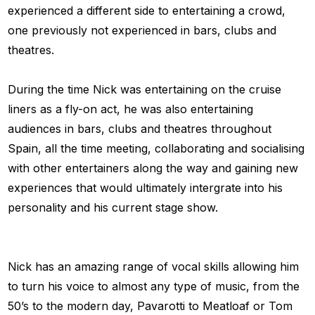
experienced a different side to entertaining a crowd,
one previously not experienced in bars, clubs and
theatres.
During the time Nick was entertaining on the cruise
liners as a fly-on act, he was also entertaining
audiences in bars, clubs and theatres throughout
Spain, all the time meeting, collaborating and socialising
with other entertainers along the way and gaining new
experiences that would ultimately intergrate into his
personality and his current stage show.
Nick has an amazing range of vocal skills allowing him
to turn his voice to almost any type of music, from the
50’s to the modern day, Pavarotti to Meatloaf or Tom