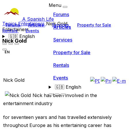
Menu
Forums
A Spanish Life
Topics
Entertainers
Nick Gold
Forums
Articles
Services
Property for Sale
Articles
Entertainers
Rentals
Events
🇬🇧
English
Services
Nick Gold
Property for Sale
EN
Rentals
Events
Nick Gold
🇬🇧
English
Nick has been involved in the
entertainment industry
for seventeen years and has travelled extensively
throughout Europe as his entertaining career has