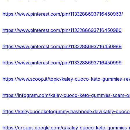
https://www.pinterest.com/pin/1133288693716450963/
https://www.pinterest.com/pin/1133288693716450980
https://www.pinterest.com/pin/1133288693716450989
https://www.pinterest.com/pin/1133288693716450999
https://www.scoop.it/topic/kaley-cuoco-keto-gummies-rev
https://kaleycuocoketogummy.hashnode.dev/kaley-cuoc
https://groups.google.com/g/kaley-cuoco-keto-gummies