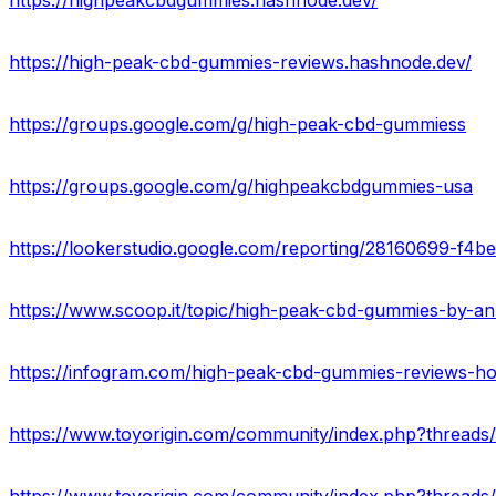
https://highpeakcbdgummies.hashnode.dev/
https://high-peak-cbd-gummies-reviews.hashnode.dev/
https://groups.google.com/g/high-peak-cbd-gummiess
https://groups.google.com/g/highpeakcbdgummies-usa
https://lookerstudio.google.com/reporting/28160699-f
https://www.scoop.it/topic/high-peak-cbd-gummies-by-
https://infogram.com/high-peak-cbd-gummies-reviews-h