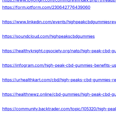
https://form.jotform.com/230642776439060
https://www.linkedin.com/events/highpeakcbdgummies
https://soundcloud.com/highpeakscbdgummies
https://healthyknight.cgsociety.org/natp/high-peak-cbd-
https://infogram.com/high-peak-cbd-gummies-benefits-us