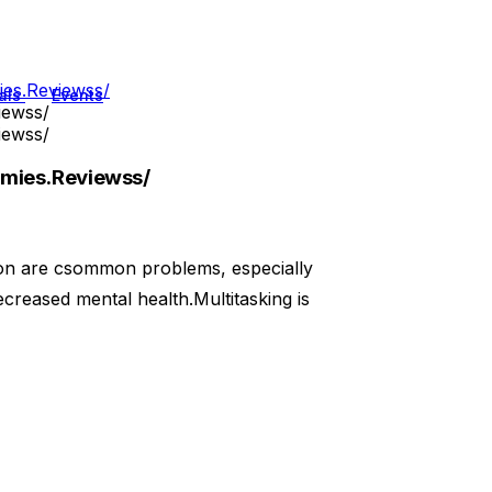
es.Reviewss/
als
Events
iewss/
iewss/
mies.Reviewss/
ion are csommon problems, especially
creased mental health.Multitasking is