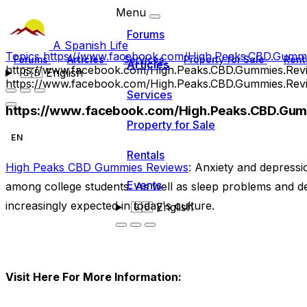
Menu
Forums
A Spanish Life
Topics
https://www.facebook.com/High.Peaks.CBD.Gummi
Forums
Articles
Services
Property for Sale
Rent
Articles
https://www.facebook.com/High.Peaks.CBD.Gummies.Rev
🇬🇧
English
https://www.facebook.com/High.Peaks.CBD.Gummies.Rev
Services
https://www.facebook.com/High.Peaks.CBD.Gum
Property for Sale
EN
Rentals
High Peaks CBD Gummies Reviews
: Anxiety and depress
Events
among college students. As well as sleep problems and de
increasingly expected in today's culture.
🇬🇧
English
Visit Here For More Information: