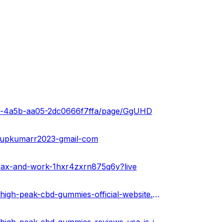
4be-4a5b-aa05-2dc0666f7ffa/page/GgUHD
anupkumarr2023-gmail-com
oax-and-work-1hxr4zxrn875q6y?live
https://www.toyorigin.com/community/index.php?threads/high-peak-cbd-gummies-official-website.82612/