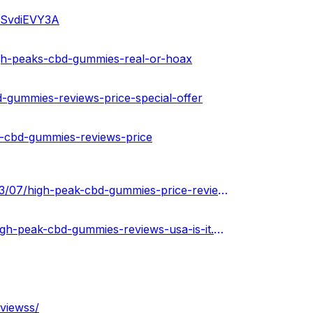
iiSvdiEVY3A
igh-peaks-cbd-gummies-real-or-hoax
-gummies-reviews-price-special-offer
-cbd-gummies-reviews-price
https://jatinkumar.clubeo.com/seasons/2022-2023/2023/03/07/high-peak-cbd-gummies-price-reviews-ingredients-effect
https://highpeakcbdgummiesusa.blogspot.com/2023/03/high-peak-cbd-gummies-reviews-usa-is-it.html
viewss/