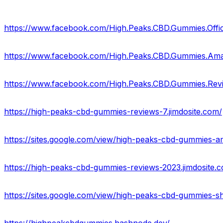
https://www.facebook.com/High.Peaks.CBD.Gummies.Offic
https://www.facebook.com/High.Peaks.CBD.Gummies.Am
https://www.facebook.com/High.Peaks.CBD.Gummies.Rev
https://high-peaks-cbd-gummies-reviews-7.jimdosite.com/
https://sites.google.com/view/high-peaks-cbd-gummies-
https://high-peaks-cbd-gummies-reviews-2023.jimdosite.
https://sites.google.com/view/high-peaks-cbd-gummies-s