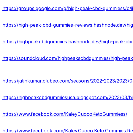
https://groups.google.com/g/high-peak-cbd-gummiess/c/
https://high-peak-cbd-gummies-reviews.hashnode.dev/h
https://highpeakcbdgummies.hashnode.dev/high-peak-cbd
https://soundcloud.com/highpeakscbdgummies/high-peak
https://www.facebook.com/KaleyCuocoKetoGummiess/
https://www.facebook.com/Kaley.Cuoco.Keto.Gummies.Re