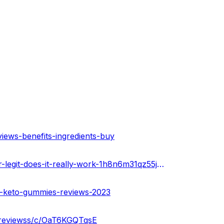
iews-benefits-ingredients-buy
https://infogram.com/kaley-cuoco-keto-gummies-scam-or-legit-does-it-really-work-1h8n6m31qz55j4x?live
o-keto-gummies-reviews-2023
-reviewss/c/OaT6KGQTqsE