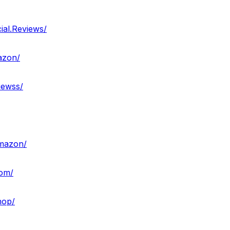
ial.Reviews/
azon/
iewss/
amazon/
com/
hop/