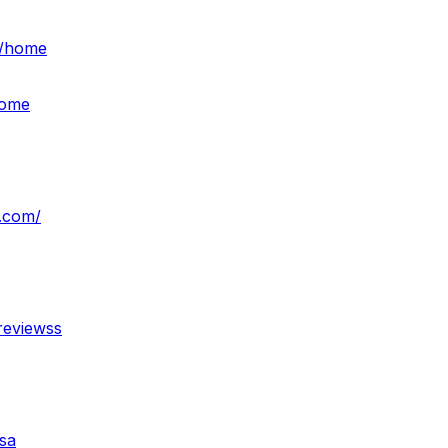
s/home
home
e.com/
reviewss
sa