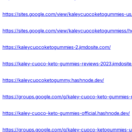
https://sites.google.com/view/kaleycuocoketogummies-u
https://sites.google.com/view/kaleycuocoketogummiess/
https://kaleycuocoketogummies-2.jimdosite.com/
https://kaley-cuoco-keto-gummies-reviews-2023.jimdosit
https://kaleycuocoketogummy.hashnode.dev/
https://groups.google.com/g/kaley-cuoco-keto-gummies-
https://kaley-cuoco-keto-gummies-official.hashnode.dev/
https://groups.google.com/g/kaley-cuoco-ketogummies-u