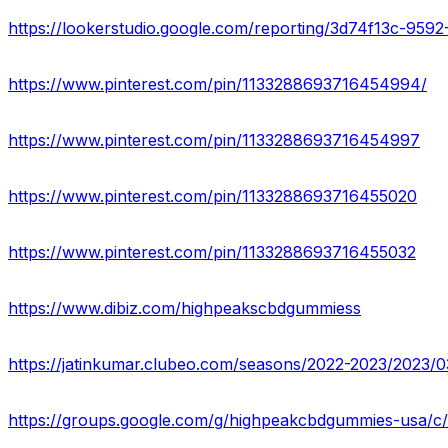
https://lookerstudio.google.com/reporting/3d74f13c-9
https://www.pinterest.com/pin/1133288693716454994/
https://www.pinterest.com/pin/1133288693716454997
https://www.pinterest.com/pin/1133288693716455020
https://www.pinterest.com/pin/1133288693716455032
https://www.dibiz.com/highpeakscbdgummiess
https://groups.google.com/g/highpeakcbdgummies-usa/