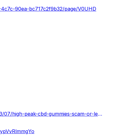
592-4c7c-90ea-bc717c2f9b32/page/V0UHD
https://jatinkumar.clubeo.com/seasons/2022-2023/2023/03/07/high-peak-cbd-gummies-scam-or-legit-price-where-to-buy
c/ypVvRlmmgYo