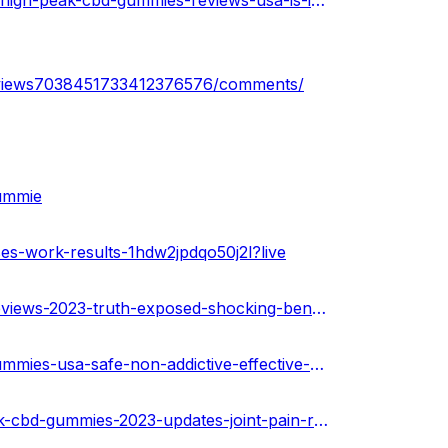
https://www.toyorigin.com/community/index.php?threads/high-peak-cbd-gummies-reviews-usa-is-it-legitimate-or-scammer.82622/
reviews7038451733412376576/comments/
gummie
es-work-results-1hdw2jpdqo50j2l?live
https://urhealthkart.com/cbd/high-peaks-cbd-gummies-reviews-2023-truth-exposed-shocking-benefits/
https://healthnewz.online/cbd-gummies/high-peak-cbd-gummies-usa-safe-non-addictive-effective-and-100-authentic/
https://community.backtrader.com/topic/105320/high-peak-cbd-gummies-2023-updates-joint-pain-relief-side-effects-where-to-buy