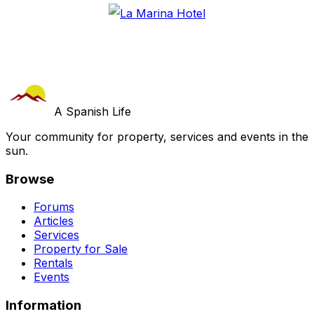
A Spanish Life
Your community for property, services and events in the
sun.
Browse
Forums
Articles
Services
Property for Sale
Rentals
Events
Information