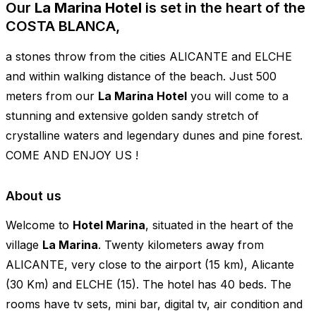
Our
La Marina Hotel
is set in the heart of the
COSTA BLANCA,
a stones throw from the cities ALICANTE and ELCHE
and within walking distance of the beach. Just 500
meters from our
La Marina Hotel
you will come to a
stunning and extensive golden sandy stretch of
crystalline waters and legendary dunes and pine forest.
COME AND ENJOY US !
About us
Welcome to
Hotel Marina
, situated in the heart of the
village
La Marina
. Twenty kilometers away from
ALICANTE, very close to the airport (15 km), Alicante
(30 Km) and ELCHE (15). The hotel has 40 beds. The
rooms have tv sets, mini bar, digital tv, air condition and