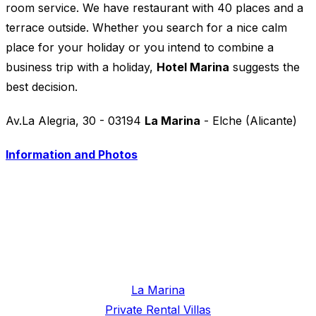
room service. We have restaurant with 40 places and a
terrace outside. Whether you search for a nice calm
place for your holiday or you intend to combine a
business trip with a holiday,
Hotel Marina
suggests the
best decision.
Av.La Alegria, 30 - 03194
La Marina
- Elche (Alicante)
Information and Photos
La Marina
Private Rental Villas