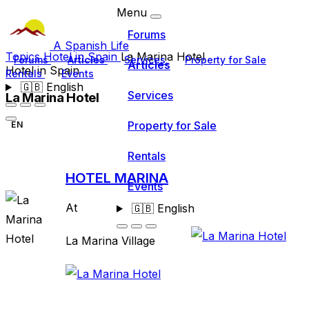
Menu
Forums
A Spanish Life
Topics
Hotel in Spain
La Marina Hotel
Forums
Articles
Services
Property for Sale
Articles
Hotel in Spain
Rentals
Events
🇬🇧
English
Services
La Marina Hotel
Property for Sale
EN
Rentals
HOTEL MARINA
Events
At
🇬🇧
English
La Marina Village