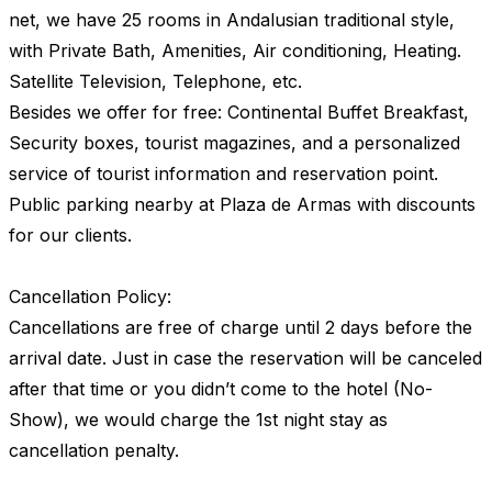
net, we have 25 rooms in Andalusian traditional style,
with Private Bath, Amenities, Air conditioning, Heating.
Satellite Television, Telephone, etc.
Besides we offer for free: Continental Buffet Breakfast,
Security boxes, tourist magazines, and a personalized
service of tourist information and reservation point.
Public parking nearby at Plaza de Armas with discounts
for our clients.
Cancellation Policy:
Cancellations are free of charge until 2 days before the
arrival date. Just in case the reservation will be canceled
after that time or you didn’t come to the hotel (No-
Show), we would charge the 1st night stay as
cancellation penalty.