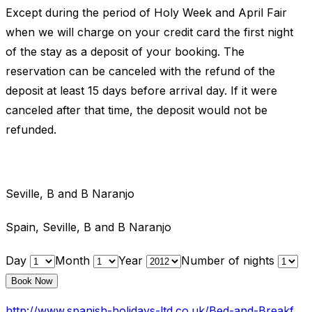
Except during the period of Holy Week and April Fair
when we will charge on your credit card the first night
of the stay as a deposit of your booking. The
reservation can be canceled with the refund of the
deposit at least 15 days before arrival day. If it were
canceled after that time, the deposit would not be
refunded.
Seville, B and B Naranjo
Spain, Seville, B and B Naranjo
Day
Month
Year
Number of nights
http://www.spanish-holidays-ltd.co.uk/Bed-and-Breakfast-Index.htm