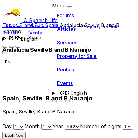
Menu
Forums
A Spanish Life
Topics
B and B in Spain
Andalucia Seville B and B
Forums
Articles
Services
Property for Sale
Articles
Naranjo
Rentals
Events
B and B in Spain
🇬🇧
English
Services
Andalucia Seville B and B Naranjo
Property for Sale
EN
Rentals
Events
🇬🇧
English
Spain, Seville, B and B Naranjo
Spain, Seville, B and B Naranjo
Day
Month
Year
Number of nights