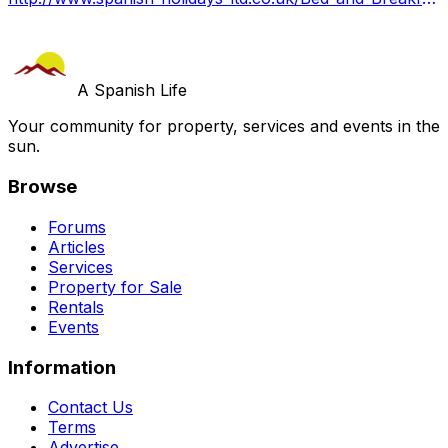
A Spanish Life
Your community for property, services and events in the
sun.
Browse
Forums
Articles
Services
Property for Sale
Rentals
Events
Information
Contact Us
Terms
Advertise