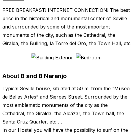
FREE BREAKFAST! INTERNET CONNECTION! The best
price in the historical and monumental center of Seville
and surrounded by some of the most important
monuments of the city, such as the Cathedral, the
Giralda, the Bullring, la Torre del Oro, the Town Hall, etc
About
B and B Naranjo
Typical Seville house, situated at 50 m. from the “Museo
de Bellas Artes” and Sierpes Street. Surrounded by the
most emblematic monuments of the city as the
Cathedral, the Giralda, the Alcázar, the Town hall, the
Santa Cruz Quarter, etc …
In our Hostel you will have the possibility to surf on the