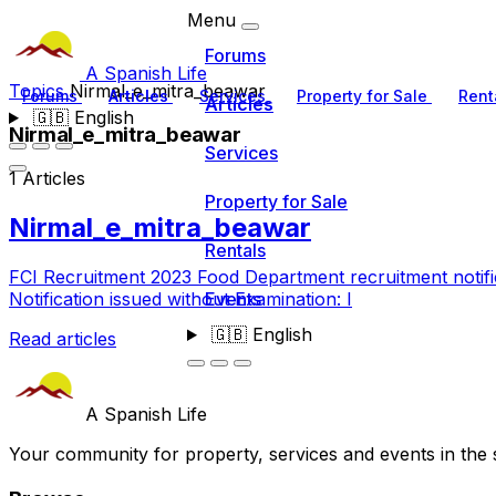
Menu
Forums
A Spanish Life
Topics
Nirmal_e_mitra_beawar
Forums
Articles
Services
Property for Sale
Rent
Articles
🇬🇧
English
Nirmal_e_mitra_beawar
Services
1 Articles
Property for Sale
Nirmal_e_mitra_beawar
Rentals
FCI Recruitment 2023 Food Department recruitment notif
Events
Notification issued without Examination: I
🇬🇧
English
Read articles
A Spanish Life
Your community for property, services and events in the 