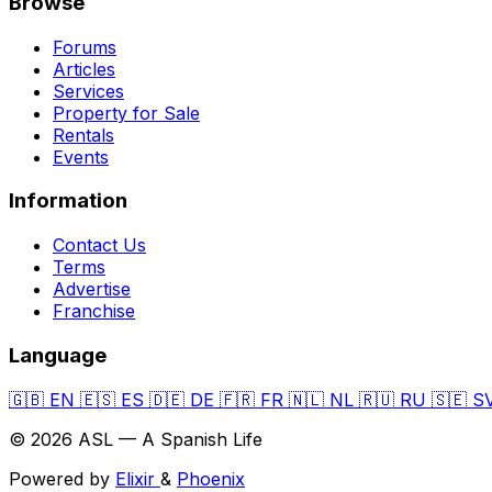
Browse
Forums
Articles
Services
Property for Sale
Rentals
Events
Information
Contact Us
Terms
Advertise
Franchise
Language
🇬🇧
EN
🇪🇸
ES
🇩🇪
DE
🇫🇷
FR
🇳🇱
NL
🇷🇺
RU
🇸🇪
S
© 2026 ASL — A Spanish Life
Powered by
Elixir
&
Phoenix