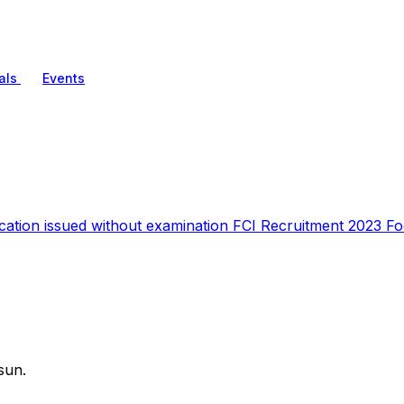
als
Events
ication issued without examination FCI Recruitment 2023 
sun.