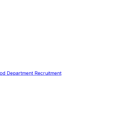
Food Department Recruitment