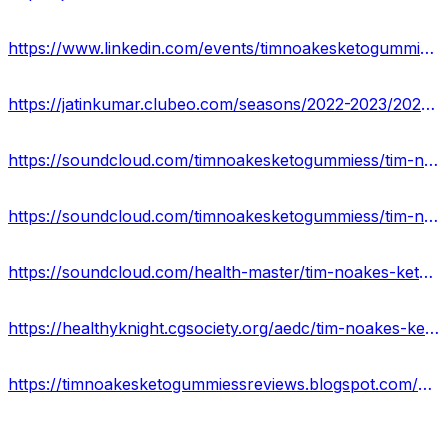
https://www.linkedin.com/events/timnoakesketogummiessouthafrica7042044694960250880/comments/
https://jatinkumar.clubeo.com/seasons/2022-2023/2023/03/16/tim-noakes-keto-gummies-reviews-2023-ingredients-za
https://soundcloud.com/timnoakesketogummiess/tim-noakes-keto-gummies-za-100-legit-weight-loss-supplement-price
https://soundcloud.com/timnoakesketogummiess/tim-noakes-keto-gummies-reviews-benefits-ingredients
https://soundcloud.com/health-master/tim-noakes-keto-gummies-south-africa-real-or-hoax-price-and-website
https://healthyknight.cgsociety.org/aedc/tim-noakes-keto-gumm
https://timnoakesketogummiessreviews.blogspot.com/2023/03/tim-noakes-keto-gummies-south-africa.html