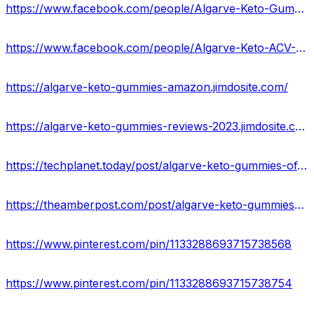
https://www.facebook.com/people/Algarve-Keto-Gummies-Reviews-Algarve-Keto-Buy/100090027094985/
https://www.facebook.com/people/Algarve-Keto-ACV-Gummies-Price-US/100089727258073/
https://algarve-keto-gummies-amazon.jimdosite.com/
https://algarve-keto-gummies-reviews-2023.jimdosite.com/
https://techplanet.today/post/algarve-keto-gummies-official-website-us
https://theamberpost.com/post/algarve-keto-gummies-reviews-shocking-facts-price-results
https://www.pinterest.com/pin/1133288693715738568
https://www.pinterest.com/pin/1133288693715738754