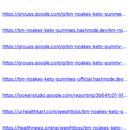
https://groups.google.com/g/tim-noakes-keto-gummies-price/c/0pcfORgG6kU
https://tim-noakes-keto-gummies.hashnode.dev/tim-noakes-keto-gummies-reviews-benefits-offers-price
https://groups.google.com/g/tim-noakes-keto-gummy-reviews/c/MylLUPwN6-c
https://groups.google.com/g/tim-noakes-keto-gummy-reviews/c/E7xUEGEGzzY
https://tim-noakes-keto-gummies-official.hashnode.dev/tim-noakes-keto-gummies-real-or-hoax-price-and-website
https://lookerstudio.google.com/reporting/3b64fc01-91b2-4f2b-9bbc-1aa5bc8c3b5d/page/zqyID
https://urhealthkart.com/weightloss/tim-noakes-keto-gummies-reviews-za-is-it-legitimate-or-scammer-shocking-ingredients/
https://healthnewz.online/weightloss/tim-noakes-keto-gummies-south-africa-reviews-scam-exposed-2023-pros-cons-side-effects/