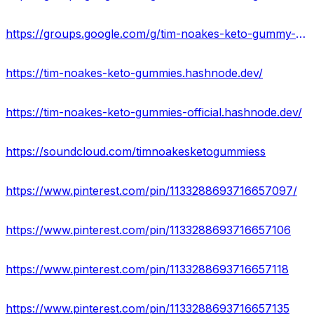
https://groups.google.com/g/tim-noakes-keto-gummy-reviews
https://tim-noakes-keto-gummies.hashnode.dev/
https://tim-noakes-keto-gummies-official.hashnode.dev/
https://soundcloud.com/timnoakesketogummiess
https://www.pinterest.com/pin/1133288693716657097/
https://www.pinterest.com/pin/1133288693716657106
https://www.pinterest.com/pin/1133288693716657118
https://www.pinterest.com/pin/1133288693716657135