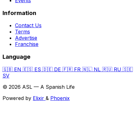
Events
Information
Contact Us
Terms
Advertise
Franchise
Language
🇬🇧
EN
🇪🇸
ES
🇩🇪
DE
🇫🇷
FR
🇳🇱
NL
🇷🇺
RU
🇸🇪
SV
© 2026 ASL — A Spanish Life
Powered by
Elixir
&
Phoenix