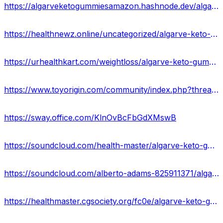
https://algarveketogummiesamazon.hashnode.dev/algarve-keto-gummies-official-update-price-weight-loss
https://healthnewz.online/uncategorized/algarve-keto-gummies-reviews-is-it-legitimate-or-fake/
https://urhealthkart.com/weightloss/algarve-keto-gummies-shocking-results-found-be-aware-legit-or-scam-truth-read-first/
https://www.toyorigin.com/community/index.php?threads/algarve-keto-gummies-reviews-benefits-uses-work-results-and-where-to-buy.25680/
https://sway.office.com/KlnOvBcFbGdXMswB
https://soundcloud.com/health-master/algarve-keto-gummies-results-price
https://soundcloud.com/alberto-adams-825911371/algarve-keto-gummies-reviews-price-ingredients-side-effects
https://healthmaster.cgsociety.org/fc0e/algarve-keto-gummies