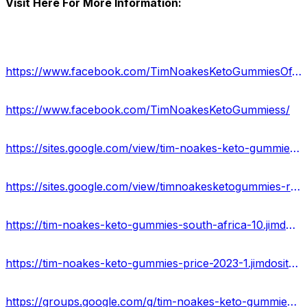
Visit Here For More Information:
https://www.facebook.com/TimNoakesKetoGummiesOfficialReviews/
https://www.facebook.com/TimNoakesKetoGummiess/
https://sites.google.com/view/tim-noakes-keto-gummiess/home
https://sites.google.com/view/timnoakesketogummies-reviews/home
https://tim-noakes-keto-gummies-south-africa-10.jimdosite.com/
https://tim-noakes-keto-gummies-price-2023-1.jimdosite.com/
https://groups.google.com/g/tim-noakes-keto-gummies-price