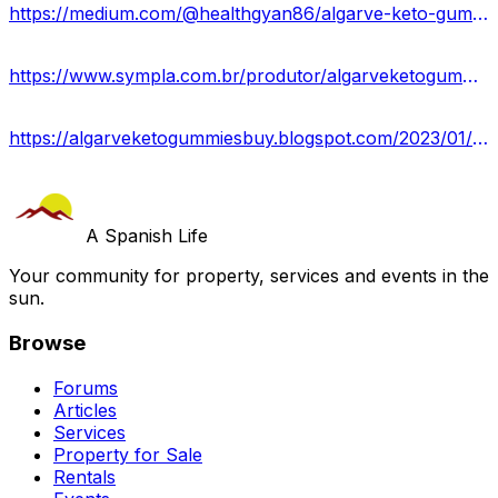
https://medium.com/@healthgyan86/algarve-keto-gummies-ingredients-side-effects-instant-result-for-loose-weight-8e50b10591a3
https://www.sympla.com.br/produtor/algarveketogummieoffers
https://algarveketogummiesbuy.blogspot.com/2023/01/algarve-keto-gummies-reviews-2023-us.html
A Spanish Life
Your community for property, services and events in the
sun.
Browse
Forums
Articles
Services
Property for Sale
Rentals