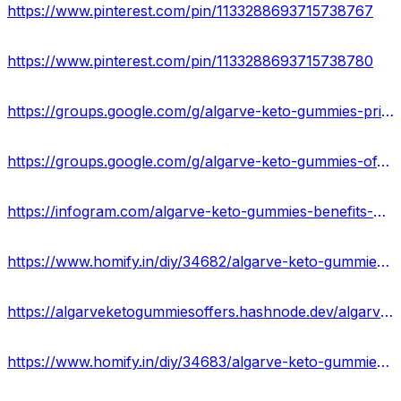
https://www.pinterest.com/pin/1133288693715738767
https://www.pinterest.com/pin/1133288693715738780
https://groups.google.com/g/algarve-keto-gummies-price/c/XKkRf5nUM1g
https://groups.google.com/g/algarve-keto-gummies-offers/c/d-AW4tr2bNs
https://infogram.com/algarve-keto-gummies-benefits-weight-loss-in-a-healthier-way-1h0r6rpm1qj9l2e?live
https://www.homify.in/diy/34682/algarve-keto-gummies-reviews-2023-loose-weight-price-here-amazon
https://algarveketogummiesoffers.hashnode.dev/algarve-keto-gummies-benefits-uses-work-results-and-where-to-buy
https://www.homify.in/diy/34683/algarve-keto-gummies-burn-fat-for-energy-not-carbs-read-and-buy-now-updates-2023