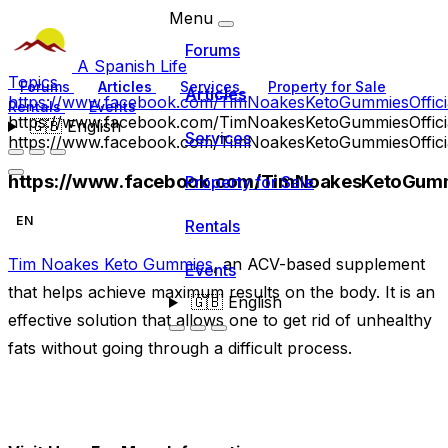
Menu
Forums
A Spanish Life
Topics
Forums
Articles
Services
Property for Sale
Articles
https://www.facebook.com/TimNoakesKetoGummiesOffici
Rentals
Events
https://www.facebook.com/TimNoakesKetoGummiesOffici
🇬🇧
English
Services
https://www.facebook.com/TimNoakesKetoGummiesOffici
https://www.facebook.com/TimNoakesKetoGummi
Property for Sale
EN
Rentals
Tim Noakes Keto Gummies
, an ACV-based supplement
Events
that helps achieve maximum results on the body. It is an
🇬🇧
English
effective solution that allows one to get rid of unhealthy
fats without going through a difficult process.