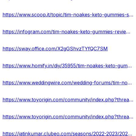
https://www.scoop.it/topic/tim-noakes-keto-gummies-south-africa-price-reviews-ingredients-effect
https://infogram.com/tim-noakes-keto-gummies-reviews-scam-or-legit-offers-buy-1hdw2jpdwkv3j2l?live
https://sway.office.com/X2gGShvzTYfQC7SM
https://www.homify.in/diy/35955/tim-noakes-keto-gummies-reviews-suoth-africa-ingredients-website
https://www.weddingwire.com/wedding-forums/tim-noakes-keto-gummies-south-africa-reviews-price-offers-2023/fc0439e3c6e4e7c6.html
https://www.toyorigin.com/community/index.php?threads/tim-noakes-keto-gummies-official-website-south-africa.133382/
https://www.toyorigin.com/community/index.php?threads/tim-noakes-keto-gummies-reviews-natural-100-safe-za.133387/
https://jatinkumar.clubeo.com/seasons/2022-2023/2023/03/16/tim-noakes-keto-gummies-offers-melt-fat-fast-without-diet-or-excercise-south-africa