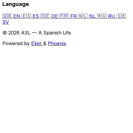
Language
🇬🇧
EN
🇪🇸
ES
🇩🇪
DE
🇫🇷
FR
🇳🇱
NL
🇷🇺
RU
🇸🇪
SV
© 2026 ASL — A Spanish Life
Powered by
Elixir
&
Phoenix