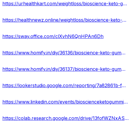
https://urhealthkart.com/weightloss/bioscience-keto-gummies-website-reviews-benefits-uses-work-results-where-to-buy/
https://healthnewz.online/weightloss/bioscience-keto-gummies-reviews-cost-ingredients-scam-or-legit/
https://sway.office.com/clXvhN6QnHPAn6Dh
https://www.homify.in/diy/36136/bioscience-keto-gummies-cost-official-website-reviews-ingredients-buy
https://www.homify.in/diy/36137/bioscience-keto-gummies-ingredients-price-reviews-benefits-where-to-buy-in-usa
https://lookerstudio.google.com/reporting/7a82861b-f4f2-4f0d-a550-0f9bd256bedb/page/nfKKD
https://www.linkedin.com/events/bioscienceketogummieswebsite7045661875337908224/comments/
https://colab.research.google.com/drive/13fofWZNxASsKFtyUW9aQ-CPIe7lw264t?usp=sharing