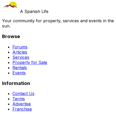
A Spanish Life
Your community for property, services and events in the
sun.
Browse
Forums
Articles
Services
Property for Sale
Rentals
Events
Information
Contact Us
Terms
Advertise
Franchise