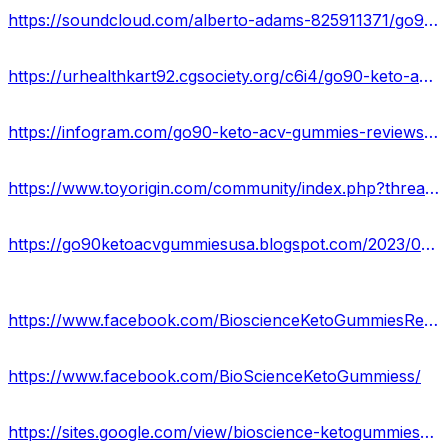
https://soundcloud.com/alberto-adams-825911371/go90-keto-acv-gummies-usa-reviews
https://urhealthkart92.cgsociety.org/c6i4/go90-keto-acv-gummie
https://infogram.com/go90-keto-acv-gummies-reviews-2023-cost-ingredients-or-scam-or-legit-1h7j4dvrwqey94n?live
https://www.toyorigin.com/community/index.php?threads/go90-keto-acv-gummies-go90-keto-gummies-reviews.149990/
https://go90ketoacvgummiesusa.blogspot.com/2023/03/go90-keto-acv-gummies-reviews-official.html
https://www.facebook.com/BioscienceKetoGummiesReviewss/
https://www.facebook.com/BioScienceKetoGummiess/
https://sites.google.com/view/bioscience-ketogummies-reviews/home