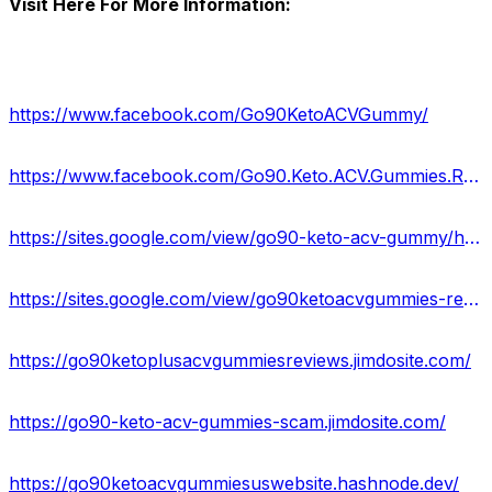
Visit Here For More Information:
https://www.facebook.com/Go90KetoACVGummy/
https://www.facebook.com/Go90.Keto.ACV.Gummies.Reviewss/
https://sites.google.com/view/go90-keto-acv-gummy/home
https://sites.google.com/view/go90ketoacvgummies-reviews/home
https://go90ketoplusacvgummiesreviews.jimdosite.com/
https://go90-keto-acv-gummies-scam.jimdosite.com/
https://go90ketoacvgummiesuswebsite.hashnode.dev/