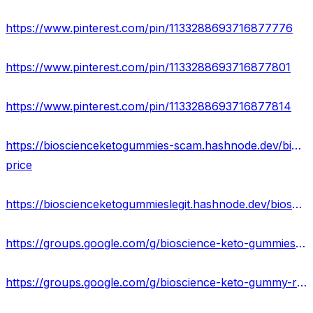
https://www.pinterest.com/pin/1133288693716877776
https://www.pinterest.com/pin/1133288693716877801
https://www.pinterest.com/pin/1133288693716877814
https://bioscienceketogummies-scam.hashnode.dev/bioscience-keto-gummies-side-effects-reviews-
price
https://bioscienceketogummieslegit.hashnode.dev/bioscience-keto-gummies-website-scam-amazon-reviews
https://groups.google.com/g/bioscience-keto-gummiess/c/XwkZZkSxz_o
https://groups.google.com/g/bioscience-keto-gummy-reviews/c/pLOOvw_m15Q