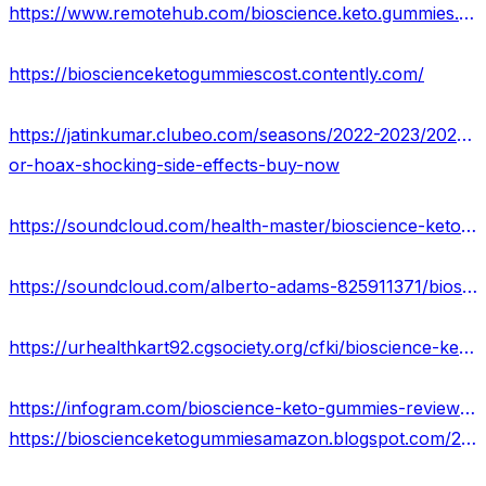
https://www.remotehub.com/bioscience.keto.gummies.reviews
https://bioscienceketogummiescost.contently.com/
https://jatinkumar.clubeo.com/seasons/2022-2023/2023/03/26/bioscience-keto-gummies-reviews-real-
or-hoax-shocking-side-effects-buy-now
https://soundcloud.com/health-master/bioscience-keto-gummies-reviews-website-offers-price
https://soundcloud.com/alberto-adams-825911371/bioscience-keto-gummies-scam-or-legit-price-where-to-buy
https://urhealthkart92.cgsociety.org/cfki/bioscience-keto-gumm
https://infogram.com/bioscience-keto-gummies-reviews-pros-cons-side-effects-1ho16vor5eod84n?live
https://bioscienceketogummiesamazon.blogspot.com/2023/03/bioscience-keto-gummies-reviews.html