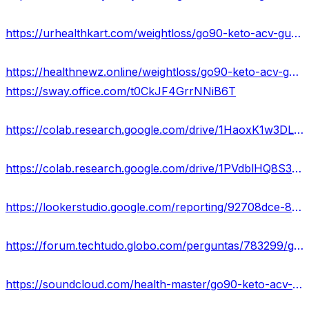
https://urhealthkart.com/weightloss/go90-keto-acv-gummies-reviews-scam-exposed-2023-pros-cons-side-effects-how-it-works-us/
https://healthnewz.online/weightloss/go90-keto-acv-gummies-reviews-2023-loose-weight-price-here/
https://sway.office.com/t0CkJF4GrrNNiB6T
https://colab.research.google.com/drive/1HaoxK1w3DLae96TtiY5aUUP_b8zOBHN8?usp=sharing
https://colab.research.google.com/drive/1PVdblHQ8S3z4I8JAubyWHgrZ-wdKfh9R?usp=sharing
https://lookerstudio.google.com/reporting/92708dce-8212-41cf-a241-eb76b5717902/page/gVjKD
https://forum.techtudo.globo.com/perguntas/783299/go90-keto-acv-gummies-reviews-hoax-work-shocking-updates-2023
https://soundcloud.com/health-master/go90-keto-acv-gummies