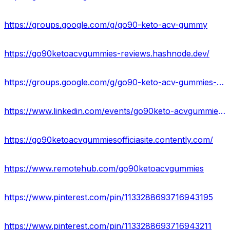
https://groups.google.com/g/go90-keto-acv-gummy
https://go90ketoacvgummies-reviews.hashnode.dev/
https://groups.google.com/g/go90-keto-acv-gummies-official
https://www.linkedin.com/events/go90keto-acvgummies-go90ketoacv7046730666348052480/comments/
https://go90ketoacvgummiesofficiasite.contently.com/
https://www.remotehub.com/go90ketoacvgummies
https://www.pinterest.com/pin/1133288693716943195
https://www.pinterest.com/pin/1133288693716943211