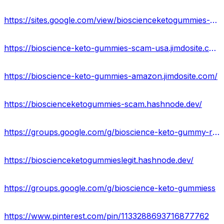
https://sites.google.com/view/bioscienceketogummies-amazon/home
https://bioscience-keto-gummies-scam-usa.jimdosite.com/
https://bioscience-keto-gummies-amazon.jimdosite.com/
https://bioscienceketogummies-scam.hashnode.dev/
https://groups.google.com/g/bioscience-keto-gummy-reviews
https://bioscienceketogummieslegit.hashnode.dev/
https://groups.google.com/g/bioscience-keto-gummiess
https://www.pinterest.com/pin/1133288693716877762