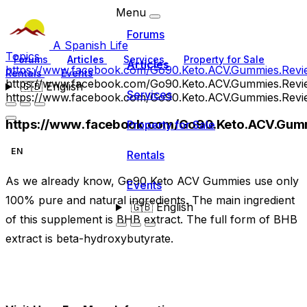
Menu
Forums
A Spanish Life
Topics
Forums
Articles
Services
Property for Sale
Articles
https://www.facebook.com/Go90.Keto.ACV.Gummies.Revi
Rentals
Events
https://www.facebook.com/Go90.Keto.ACV.Gummies.Revi
🇬🇧
English
Services
https://www.facebook.com/Go90.Keto.ACV.Gummies.Revi
https://www.facebook.com/Go90.Keto.ACV.Gum
Property for Sale
EN
Rentals
As we already know, Go90 Keto ACV Gummies use only
Events
100% pure and natural ingredients. The main ingredient
🇬🇧
English
of this supplement is BHB extract. The full form of BHB
extract is beta-hydroxybutyrate.