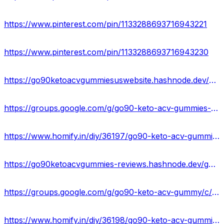
https://www.pinterest.com/pin/1133288693716943221
https://www.pinterest.com/pin/1133288693716943230
https://go90ketoacvgummiesuswebsite.hashnode.dev/go90-keto-acv-gummies-reviews-benefits-side-effects-buy
https://groups.google.com/g/go90-keto-acv-gummies-official/c/56bvfFm0hUY
https://www.homify.in/diy/36197/go90-keto-acv-gummies-reviews-scam-offers-website-price-diet-pills
https://go90ketoacvgummies-reviews.hashnode.dev/go90-keto-acv-gummies-reviews-scam-or-legit-price
https://groups.google.com/g/go90-keto-acv-gummy/c/HOms9RdImjc
https://www.homify.in/diy/36198/go90-keto-acv-gummies-price-benefits-where-to-buy-weight-loss-gummies