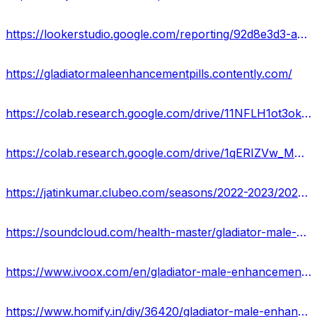
https://lookerstudio.google.com/reporting/92d8e3d3-a485-47e0-ab8e-51a7a480ca6b/page/FbTMD
https://gladiatormaleenhancementpills.contently.com/
https://colab.research.google.com/drive/11NFLH1ot3okkjQaRsAsVdUExmADt_MR8?usp=sharing
https://colab.research.google.com/drive/1qERIZVw_MAEEdJ_e6W5BWmvXwThxPqUa?usp=sharing
https://jatinkumar.clubeo.com/seasons/2022-2023/2023/04/12/gladiator-male-enhancement-pros-cons-side-effects-reviews-cost-ingredients-scam-or-legit?
https://soundcloud.com/health-master/gladiator-male-enhancement-pills
https://www.ivoox.com/en/gladiator-male-enhancement-reviews-usa-is-it-legitimate-audios-mp3_rf_106217344_1.html
https://www.homify.in/diy/36420/gladiator-male-enhancement-reviews-benefits-ingredients-shop-now