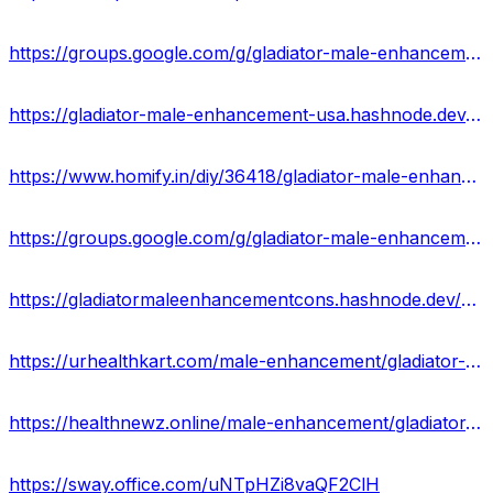
https://groups.google.com/g/gladiator-male-enhancement-pills/c/Lg6-R74yGpw
https://gladiator-male-enhancement-usa.hashnode.dev/gladiator-male-enhancement-pills-reviews-legit-or-scam
https://www.homify.in/diy/36418/gladiator-male-enhancement-side-effects-pros-cons-ingredients
https://groups.google.com/g/gladiator-male-enhancement-buy/c/7ID-KcPCoZg
https://gladiatormaleenhancementcons.hashnode.dev/gladiator-male-enhancement-benefits-ingredients-results-where-to-buy
https://urhealthkart.com/male-enhancement/gladiator-male-enhancement-usa-boost-stamina-staying-power-price-buy/
https://healthnewz.online/male-enhancement/gladiator-male-enhancement-reviews-hoax-or-legitimate-expert-opinions/
https://sway.office.com/uNTpHZi8vaQF2ClH