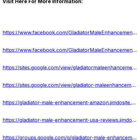
Visit Here For More Information:
https://www.facebook.com/GladiatorMaleEnhancementUS/
https://www.facebook.com/GladiatorMaleEnhancementReviews/
https://sites.google.com/view/gladiatormaleenhancement-pills/home
https://sites.google.com/view/gladiator-maleenhancement-shop/home
https://gladiator-male-enhancement-amazon.jimdosite.com/
https://gladiator-male-enhancement-usa-reviews.jimdosite.com/
https://groups.google.com/g/gladiator-male-enhancement-pills