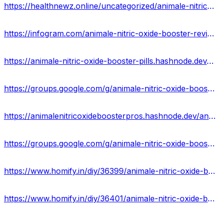
https://healthnewz.online/uncategorized/animale-nitric-oxide-booster-reviews-side-effects-pros-cons-ingredients/
https://infogram.com/animale-nitric-oxide-booster-reviews-side-effects-pros-cons-and-ingredients-1hzj4o3moy0oo4p?live
https://animale-nitric-oxide-booster-pills.hashnode.dev/animale-nitric-oxide-booster-reviews-usa-ingredients
https://groups.google.com/g/animale-nitric-oxide-booster-capsules/c/EiqPKCkwsfw
https://animalenitricoxideboosterpros.hashnode.dev/animale-nitric-oxide-booster-cost-side-effects-scam-or-legit
https://groups.google.com/g/animale-nitric-oxide-booster-official/c/D_v27Gl3-Hs
https://www.homify.in/diy/36399/animale-nitric-oxide-booster-ingredients-side-effects-best-reviews-2023
https://www.homify.in/diy/36401/animale-nitric-oxide-booster-is-it-safe-for-health-must-read-this-pros-cons-where-to-buy