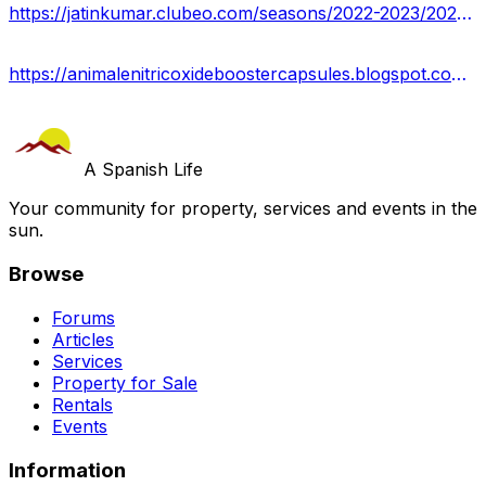
https://jatinkumar.clubeo.com/seasons/2022-2023/2023/04/11/animale-nitric-oxide-booster-reviews-2023-customer-update-ingredients-side-effects-complaints
https://animalenitricoxideboostercapsules.blogspot.com/2023/04/animale-nitric-oxide-booster-official.html
A Spanish Life
Your community for property, services and events in the
sun.
Browse
Forums
Articles
Services
Property for Sale
Rentals
Events
Information