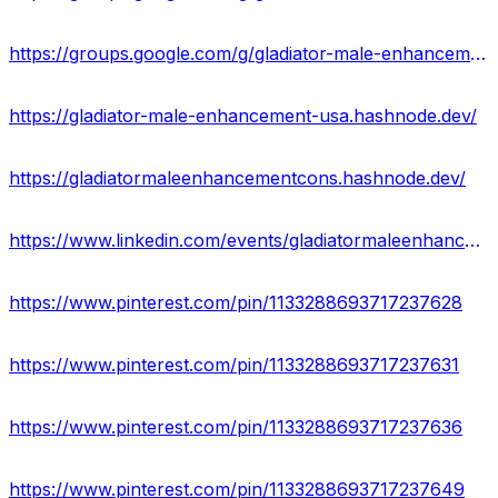
https://groups.google.com/g/gladiator-male-enhancement-buy
https://gladiator-male-enhancement-usa.hashnode.dev/
https://gladiatormaleenhancementcons.hashnode.dev/
https://www.linkedin.com/events/gladiatormaleenhancement-2023up7051805363360157696/about/
https://www.pinterest.com/pin/1133288693717237628
https://www.pinterest.com/pin/1133288693717237631
https://www.pinterest.com/pin/1133288693717237636
https://www.pinterest.com/pin/1133288693717237649