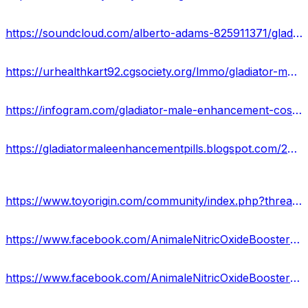
https://soundcloud.com/alberto-adams-825911371/gladiator-male-enhancement-usa-official
https://urhealthkart92.cgsociety.org/lmmo/gladiator-male-enhan
https://infogram.com/gladiator-male-enhancement-cost-ingredients-or-scam-or-legit-2023-1hxr4zx1n7jjo6y?live
https://gladiatormaleenhancementpills.blogspot.com/2023/04/gladiator-male-enhancement-reviews-hoax.html
https://www.toyorigin.com/community/index.php?threads/gladiator-male-enhancement-pills-reviews-2023.163577/
https://www.facebook.com/AnimaleNitricOxideBoosterReviews2023/
https://www.facebook.com/AnimaleNitricOxideBoosterPills/