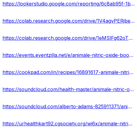
https://lookerstudio.google.com/reporting/6c8ab95f-1b17-49a4-824c-b91ee4ef1bea/page/frJMD
https://colab.research.google.com/drive/1V4agvPERjbe5Mk_tNZ73_s8QVVcEo_aZ?usp=sharing
https://colab.research.google.com/drive/1eMSlFg62oTRz4nMqHzL21JtIxokIOxvJ?usp=sharing
https://events.eventzilla.net/e/animale-nitric-oxide-booster-new-update-price--where-to-buy-2138592001
https://cookpad.com/in/recipes/16891617-animale-nitric-oxide-booster
https://soundcloud.com/health-master/animale-nitric-oxide-booster-reviews-offers-price-usa-2023
https://soundcloud.com/alberto-adams-825911371/animale-nitric-oxide-booster-pros-cons-fake-or-legit
https://urhealthkart92.cgsociety.org/wi6x/animale-nitric-oxide