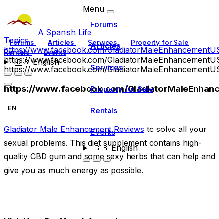
Menu
Forums
A Spanish Life
Topics
Forums
Articles
Services
Property for Sale
Articles
https://www.facebook.com/GladiatorMaleEnhancementU
Rentals
Events
https://www.facebook.com/GladiatorMaleEnhancementU
🇬🇧
English
Services
https://www.facebook.com/GladiatorMaleEnhancementU
https://www.facebook.com/GladiatorMaleEnhan
Property for Sale
EN
Rentals
Gladiator Male Enhancement Reviews
to solve all your
Events
sexual problems. This diet supplement contains high-
🇬🇧
English
quality CBD gum and some sexy herbs that can help and
give you as much energy as possible.