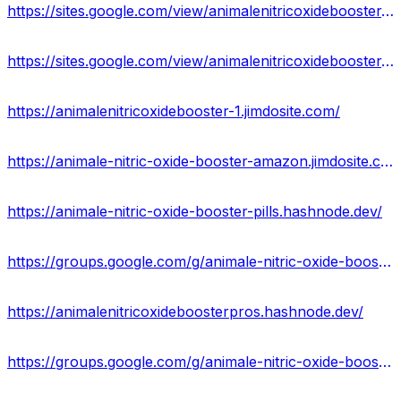
https://sites.google.com/view/animalenitricoxidebooster-usa/home
https://sites.google.com/view/animalenitricoxidebooster-info/home
https://animalenitricoxidebooster-1.jimdosite.com/
https://animale-nitric-oxide-booster-amazon.jimdosite.com/
https://animale-nitric-oxide-booster-pills.hashnode.dev/
https://groups.google.com/g/animale-nitric-oxide-booster-capsules
https://animalenitricoxideboosterpros.hashnode.dev/
https://groups.google.com/g/animale-nitric-oxide-booster-official