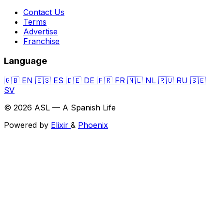
Contact Us
Terms
Advertise
Franchise
Language
🇬🇧
EN
🇪🇸
ES
🇩🇪
DE
🇫🇷
FR
🇳🇱
NL
🇷🇺
RU
🇸🇪
SV
© 2026 ASL — A Spanish Life
Powered by
Elixir
&
Phoenix