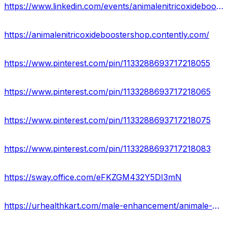
https://www.linkedin.com/events/animalenitricoxidebooster7051440449273647105/comments/
https://animalenitricoxideboostershop.contently.com/
https://www.pinterest.com/pin/1133288693717218055
https://www.pinterest.com/pin/1133288693717218065
https://www.pinterest.com/pin/1133288693717218075
https://www.pinterest.com/pin/1133288693717218083
https://sway.office.com/eFKZGM432Y5DI3mN
https://urhealthkart.com/male-enhancement/animale-nitric-oxide-booster-1-sex-drive-booster-100-safe-to-use-legit-or-scam/