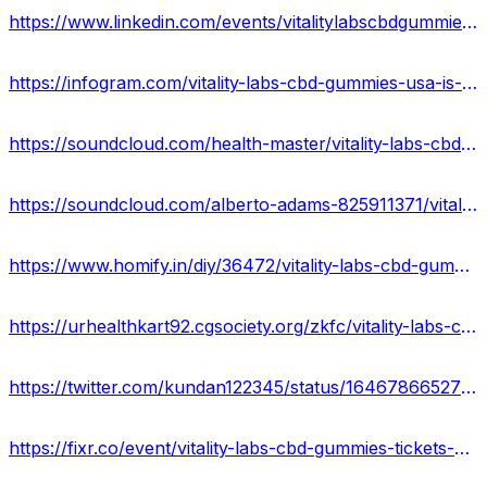
https://www.linkedin.com/events/vitalitylabscbdgummies-vitality7052545099594883072/comments/
https://infogram.com/vitality-labs-cbd-gummies-usa-is-it-legitimate-or-scammer-shocking-ingredients-1h7z2l89nvkrg6o?live
https://soundcloud.com/health-master/vitality-labs-cbd-gummies-reviews-2023-real-or-hoax
https://soundcloud.com/alberto-adams-825911371/vitality-labs-cbd-gummies-benefits-usa
https://www.homify.in/diy/36472/vitality-labs-cbd-gummies-usa-side-effects-cost-ingredients-scam-or-legit
https://urhealthkart92.cgsociety.org/zkfc/vitality-labs-cbd-gu
https://twitter.com/kundan122345/status/1646786652705103872
https://fixr.co/event/vitality-labs-cbd-gummies-tickets-451263995?