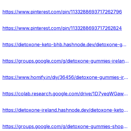
https://www.pinterest.com/pin/1133288693717262796
https://www.pinterest.com/pin/1133288693717262824
https://dietoxone-keto-bhb.hashnode.dev/dietoxone-gummies-reviews-price
https://groups.google.com/g/dietoxone-gummies-ireland/c/FrgWtlLvkh0
https://www.homify.in/diy/36456/dietoxone-gummies-ireland-side-effects-ingredients-best-price
https://colab.research.google.com/drive/1D7yeqWGawe-FBeBSitlfhNuI1BWnvPiY?usp=sharing
https://dietoxone-ireland.hashnode.dev/dietoxone-keto-bhb-gummies-price-reviews-ingredients
https://groups.google.com/g/dietoxone-gummies-shop/c/SWA_ZbMcQJs