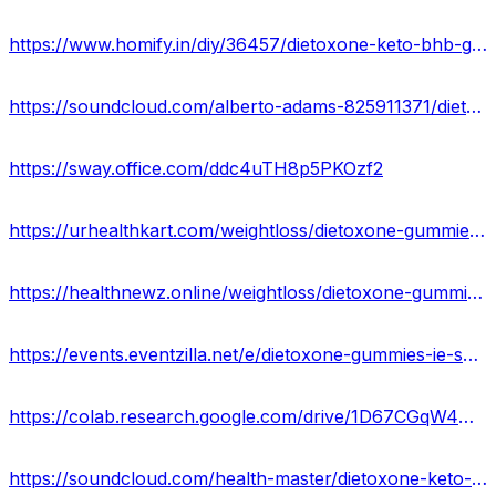
https://www.homify.in/diy/36457/dietoxone-keto-bhb-gummies-ingredients-side-effects-benefirs-ireland
https://soundcloud.com/alberto-adams-825911371/dietoxone-gummies-side-effects-ingredients-scam-or-legit-ie
https://sway.office.com/ddc4uTH8p5PKOzf2
https://urhealthkart.com/weightloss/dietoxone-gummies-official-update-weight-loss-in-a-healthier-way-ireland/
https://healthnewz.online/weightloss/dietoxone-gummies-dietoxone-keto-bhb-gummies-reviews-ingredients-ie/
https://events.eventzilla.net/e/dietoxone-gummies-ie-scam-or-legit-benefits-work-or-scam-2138591782
https://colab.research.google.com/drive/1D67CGqW4HhaJN86XsyU7XRyJ84yWzcHo?usp=sharing
https://soundcloud.com/health-master/dietoxone-keto-bhb-gummies-ireland-pros-cons-side-effects