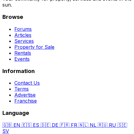
sun.
Browse
Forums
Articles
Services
Property for Sale
Rentals
Events
Information
Contact Us
Terms
Advertise
Franchise
Language
🇬🇧
EN
🇪🇸
ES
🇩🇪
DE
🇫🇷
FR
🇳🇱
NL
🇷🇺
RU
🇸🇪
SV