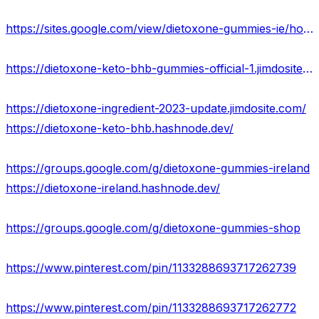
https://sites.google.com/view/dietoxone-gummies-ie/home
https://dietoxone-keto-bhb-gummies-official-1.jimdosite.com/
https://dietoxone-ingredient-2023-update.jimdosite.com/
https://dietoxone-keto-bhb.hashnode.dev/
https://groups.google.com/g/dietoxone-gummies-ireland
https://dietoxone-ireland.hashnode.dev/
https://groups.google.com/g/dietoxone-gummies-shop
https://www.pinterest.com/pin/1133288693717262739
https://www.pinterest.com/pin/1133288693717262772