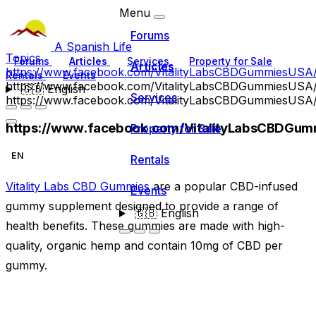
Menu
Forums
A Spanish Life
Topics
Forums
Articles
Services
Property for Sale
Articles
https://www.facebook.com/VitalityLabsCBDGummiesUSA
Rentals
Events
https://www.facebook.com/VitalityLabsCBDGummiesUSA
🇬🇧
English
Services
https://www.facebook.com/VitalityLabsCBDGummiesUSA
https://www.facebook.com/VitalityLabsCBDGum
Property for Sale
EN
Rentals
Vitality Labs CBD Gummies
are a popular CBD-infused
Events
gummy supplement designed to provide a range of
🇬🇧
English
health benefits. These gummies are made with high-
quality, organic hemp and contain 10mg of CBD per
gummy.