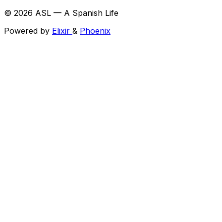
© 2026 ASL — A Spanish Life
Powered by
Elixir
&
Phoenix