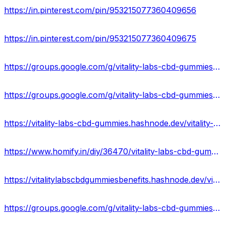
https://in.pinterest.com/pin/953215077360409656
https://in.pinterest.com/pin/953215077360409675
https://groups.google.com/g/vitality-labs-cbd-gummies-shop/c/aVyfXluBZ-4
https://groups.google.com/g/vitality-labs-cbd-gummies-shop/c/LlDv7LZ8aus
https://vitality-labs-cbd-gummies.hashnode.dev/vitality-labs-cbd-gummies-reviews-scam-or-legit-side-effects
https://www.homify.in/diy/36470/vitality-labs-cbd-gummies-vitality-labs-cbd-gummy-bears-reviews-exposed-2023-scam-or-legit
https://vitalitylabscbdgummiesbenefits.hashnode.dev/vitality-labs-cbd-gummies-side-effects-or-ingredients-scam
https://groups.google.com/g/vitality-labs-cbd-gummies-us/c/8Yx-QPUXMa4