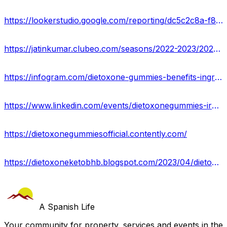
https://lookerstudio.google.com/reporting/dc5c2c8a-f83f-47da-8550-3784f17c11f3/page/eQfMD
https://jatinkumar.clubeo.com/seasons/2022-2023/2023/04/13/dietoxone-gummies-pros-cons-side-effects-benefits-uses-work-results-ie
https://infogram.com/dietoxone-gummies-benefits-ingredients-pros-cons-offers-1hzj4o3mko5no4p?live
https://www.linkedin.com/events/dietoxonegummies-ireland7052302402741288961/about/
https://dietoxonegummiesofficial.contently.com/
https://dietoxoneketobhb.blogspot.com/2023/04/dietoxone-gummies-reviews-2023-truth.html
A Spanish Life
Your community for property, services and events in the