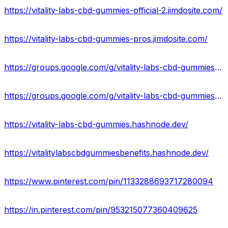
https://vitality-labs-cbd-gummies-official-2.jimdosite.com/
https://vitality-labs-cbd-gummies-pros.jimdosite.com/
https://groups.google.com/g/vitality-labs-cbd-gummies-us
https://groups.google.com/g/vitality-labs-cbd-gummies-shop
https://vitality-labs-cbd-gummies.hashnode.dev/
https://vitalitylabscbdgummiesbenefits.hashnode.dev/
https://www.pinterest.com/pin/1133288693717280094
https://in.pinterest.com/pin/953215077360409625