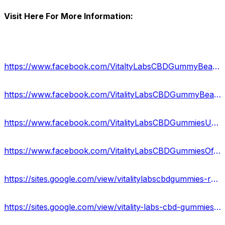
Visit Here For More Information:
https://www.facebook.com/VitaltyLabsCBDGummyBearsReviews/
https://www.facebook.com/VitalityLabsCBDGummyBears/
https://www.facebook.com/VitalityLabsCBDGummiesUSA/
https://www.facebook.com/VitalityLabsCBDGummiesOfficial/
https://sites.google.com/view/vitalitylabscbdgummies-reviews/home
https://sites.google.com/view/vitality-labs-cbd-gummies-off/home