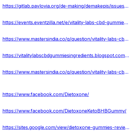
https://gitlab.pavlovia.org/de-making/demakepis/issues/184291
https://events.eventzilla.net/e/vitality-labs-cbd-gummies-price-reviews-ingredients-2138591970
https://www.mastersindia.co/q/question/vitality-labs-cbd-gummies-scam-or-legit/
https://vitalitylabscbdgummiesingredients.blogspot.com/2023/04/vitality-labs-cbd-gummies-reviews.html
https://www.mastersindia.co/q/question/vitality-labs-cbd-gummies-united-states-reviews/#respond
https://www.facebook.com/Dietoxone/
https://www.facebook.com/DietoxoneKetoBHBGummy/
https://sites.google.com/view/dietoxone-gummies-reviews/home