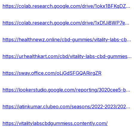
https://colab.research.google.com/drive/1okx1BFKqDZ919qYDZUkO2bKBTQ4ggMVb?usp
https://colab.research.google.com/drive/1xDfJi8WP7e6fYc67cF26U0Q7FFsLBIyJ?usp=sharing
https://healthnewz.online/cbd-gummies/vitality-labs-cbd-gummies-reviews-cost-ingredients-scam-or-legit/
https://urhealthkart.com/cbd/vitality-labs-cbd-gummies-reviews-remove-chronic-pains-stress-scam-or-legit-special-offer/
https://sway.office.com/oLjGdSFGQARirgZR
https://lookerstudio.google.com/reporting/3020cee5-be27-4d0c-b449-e88bb112d0ca/page/cylMD
https://jatinkumar.clubeo.com/seasons/2022-2023/2023/04/14/vitality-labs-cbd-gummies-benefits-uses-work-results-side-effects-get-the-best-price-now
https://vitalitylabscbdgummiess.contently.com/