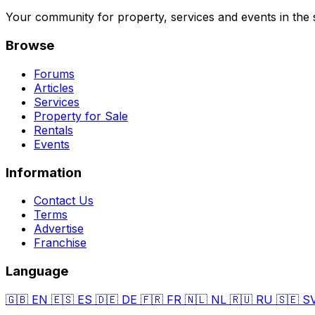
Your community for property, services and events in the 
Browse
Forums
Articles
Services
Property for Sale
Rentals
Events
Information
Contact Us
Terms
Advertise
Franchise
Language
🇬🇧
EN
🇪🇸
ES
🇩🇪
DE
🇫🇷
FR
🇳🇱
NL
🇷🇺
RU
🇸🇪
S