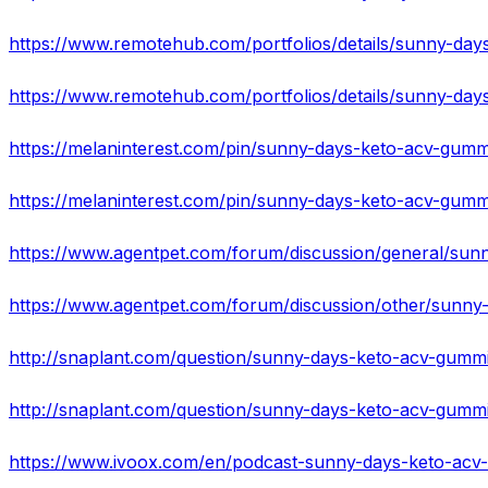
https://melaninterest.com/pin/sunny-days-keto-acv-gumm
https://www.agentpet.com/forum/discussion/general/sunn
http://snaplant.com/question/sunny-days-keto-acv-gummi
http://snaplant.com/question/sunny-days-keto-acv-gummi