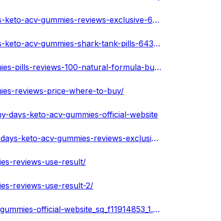
https://www.remotehub.com/portfolios/details/sunny-days-keto-acv-gummies-reviews-exclusive-643a243aedae3a64af3b0e46
https://www.remotehub.com/portfolios/details/sunny-days-keto-acv-gummies-shark-tank-pills-643a24dfedae3a69af36100c
https://melaninterest.com/pin/sunny-days-keto-acv-gummies-pills-reviews-100-natural-formula-buy-now/
ies-reviews-price-where-to-buy/
y-days-keto-acv-gummies-official-website
https://www.agentpet.com/forum/discussion/other/sunny-days-keto-acv-gummies-reviews-exclusive-offer-1
es-reviews-use-result/
es-reviews-use-result-2/
https://www.ivoox.com/en/podcast-sunny-days-keto-acv-gummies-official-website_sq_f11914853_1.html