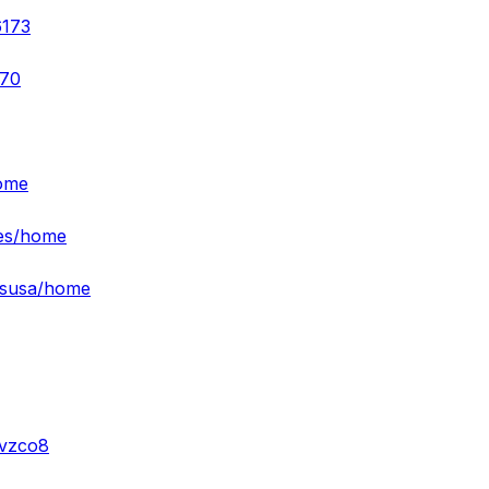
6173
370
home
ies/home
esusa/home
-vzco8