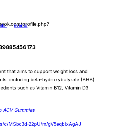
book.com/profile.php?
als
Events
089885456173
nt that aims to support weight loss and
ents, including beta-hydroxybutyrate (BHB)
redients such as Vitamin B12, Vitamin D3
eto ACV Gummies​
ies/c/MSbc3d-22pU/m/gV5eqbIxAgAJ