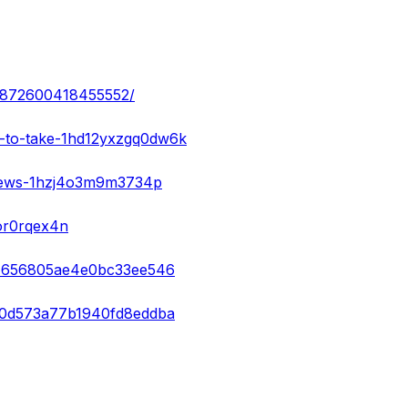
052872600418455552/
e-to-take-1hd12yxzgq0dw6k
views-1hzj4o3m9m3734p
or0rqex4n
e74656805ae4e0bc33ee546
920d573a77b1940fd8eddba