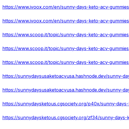
https://sunnydaysketous.cgsociety.org/p40x/sunny-days-
https://sunnydaysketous.cgsociety.org/zf34/sunny-days-