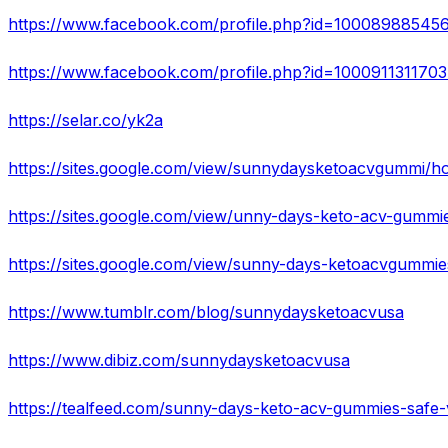
https://www.facebook.com/profile.php?id=10008988545
https://www.facebook.com/profile.php?id=100091131170
https://selar.co/yk2a
https://sites.google.com/view/sunnydaysketoacvgummi/
https://sites.google.com/view/unny-days-keto-acv-gumm
https://sites.google.com/view/sunny-days-ketoacvgummi
https://www.tumblr.com/blog/sunnydaysketoacvusa
https://www.dibiz.com/sunnydaysketoacvusa
https://tealfeed.com/sunny-days-keto-acv-gummies-safe