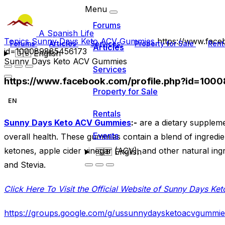
Menu
Forums
A Spanish Life
Topics
Sunny Days Keto ACV Gummies
https://www.face
Forums
Articles
Services
Property for Sale
Rent
Articles
id=100089885456173
🇬🇧
English
Sunny Days Keto ACV Gummies
Services
https://www.facebook.com/profile.php?id=100
Property for Sale
EN
Rentals
Sunny Days Keto ACV Gummies
:-
are a dietary suppleme
Events
overall health. These gummies contain a blend of ingredi
ketones, apple cider vinegar (ACV), and other natural ing
🇬🇧
English
and Stevia.
Click Here To Visit the Official Website of Sunny Days K
https://groups.google.com/g/ussunnydaysketoacvgumm