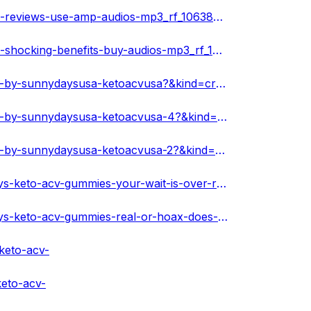
https://www.ivoox.com/en/sunny-days-keto-acv-gummies-reviews-use-amp-audios-mp3_rf_106387336_1.html
https://www.ivoox.com/en/sunny-days-keto-acv-gummies-shocking-benefits-buy-audios-mp3_rf_106387409_1.html
https://www.scoop.it/topic/sunny-days-keto-acv-gummies-by-sunnydaysusa-ketoacvusa?&kind=crawled&fId=2264583
https://www.scoop.it/topic/sunny-days-keto-acv-gummies-by-sunnydaysusa-ketoacvusa-4?&kind=crawled&fId=2265606
https://www.scoop.it/topic/sunny-days-keto-acv-gummies-by-sunnydaysusa-ketoacvusa-2?&kind=crawled&fId=2265610
https://sunnydaysusaketoacvusa.hashnode.dev/sunny-days-keto-acv-gummies-your-wait-is-over-rush-today
https://sunnydaysusaketoacvusa.hashnode.dev/sunny-days-keto-acv-gummies-real-or-hoax-does-it-really-works
keto-acv-
keto-acv-