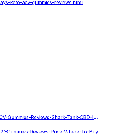
days-keto-acv-gummies-reviews.html
https://dribbble.com/shots/21208303-Sunny-Days-Keto-ACV-Gummies-Reviews-Shark-Tank-CBD-Is-It-Sca?added_first_shot=true
-ACV-Gummies-Reviews-Price-Where-To-Buy