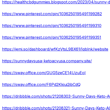
https://healthcbdgummies.blogspot.com/2023/04/sunny-
https://www.pinterest.com/pin/1036250195491199282
https://www.pinterest.com/pin/1036250195491199310
https://www.pinterest.com/pin/1036250195491199351
https://jemi.so/dashboard/wfKzVtsL9BX61i1qblnk/website
https://sunnydaysusa-ketoacvusa.company.site/
https://sway.office.com/GUG5zeCE14UzuEoI
https://sway.office.com/F6Pd2Kkiui2ibCdQ
https://dribbble.com/shots/21208321-Sunny-Days-Keto