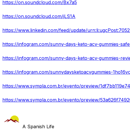
https://on.soundcloud.com/Bx7a5
https://on.soundcloud.com/jLS1A
https://www.linkedin.com/feed/update/urn:li:ugcPost:7
https://infogram.com/sunny-days-keto-acv-gummies-saf
https://infogram.com/sunny-days-keto-acv-gummies-re
https://infogram.com/sunnydaysketoacvgummies-1ho16v
https://www.sympla.com.br/evento/preview/1df7bb119
https://www.sympla.com.br/evento/preview/53a626f74
A Spanish Life