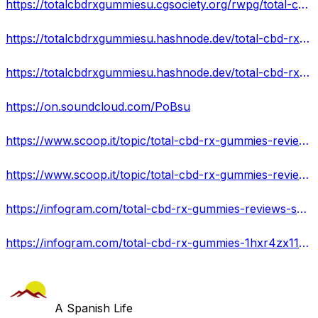
https://totalcbdrxgummiesu.cgsociety.org/rwpg/total-cbd-rx-gummies
https://totalcbdrxgummiesu.hashnode.dev/total-cbd-rx-gummies-reviews-reviews-is-it-scam-or-legit
https://totalcbdrxgummiesu.hashnode.dev/total-cbd-rx-gummies-reviews-pills-reviews-100-natural-formula-buy-now
https://on.soundcloud.com/PoBsu
https://www.scoop.it/topic/total-cbd-rx-gummies-reviews-by-totalcbdrx-gummiesu-6?&kind=crawled&fId=2274064
https://www.scoop.it/topic/total-cbd-rx-gummies-reviews-by-totalcbdrx-gummiesu?&kind=crawled&fId=2273145
https://infogram.com/total-cbd-rx-gummies-reviews-shark-tank-pills-reviews-1h7j4dvrrl5y94n
https://infogram.com/total-cbd-rx-gummies-1hxr4zx117oeo6y
A Spanish Life