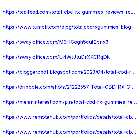
https://tealfeed.com/total-cbd-rx-gummies-reviews-reviews-tmlnb
https://www.tumblr.com/blog/totalcbdrxgummies-blog
https://sway.office.com/M3HCogh5duf2bnx3
https://sway.office.com/U4WtJtuDrXKCRqDk
https://bloggercbd1.blogspot.com/2023/04/total-cbd-rx-gummies-reviews-reviews.html
https://dribbble.com/shots/21222557-Total-CBD-RX-Gummies-Reviews-SHOCKING-BENEFITS-BUY-NOW?added_first_shot=true
https://melaninterest.com/pin/total-cbd-rx-gummies-reviews-your-wait-is-over-rush-today/
https://www.remotehub.com/portfolios/details/total-cbd-rx-gummies-reviews-safe-to-take-643d1745edae3a503d650c82
https://www.remotehub.com/portfolios/details/total-cbd-rx-gummies-reviews-reviews-price-643d17c9edae3a5fe56e1bc2