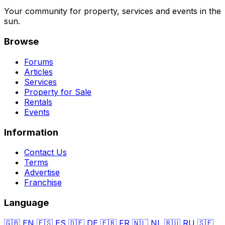
Your community for property, services and events in the
sun.
Browse
Forums
Articles
Services
Property for Sale
Rentals
Events
Information
Contact Us
Terms
Advertise
Franchise
Language
🇬🇧
EN
🇪🇸
ES
🇩🇪
DE
🇫🇷
FR
🇳🇱
NL
🇷🇺
RU
🇸🇪