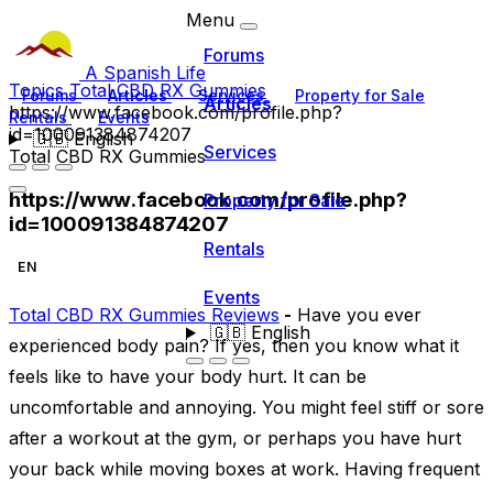
Menu
Forums
A Spanish Life
Topics
Total CBD RX Gummies
Forums
Articles
Services
Property for Sale
Articles
https://www.facebook.com/profile.php?
Rentals
Events
id=100091384874207
🇬🇧
English
Services
Total CBD RX Gummies
https://www.facebook.com/profile.php?
Property for Sale
id=100091384874207
Rentals
EN
Events
Total CBD RX Gummies Reviews
-
Have you ever
🇬🇧
English
experienced body pain? If yes, then you know what it
feels like to have your body hurt. It can be
uncomfortable and annoying. You might feel stiff or sore
after a workout at the gym, or perhaps you have hurt
your back while moving boxes at work. Having frequent