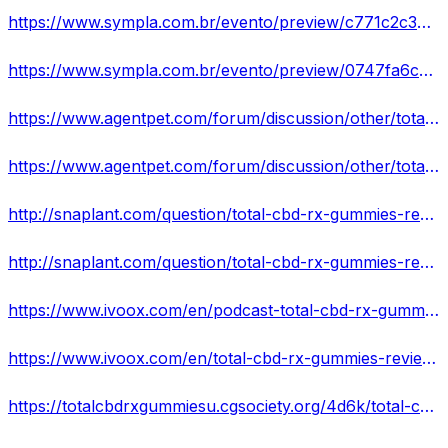
https://www.sympla.com.br/evento/preview/c771c2c34533b3f4a3cd83df41d6b14a
https://www.sympla.com.br/evento/preview/0747fa6cd13eab9f444afa7df6d843e2
https://www.agentpet.com/forum/discussion/other/total-cbd-rx-gummies-reviews-reviews-exclusive-offer
https://www.agentpet.com/forum/discussion/other/total-cbd-rx-gummies-reviews-shark-tank-pills-reviews-1
http://snaplant.com/question/total-cbd-rx-gummies-reviews-reviews-advantage/
http://snaplant.com/question/total-cbd-rx-gummies-reviews-it-really-work-or-scam/
https://www.ivoox.com/en/podcast-total-cbd-rx-gummies-reviews-reviews-use-amp_sq_f11917303_1.html
https://www.ivoox.com/en/total-cbd-rx-gummies-reviews-shark-tank-pills-audios-mp3_rf_106476260_1.html
https://totalcbdrxgummiesu.cgsociety.org/4d6k/total-cbd-rx-gummies