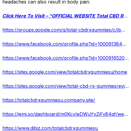
headaches can also result in body pain.
Click Here To Visit – “OFFICIAL WEBSITE Total CBD RX Gummies”
https://groups.google.com/g/total-cbdrxgummies/c/ibMnGUW29j0/m/wKiDak1SAwAJ
https://www.facebook.com/profile.php?id=100091384874207
https://www.facebook.com/profile.php?id=100091652040447
https://sites.google.com/view/totalcbdrxgummiesu/home
https://sites.google.com/view/total-cbd-rx-gummiesreviews/home
https://totalcbdrxgummiesu.company.site/
https://jemi.so/dashboard/m0KcvIeDWuYvZiFv84qf/website
https://www.dibiz.com/totalcbdrxgummiesu