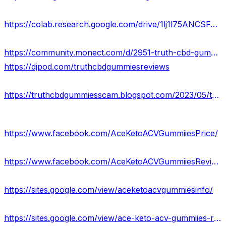
https://colab.research.google.com/drive/1lj1l75ANCSFJyhJbA8iZ_FkeEJWKUuvE?usp=sharing
https://community.monect.com/d/2951-truth-cbd-gummies-official-website-legit-or-scam
https://djpod.com/truthcbdgummiesreviews
https://truthcbdgummiesscam.blogspot.com/2023/05/truth-cbd-gummies-reviews-relieves.html
https://www.facebook.com/AceKetoACVGummiiesPrice/
https://www.facebook.com/AceKetoACVGummiiesReviews/
https://sites.google.com/view/aceketoacvgummiesinfo/
https://sites.google.com/view/ace-keto-acv-gummiies-reviews/