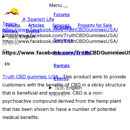
Menu
Forums
A Spanish Life
Topics
Forums
Articles
Services
Property for Sale
Articles
https://www.facebook.com/TruthCBDGummiesUSA/
Rentals
Events
https://www.facebook.com/TruthCBDGummiesUSA/
🇬🇧
English
Services
https://www.facebook.com/TruthCBDGummiesUSA/
https://www.facebook.com/TruthCBDGummiesU
Property for Sale
EN
Rentals
Truth CBD gummies USA :
This product aims to provide
Events
customers with the benefits of CBD in a sticky structure
🇬🇧
English
that is beneficial and enjoyable. CBD is a non-
psychoactive compound derived from the hemp plant
that has been shown to have a number of potential
medical benefits.