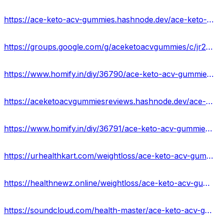
https://ace-keto-acv-gummies.hashnode.dev/ace-keto-acv-gummies-reviews-scam-or-legit
https://groups.google.com/g/aceketoacvgummies/c/jr2lpRTeK6s
https://www.homify.in/diy/36790/ace-keto-acv-gummies-reviews-it-is-scam-or-legit-price-where-to-buy
https://aceketoacvgummiesreviews.hashnode.dev/ace-keto-acv-gummies-benefits-uses-work-results-and-where-to-buy
https://www.homify.in/diy/36791/ace-keto-acv-gummies-usa-100-legit-weight-loss-supplement-price-ingredients-side-effects
https://urhealthkart.com/weightloss/ace-keto-acv-gummies-reviews-scam-or-safe-formula-real-truth-revealed/
https://healthnewz.online/weightloss/ace-keto-acv-gummies-weight-loss-in-a-healthier-way/
https://soundcloud.com/health-master/ace-keto-acv-gummies-reviews-benefits-where-to-buy