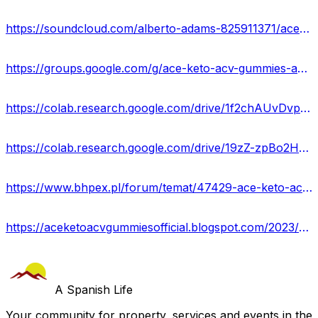
https://soundcloud.com/alberto-adams-825911371/ace-keto-acv-gummies
https://groups.google.com/g/ace-keto-acv-gummies-amazon/c/zeRHDPfIizw
https://colab.research.google.com/drive/1f2chAUvDvpLlDM2Znj02wWBfzNLlMcU2?usp=sharing
https://colab.research.google.com/drive/19zZ-zpBo2H077KZjP24DKHUtj1GYCDOE?usp=sharing
https://www.bhpex.pl/forum/temat/47429-ace-keto-acv-gummies-reviews-2023-ingredients-side-effects-instant-result-for-loose-weight/
https://aceketoacvgummiesofficial.blogspot.com/2023/04/ace-keto-acv-gummies-reviews-is-it.html
A Spanish Life
Your community for property, services and events in the