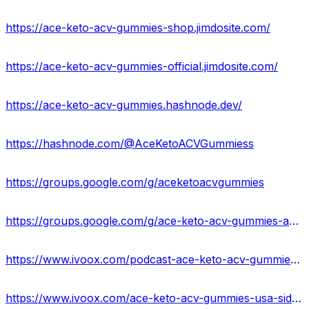
https://ace-keto-acv-gummies-shop.jimdosite.com/
https://ace-keto-acv-gummies-official.jimdosite.com/
https://ace-keto-acv-gummies.hashnode.dev/
https://hashnode.com/@AceKetoACVGummiess
https://groups.google.com/g/aceketoacvgummies
https://groups.google.com/g/ace-keto-acv-gummies-amazon
https://www.ivoox.com/podcast-ace-keto-acv-gummies-reviews_sq_f11932422_1.html
https://www.ivoox.com/ace-keto-acv-gummies-usa-side-effects-ingredients-audios-mp3_rf_107168351_1.html