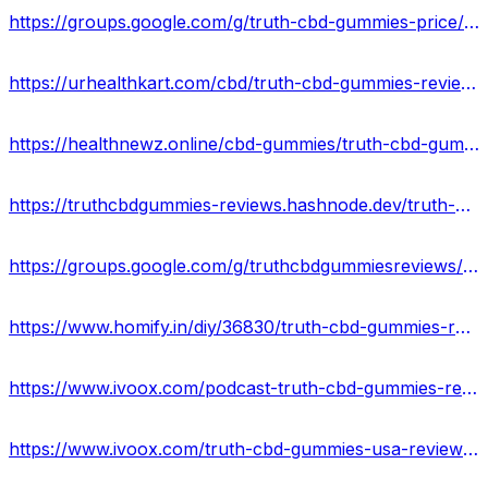
https://groups.google.com/g/truth-cbd-gummies-price/c/1SjjttJMp-o
https://urhealthkart.com/cbd/truth-cbd-gummies-reviews-scam-or-safe-formula-real-truth-revealed/
https://healthnewz.online/cbd-gummies/truth-cbd-gummies-goodbye-to-joints-pain-and-depression-benefits-where-to-buy/
https://truthcbdgummies-reviews.hashnode.dev/truth-cbd-gummies-hemp-extract-reviews-cost-ingredients-scam-or-legit
https://groups.google.com/g/truthcbdgummiesreviews/c/Ms9qg-At5zk
https://www.homify.in/diy/36830/truth-cbd-gummies-reviews-exposed-2023-scam-or-legit-against-pain-relief-where-to-buy
https://www.ivoox.com/podcast-truth-cbd-gummies-reviews_sq_f11933927_1.html
https://www.ivoox.com/truth-cbd-gummies-usa-reviews-is-it-legit-audios-mp3_rf_107232905_1.html