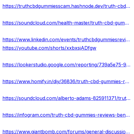
https://truthcbdgummiesscam.hashnode.dev/truth-cbd-gummies-cost-ingredients-scam-or-legit
https://soundcloud.com/health-master/truth-cbd-gummies-reviews-truth-cbd-gummies-to-stop-smoking-usa
https://www.linkedin.com/events/truthcbdgummiesreviews7058706968810577920/about/
https://youtube.com/shorts/xxbxsjADfgw
https://lookerstudio.google.com/reporting/739a5e75-96fb-4f8b-b6ef-f1d078a12b2b/page/majOD
https://www.homify.in/diy/36836/truth-cbd-gummies-reviews-scam-or-legit-pills-that-work-or-fake-hype
https://soundcloud.com/alberto-adams-825911371/truth-cbd-gummies-is-it-legitimate-or-fake-price-where-can-i-buy
https://infogram.com/truth-cbd-gummies-reviews-benefits-pros-cons-results-1h7j4dvp13qqv4n?live
https://www.giantbomb.com/forums/general-discussion-30/truth-cbd-gummies-reviews-scam-warning-2023-fake-o-1911346/