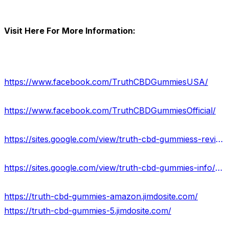
Visit Here For More Information:
https://www.facebook.com/TruthCBDGummiesUSA/
https://www.facebook.com/TruthCBDGummiesOfficial/
https://sites.google.com/view/truth-cbd-gummiess-reviews/home
https://sites.google.com/view/truth-cbd-gummies-info/home
https://truth-cbd-gummies-amazon.jimdosite.com/
https://truth-cbd-gummies-5.jimdosite.com/