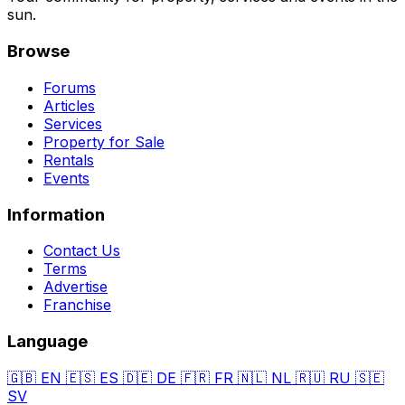
sun.
Browse
Forums
Articles
Services
Property for Sale
Rentals
Events
Information
Contact Us
Terms
Advertise
Franchise
Language
🇬🇧
EN
🇪🇸
ES
🇩🇪
DE
🇫🇷
FR
🇳🇱
NL
🇷🇺
RU
🇸🇪
SV