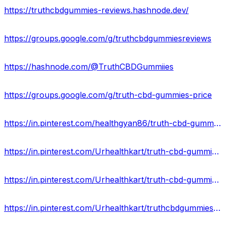
https://truthcbdgummies-reviews.hashnode.dev/
https://groups.google.com/g/truthcbdgummiesreviews
https://hashnode.com/@TruthCBDGummiies
https://groups.google.com/g/truth-cbd-gummies-price
https://in.pinterest.com/healthgyan86/truth-cbd-gummies/
https://in.pinterest.com/Urhealthkart/truth-cbd-gummies-reviews/
https://in.pinterest.com/Urhealthkart/truth-cbd-gummies-scam/
https://in.pinterest.com/Urhealthkart/truthcbdgummiesofficialwebsite/