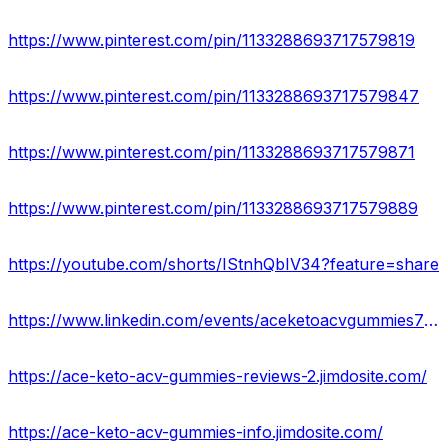
https://www.pinterest.com/pin/1133288693717579819
https://www.pinterest.com/pin/1133288693717579847
https://www.pinterest.com/pin/1133288693717579871
https://www.pinterest.com/pin/1133288693717579889
https://youtube.com/shorts/IStnhQbIV34?feature=share
https://www.linkedin.com/events/aceketoacvgummies7058014076907532288/about/
https://ace-keto-acv-gummies-reviews-2.jimdosite.com/
https://ace-keto-acv-gummies-info.jimdosite.com/