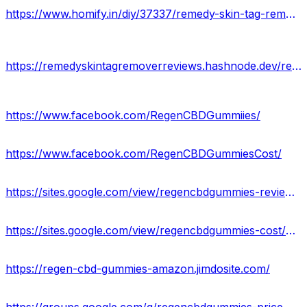
https://www.homify.in/diy/37337/remedy-skin-tag-remover-serum-official-website-legit-or-scam-reviews-results
https://remedyskintagremoverreviews.hashnode.dev/remedy-skin-tag-remover-serum-2023-price-benefits-uses
https://www.facebook.com/RegenCBDGummiies/
https://www.facebook.com/RegenCBDGummiesCost/
https://sites.google.com/view/regencbdgummies-reviews/home
https://sites.google.com/view/regencbdgummies-cost/home
https://regen-cbd-gummies-amazon.jimdosite.com/