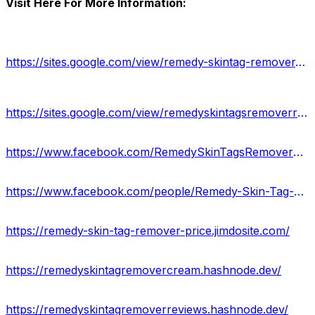
Visit Here For More Information:
https://sites.google.com/view/remedy-skintag-remover-website/home
https://sites.google.com/view/remedyskintagsremoverreviews/
https://www.facebook.com/RemedySkinTagsRemoverReviews/
https://www.facebook.com/people/Remedy-Skin-Tag-Remover-Amazon-Mole-Skin-Tag-Corrector-Serum/100092712217530/
https://remedy-skin-tag-remover-price.jimdosite.com/
https://remedyskintagremovercream.hashnode.dev/
https://remedyskintagremoverreviews.hashnode.dev/