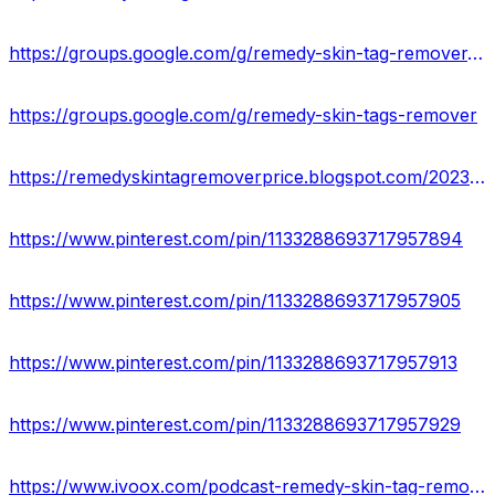
https://groups.google.com/g/remedy-skin-tag-remover-website
https://groups.google.com/g/remedy-skin-tags-remover
https://remedyskintagremoverprice.blogspot.com/2023/05/remedy-skin-tag-remover-reviews-remove.html
https://www.pinterest.com/pin/1133288693717957894
https://www.pinterest.com/pin/1133288693717957905
https://www.pinterest.com/pin/1133288693717957913
https://www.pinterest.com/pin/1133288693717957929
https://www.ivoox.com/podcast-remedy-skin-tag-remover-reviews_sq_f11967268_1.html