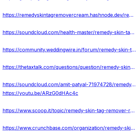
https://remedyskintagremovercream.hashnode.dev/remedy-skin-tag-remover-scam-or-legit-where-to-buy
https://soundcloud.com/health-master/remedy-skin-tag-remover-usa-price-scam-or-legit
https://community.weddingwire.in/forum/remedy-skin-tag-remover-serum-exposed-reviews-2023--t68466
https://thetaxtalk.com/questions/question/remedy-skin-tag-remover-website-where-to-buy/
https://soundcloud.com/amit-patyal-71974728/remedy-skin-tag-remover-serum-a-safe-and-effective-new-update-price
https://youtu.be/ARzG0dHAc4c
https://www.scoop.it/topic/remedy-skin-tag-remover-reviews-real-or-hoax-price-website
https://www.crunchbase.com/organization/remedy-skin-tag-remover