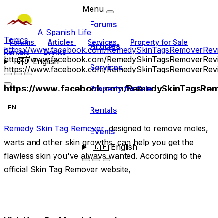
Menu
Forums
A Spanish Life
Topics
Forums
Articles
Services
Property for Sale
Articles
https://www.facebook.com/RemedySkinTagsRemoverRev
Rentals
Events
https://www.facebook.com/RemedySkinTagsRemoverRev
🇬🇧
English
Services
https://www.facebook.com/RemedySkinTagsRemoverRev
https://www.facebook.com/RemedySkinTagsRem
Property for Sale
EN
Rentals
Remedy Skin Tag Remover
, designed to remove moles,
Events
warts and other skin growths, can help you get the
🇬🇧
English
flawless skin you've always wanted. According to the
official Skin Tag Remover website,