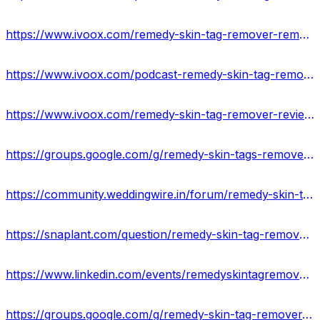
https://www.ivoox.com/remedy-skin-tag-remover-remove-skin-tags-audios-mp3_rf_108414933_1.html
https://www.ivoox.com/podcast-remedy-skin-tag-remover-official_sq_f11967288_1.html
https://www.ivoox.com/remedy-skin-tag-remover-reviews-an-anti-aging-formula-audios-mp3_rf_108415362_1.html
https://groups.google.com/g/remedy-skin-tags-remover/c/Nk23Ph7ujk0
https://community.weddingwire.in/forum/remedy-skin-tag-remover-amazon-ingredients-price-website-work--t68454
https://snaplant.com/question/remedy-skin-tag-remover-reviews-cost-scam-exposed-where-to-buy/
https://www.linkedin.com/events/remedyskintagremovercream7064532056231297024/about/
https://groups.google.com/g/remedy-skin-tag-remover-website/c/9fuLhp0xjbA