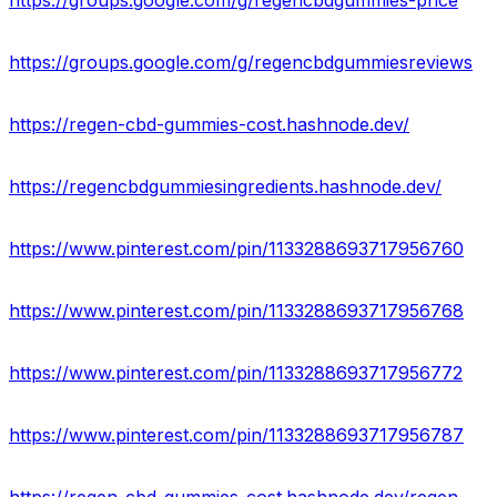
https://groups.google.com/g/regencbdgummies-price
https://groups.google.com/g/regencbdgummiesreviews
https://regen-cbd-gummies-cost.hashnode.dev/
https://regencbdgummiesingredients.hashnode.dev/
https://www.pinterest.com/pin/1133288693717956760
https://www.pinterest.com/pin/1133288693717956768
https://www.pinterest.com/pin/1133288693717956772
https://www.pinterest.com/pin/1133288693717956787