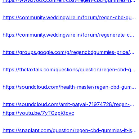
https://www.ivoox.com/en/cost-regen-cbd-gummies-hoax-or-legitimate-expert-audios-mp3_rf_108409993_1.html
https://community.weddingwire.in/forum/regen-cbd-gummies-benefits-uses-work-results-and-where-to-buy--t68398
https://community.weddingwire.in/forum/regenerate-cbd-gummies-reviews-updated-safe-results-for-customers-or-scam--t68400
https://groups.google.com/g/regencbdgummies-price/c/Fms79Uyhxps
https://thetaxtalk.com/questions/question/regen-cbd-gummies-reviews-results-where-to-buy/
https://soundcloud.com/health-master/regen-cbd-gummies-reviews-2023-truth-exposed-shocking-benefits
https://soundcloud.com/amit-patyal-71974728/regen-cbd-gummies-natural-anti-stress-relief-price-buy-now
https://youtu.be/7yTGzpKtpvc
https://snaplant.com/question/regen-cbd-gummies-it-is-scam-or-legit-price-where-to-buy/