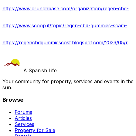
https://www.crunchbase.com/organization/regen-cbd-gummies-reviews-price
https://www.scoop.it/topic/regen-cbd-gummies-scam-or-legit-read-expert-reviews-usa
https://regencbdgummiescost.blogspot.com/2023/05/regen-cbd-gummies-reviews-relieves.html
A Spanish Life
Your community for property, services and events in the
sun.
Browse
Forums
Articles
Services
Property for Sale