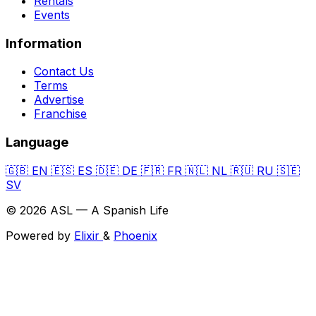
Rentals
Events
Information
Contact Us
Terms
Advertise
Franchise
Language
🇬🇧
EN
🇪🇸
ES
🇩🇪
DE
🇫🇷
FR
🇳🇱
NL
🇷🇺
RU
🇸🇪
SV
© 2026 ASL — A Spanish Life
Powered by
Elixir
&
Phoenix