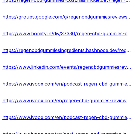
https://regen-cbd-gummies-cost.hashnode.dev/regen-cbd-gummies-reviews-is-it-legit-or-fake-results
https://groups.google.com/g/regencbdgummiesreviews/c/8YwtRhJjA_w
https://www.homify.in/diy/37330/regen-cbd-gummies-cost-ingredients-scam-or-legit-side-effects-where-to-buy
https://regencbdgummiesingredients.hashnode.dev/regen-cbd-gummies-reviews-exposed-2023-scam-or-legit-against-pain-relief-where-to-buy
https://www.linkedin.com/events/regencbdgummiesreviews7064504501612756992/about/
https://www.ivoox.com/en/podcast-regen-cbd-gummies-reviews_sq_f11967058_1.html
https://www.ivoox.com/en/regen-cbd-gummies-reviews-cost-scam-exposed-audios-mp3_rf_108409574_1.html
https://www.ivoox.com/en/podcast-regen-cbd-gummies-cost_sq_f11967080_1.html