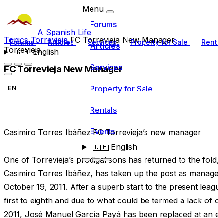
Menu
Forums
A Spanish Life
Topics
Torrevieja
FC Torrevieja New Manager
Forums
Articles
Services
Property for Sale
Rent
Articles
Torrevieja
🇬🇧
English
Services
FC Torrevieja New Manager
Property for Sale
EN
Rentals
Events
Casimiro Torres Ibáñez FC Torrevieja’s new manager
🇬🇧
English
One of Torrevieja’s prodigal sons has returned to the fold
Casimiro Torres Ibáñez, has taken up the post as manage
October 19, 2011. After a superb start to the present le
first to eighth and due to what could be termed a lack of 
2011, José Manuel García Payá has been replaced at an ea