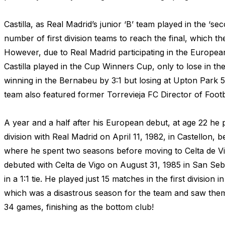
Castilla, as Real Madrid’s junior ‘B’ team played in the ‘se
number of first division teams to reach the final, which th
However, due to Real Madrid participating in the Europea
Castilla played in the Cup Winners Cup, only to lose in th
winning in the Bernabeu by 3:1 but losing at Upton Park 5
team also featured former Torrevieja FC Director of Footba
A year and a half after his European debut, at age 22 he p
division with Real Madrid on April 11, 1982, in Castellon,
where he spent two seasons before moving to Celta de Vi
debuted with Celta de Vigo on August 31, 1985 in San Seb
in a 1:1 tie. He played just 15 matches in the first division
which was a disastrous season for the team and saw them
34 games, finishing as the bottom club!