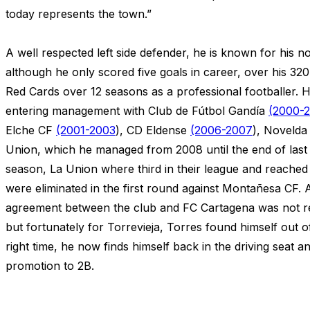
today represents the town.”
A well respected left side defender, he is known for his 
although he only scored five goals in career, over his 3
Red Cards over 12 seasons as a professional footballer. 
entering management with Club de Fútbol Gandía
(2000-
Elche CF
(2001-2003
), CD Eldense
(2006-2007
), Noveld
Union, which he managed from 2008 until the end of last
season, La Union where third in their league and reache
were eliminated in the first round against Montañesa CF. A
agreement between the club and FC Cartagena was not r
but fortunately for Torrevieja, Torres found himself out of
right time, he now finds himself back in the driving seat 
promotion to 2B.