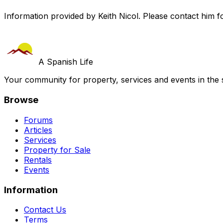
Information provided by Keith Nicol. Please contact him fo
A Spanish Life
Your community for property, services and events in the 
Browse
Forums
Articles
Services
Property for Sale
Rentals
Events
Information
Contact Us
Terms