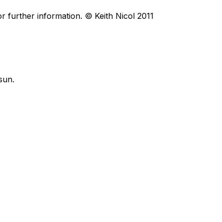
r further information. © Keith Nicol 2011
sun.