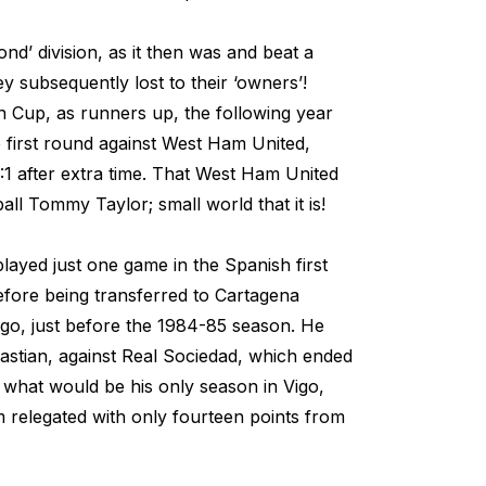
cond’ division, as it then was and beat a
ey subsequently lost to their ‘owners’!
n Cup, as runners up, the following year
e first round against West Ham United,
:1 after extra time. That West Ham United
ll Tommy Taylor; small world that it is!
layed just one game in the Spanish first
 before being transferred to Cartagena
go, just before the 1984-85 season. He
astian, against Real Sociedad, which ended
 in what would be his only season in Vigo,
 relegated with only fourteen points from