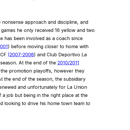
no nonsense approach and discipline, and
20 games he only received 16 yellow and two
He has been involved as a coach since
2001
) before moving closer to home with
a CF
(2007-2008
) and Club Deportivo La
 season. At the end of the
2010/2011
d the promotion playoffs, however they
t the end of the season, the subsidiary
enewed and unfortunately for La Union
 a job but being in the right place at the
and looking to drive his home town team to