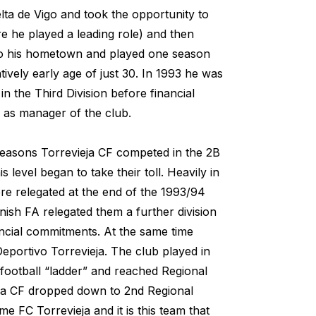
lta de Vigo and took the opportunity to
re he played a leading role) and then
 to his hometown and played one season
atively early age of just 30. In 1993 he was
n the Third Division before financial
ll as manager of the club.
 seasons Torrevieja CF competed in the 2B
s level began to take their toll. Heavily in
ere relegated at the end of the 1993/94
ish FA relegated them a further division
nancial commitments. At the same time
Deportivo Torrevieja. The club played in
 football “ladder” and reached Regional
ieja CF dropped down to 2nd Regional
e FC Torrevieja and it is this team that