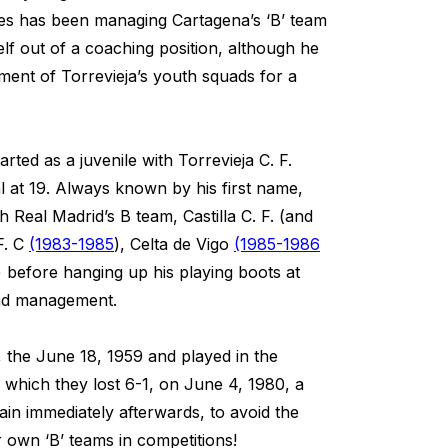
es has been managing Cartagena’s ‘B’ team
lf out of a coaching position, although he
ment of Torrevieja’s youth squads for a
rted as a juvenile with Torrevieja C. F.
 at 19. Always known by his first name,
h Real Madrid’s B team, Castilla C. F. (and
F. C
(1983-1985
), Celta de Vigo
(1985-1986
) before hanging up his playing boots at
and management.
, the June 18, 1959 and played in the
 which they lost 6-1, on June 4, 1980, a
in immediately afterwards, to avoid the
r own ‘B’ teams in competitions!