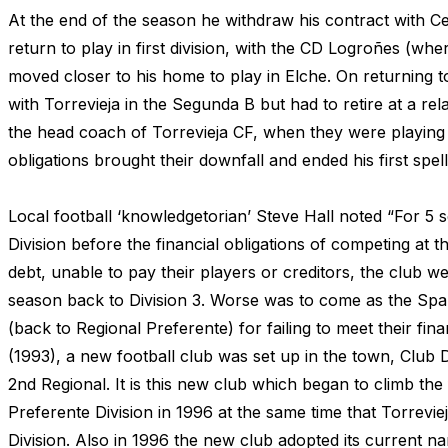
At the end of the season he withdraw his contract with Ce
return to play in first division, with the CD Logroñes (whe
moved closer to his home to play in Elche. On returning
with Torrevieja in the Segunda B but had to retire at a rel
the head coach of Torrevieja CF, when they were playing i
obligations brought their downfall and ended his first spe
Local football ‘knowledgetorian’ Steve Hall noted “For 5
Division before the financial obligations of competing at thi
debt, unable to pay their players or creditors, the club w
season back to Division 3. Worse was to come as the Span
(back to Regional Preferente) for failing to meet their fi
(1993), a new football club was set up in the town, Club 
2nd Regional. It is this new club which began to climb the
Preferente Division in 1996 at the same time that Torrev
Division. Also in 1996 the new club adopted its current nam