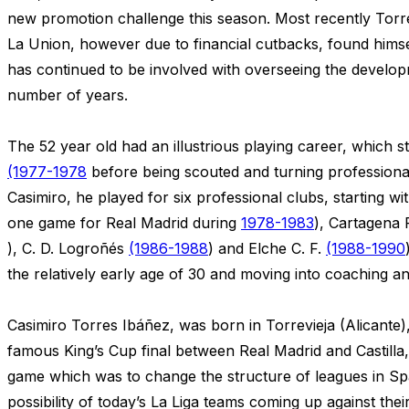
new promotion challenge this season. Most recently Torr
La Union, however due to financial cutbacks, found himse
has continued to be involved with overseeing the develop
number of years.
The 52 year old had an illustrious playing career, which sta
(1977-1978
before being scouted and turning professional
Casimiro, he played for six professional clubs, starting wit
one game for Real Madrid during
1978-1983
), Cartagena 
), C. D. Logroñés
(1986-1988
) and Elche C. F.
(1988-1990
the relatively early age of 30 and moving into coaching 
Casimiro Torres Ibáñez, was born in Torrevieja (Alicante)
famous King’s Cup final between Real Madrid and Castilla,
game which was to change the structure of leagues in Spa
possibility of today’s La Liga teams coming up against thei