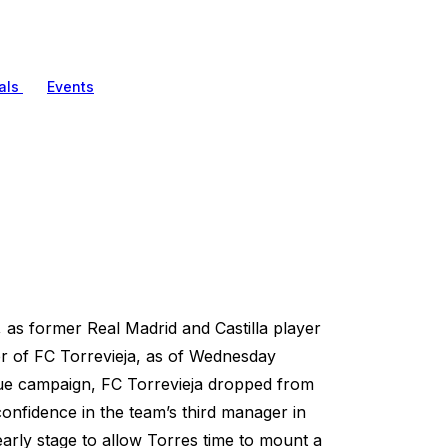
als
Events
, as former Real Madrid and Castilla player
r of FC Torrevieja, as of Wednesday
ague campaign, FC Torrevieja dropped from
confidence in the team’s third manager in
rly stage to allow Torres time to mount a