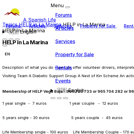
Menu
Forums
A Spanish Life
Topics
HELP in La Marina
HELP in La Marina
Forums
Articles
Services
Property for Sale
Rent
Articles
HELP in La Marina
🇬🇧
English
Services
HELP in La Marina
Property for Sale
EN
Rentals
Description of what you do - we can offer volunteer drivers, interpre
Visiting Team A Diabetic Support Group A Next of Kin Scheme An acti
Events
🇬🇧
English
Membership of HELP Vega Baja - 966 723 733 or 965 704 282 or 9
1 year single - 7 euros 1 year couple - 12 euros
5 years single -
30 euros 5 years couple - 45 euros
Life Membership single - 100 euros Life Membership Couple - 170 e