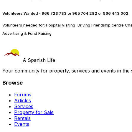
Volunteers Wanted - 966 723 733 or 965 704 282 or 966 443 002
Volunteers needed for: Hospital Visiting Driving Friendship centre Cha
Advertising & Fund Raising
A Spanish Life
Your community for property, services and events in the 
Browse
Forums
Articles
Services
Property for Sale
Rentals
Events