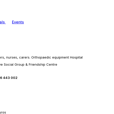
als
Events
ters, nurses, carers. Orthopaedic equipment Hospital
ve Social Group & Friendship Centre
66 443 002
uros