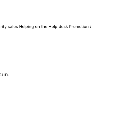
rity sales Helping on the Help desk Promotion /
sun.