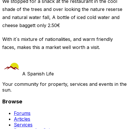
We stopped for a snack at the restaurant in the cool
shade of the trees and over looking the nature reserse
and natural water fall, A bottle of iced cold water and
cheese baggett only 2.50€
With it´s mixture of nationalities, and warm friendly
faces, makes this a market well worth a visit.
A Spanish Life
Your community for property, services and events in the
sun.
Browse
Forums
Articles
Services