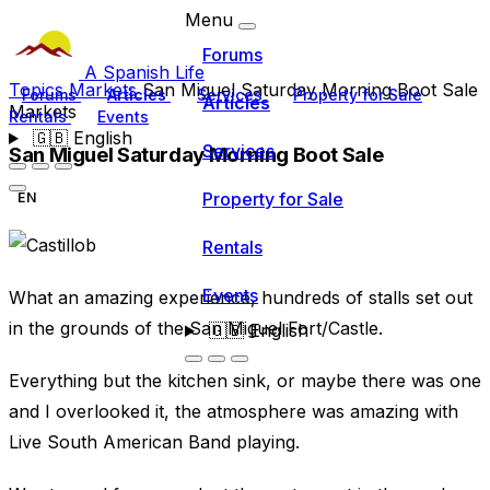
Menu
Forums
A Spanish Life
Topics
Markets
San Miguel Saturday Morning Boot Sale
Forums
Articles
Services
Property for Sale
Articles
Markets
Rentals
Events
🇬🇧
English
Services
San Miguel Saturday Morning Boot Sale
Property for Sale
EN
Rentals
Events
What an amazing experience, hundreds of stalls set out
in the grounds of the San Miguel Fort/Castle.
🇬🇧
English
Everything but the kitchen sink, or maybe there was one
and I overlooked it, the atmosphere was amazing with
Live South American Band playing.