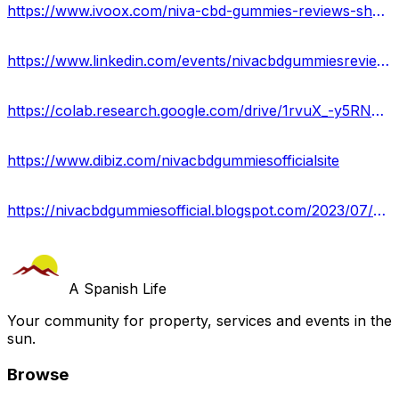
https://www.ivoox.com/niva-cbd-gummies-reviews-shocking-facts-8220-ingredients-8221-pain-audios-mp3_rf_111533697_1.html
https://www.linkedin.com/events/nivacbdgummiesreviews7080852498327961600/about/
https://colab.research.google.com/drive/1rvuX_-y5RNJUwt585G6z-qzMV2-Em7Lg?usp=sharing
https://www.dibiz.com/nivacbdgummiesofficialsite
https://nivacbdgummiesofficial.blogspot.com/2023/07/niva-cbd-gummies.html
A Spanish Life
Your community for property, services and events in the
sun.
Browse