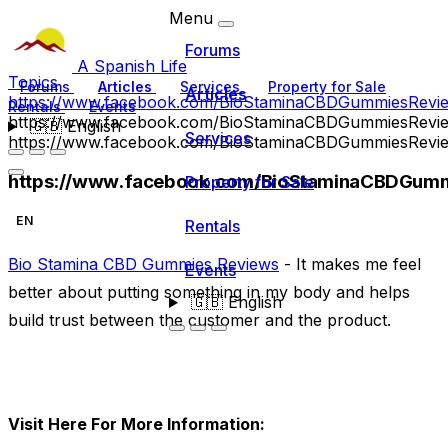
Menu
Forums
A Spanish Life
Topics
Forums
Articles
Services
Property for Sale
Articles
https://www.facebook.com/BioStaminaCBDGummiesRevi
Rentals
Events
https://www.facebook.com/BioStaminaCBDGummiesRevi
🇬🇧
English
Services
https://www.facebook.com/BioStaminaCBDGummiesRevi
https://www.facebook.com/BioStaminaCBDGumm
Property for Sale
EN
Rentals
Bio Stamina CBD Gummies Reviews
- It makes me feel
Events
better about putting something in my body and helps
🇬🇧
English
build trust between the customer and the product.
Visit Here For More Information: