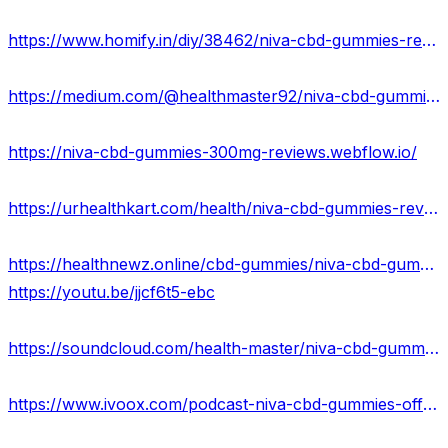
https://www.homify.in/diy/38462/niva-cbd-gummies-reviews-exposed-2023-scam-or-legit-against-pain-relief-where-to-buy
https://medium.com/@healthmaster92/niva-cbd-gummies-reviews-benefits-uses-work-results-81fd1861663a
https://niva-cbd-gummies-300mg-reviews.webflow.io/
https://urhealthkart.com/health/niva-cbd-gummies-reviews-cost-scam-exposed-300-mg/
https://healthnewz.online/cbd-gummies/niva-cbd-gummies-reviews-truth-exposed-2023-is-it-scam-or-real/
https://youtu.be/jjcf6t5-ebc
https://soundcloud.com/health-master/niva-cbd-gummies-official-reviews
https://www.ivoox.com/podcast-niva-cbd-gummies-offers_sq_f12064685_1.html