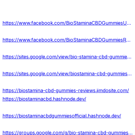
https://www.facebook.com/BioStaminaCBDGummiesUSA/
https://www.facebook.com/BioStaminaCBDGummiesReviews/
https://sites.google.com/view/bio-stamina-cbd-gummies-usa/home
https://sites.google.com/view/biostamina-cbd-gummies/home
https://biostamina-cbd-gummies-reviews.jimdosite.com/
https://biostaminacbd.hashnode.dev/
https://biostaminacbdgummiesofficial.hashnode.dev/
https://groups.google.com/g/bio-stamina-cbd-gummies-scam