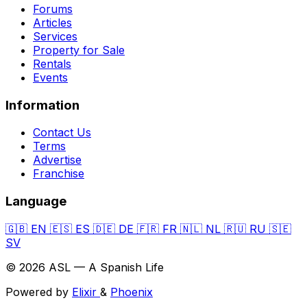
Forums
Articles
Services
Property for Sale
Rentals
Events
Information
Contact Us
Terms
Advertise
Franchise
Language
🇬🇧
EN
🇪🇸
ES
🇩🇪
DE
🇫🇷
FR
🇳🇱
NL
🇷🇺
RU
🇸🇪
SV
© 2026 ASL — A Spanish Life
Powered by
Elixir
&
Phoenix