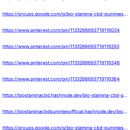
https://groups.google.com/g/bio-stamina-cbd-gummies-price
https://www.pinterest.com/pin/1133288693719116034
https://www.pinterest.com/pin/1133288693719116293
https://www.pinterest.com/pin/1133288693719116348
https://www.pinterest.com/pin/1133288693719116384
https://biostaminacbd.hashnode.dev/bio-stamina-cbd-gummies-hoax-or-legitimate
https://biostaminacbdgummiesofficial.hashnode.dev/biostamina-cbd-gummies-reviews-results-where-to-buy
https://groups.google.com/g/bio-stamina-cbd-gummies-price/c/uUallFEgaDs