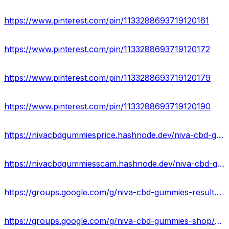
https://www.pinterest.com/pin/1133288693719120161
https://www.pinterest.com/pin/1133288693719120172
https://www.pinterest.com/pin/1133288693719120179
https://www.pinterest.com/pin/1133288693719120190
https://nivacbdgummiesprice.hashnode.dev/niva-cbd-gummies-new-2023-does-it-work-or-just-scam
https://nivacbdgummiesscam.hashnode.dev/niva-cbd-gummies-natural-anti-stress-relief
https://groups.google.com/g/niva-cbd-gummies-results/c/nR1PKsAagRM
https://groups.google.com/g/niva-cbd-gummies-shop/c/-loTae8rP8Q