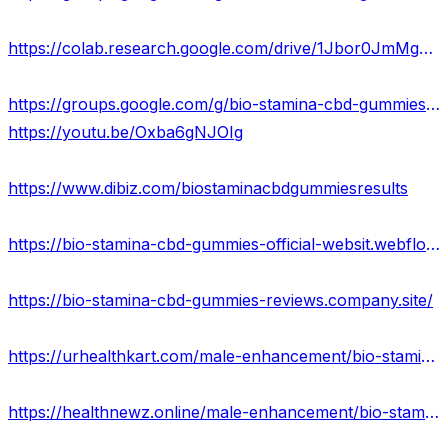
https://colab.research.google.com/drive/1Jbor0JmMgyxbFaBK_xdpJZYgUCyPeC97?usp=sharing
https://groups.google.com/g/bio-stamina-cbd-gummies-scam/c/sgdL6waqiL0
https://youtu.be/Oxba6gNJOIg
https://www.dibiz.com/biostaminacbdgummiesresults
https://bio-stamina-cbd-gummies-official-websit.webflow.io/
https://bio-stamina-cbd-gummies-reviews.company.site/
https://urhealthkart.com/male-enhancement/bio-stamina-cbd-gummies-reviews-scam-exposed-2023-pros-cons/
https://healthnewz.online/male-enhancement/bio-stamina-cbd-gummies-reviews-scam-or-legit-special-offer/