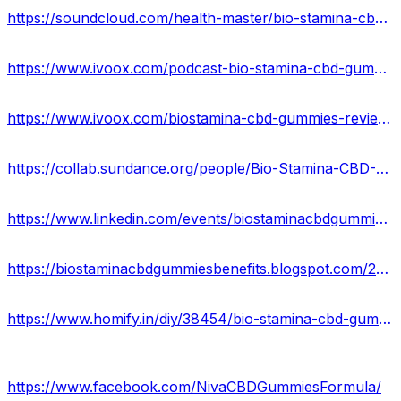
https://soundcloud.com/health-master/bio-stamina-cbd-gummies-reviews-2023
https://www.ivoox.com/podcast-bio-stamina-cbd-gummies-formula_sq_f12064470_1.html
https://www.ivoox.com/biostamina-cbd-gummies-reviews-scam-or-legit-exposed-audios-mp3_rf_111524322_1.html
https://collab.sundance.org/people/Bio-Stamina-CBD-Gummies-1688196493
https://www.linkedin.com/events/biostaminacbdgummiesmaleenhance7080812907814395904/about/
https://biostaminacbdgummiesbenefits.blogspot.com/2023/06/bio-stamina-cbd-gummies.html
https://www.homify.in/diy/38454/bio-stamina-cbd-gummies-usa-reviews-ingredients-side-effects-offers-price-results-2023
https://www.facebook.com/NivaCBDGummiesFormula/