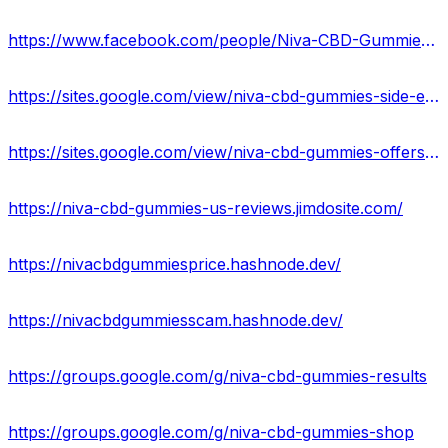
https://www.facebook.com/people/Niva-CBD-Gummies-Reviews/100093945607645/
https://sites.google.com/view/niva-cbd-gummies-side-effects/home
https://sites.google.com/view/niva-cbd-gummies-offers/home
https://niva-cbd-gummies-us-reviews.jimdosite.com/
https://nivacbdgummiesprice.hashnode.dev/
https://nivacbdgummiesscam.hashnode.dev/
https://groups.google.com/g/niva-cbd-gummies-results
https://groups.google.com/g/niva-cbd-gummies-shop