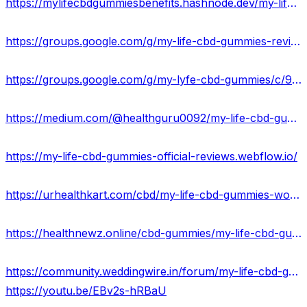
https://mylifecbdgummiesbenefits.hashnode.dev/my-life-cbd-gummies-side-effects
https://groups.google.com/g/my-life-cbd-gummies-review/c/f9JeI76Z2tc
https://groups.google.com/g/my-lyfe-cbd-gummies/c/9ua8PH36mfk
https://medium.com/@healthguru0092/my-life-cbd-gummies-natural-anti-stress-relief-16b5a80a6b33
https://my-life-cbd-gummies-official-reviews.webflow.io/
https://urhealthkart.com/cbd/my-life-cbd-gummies-work-results-where-to-buy/
https://healthnewz.online/cbd-gummies/my-life-cbd-gummies-reviews-do-they-work/
https://community.weddingwire.in/forum/my-life-cbd-gummies-update-2023-legit-or-scam--t95742
https://youtu.be/EBv2s-hRBaU