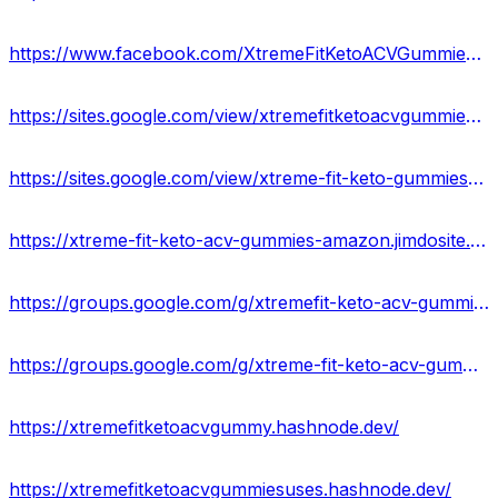
https://www.facebook.com/XtremeFitKetoACVGummiesFormula/
https://sites.google.com/view/xtremefitketoacvgummies-usa/home
https://sites.google.com/view/xtreme-fit-keto-gummies-result/home
https://xtreme-fit-keto-acv-gummies-amazon.jimdosite.com/
https://groups.google.com/g/xtremefit-keto-acv-gummies
https://groups.google.com/g/xtreme-fit-keto-acv-gummies-work
https://xtremefitketoacvgummy.hashnode.dev/
https://xtremefitketoacvgummiesuses.hashnode.dev/