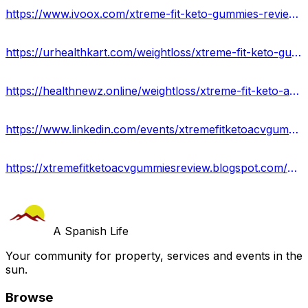
https://www.ivoox.com/xtreme-fit-keto-gummies-reviews-shocking-exposed-audios-mp3_rf_111616486_1.html
https://urhealthkart.com/weightloss/xtreme-fit-keto-gummies-reviews-side-effects-get-the-best-price-now/
https://healthnewz.online/weightloss/xtreme-fit-keto-acv-gummies-results-and-where-to-buy/
https://www.linkedin.com/events/xtremefitketoacvgummiesreviews7081523701707325441/about/
https://xtremefitketoacvgummiesreview.blogspot.com/2023/07/xtreme-fit-keto-acv-gummies.html
A Spanish Life
Your community for property, services and events in the
sun.
Browse