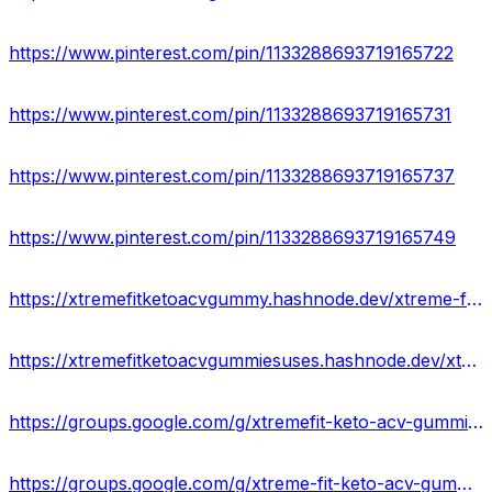
https://www.pinterest.com/pin/1133288693719165722
https://www.pinterest.com/pin/1133288693719165731
https://www.pinterest.com/pin/1133288693719165737
https://www.pinterest.com/pin/1133288693719165749
https://xtremefitketoacvgummy.hashnode.dev/xtreme-fit-keto-gummies-reviews-legit-or-scam
https://xtremefitketoacvgummiesuses.hashnode.dev/xtremefit-keto-acv-gummies-cost-ingredients
https://groups.google.com/g/xtremefit-keto-acv-gummies/c/2ZjCrxou0Sc
https://groups.google.com/g/xtreme-fit-keto-acv-gummies-work/c/u2-0ljjXODo