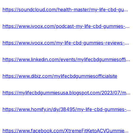
https://soundcloud.com/health-master/my-life-cbd-gummies-for-anxiety-and-pains
https://www.ivoox.com/podcast-my-life-cbd-gummies-reviews_sq_f12066356_1.html
https://www.ivoox.com/my-life-cbd-gummies-reviews-quit-smoking-relief-audios-mp3_rf_111624052_1.html
https://www.linkedin.com/events/mylifecbdgummiesofficial7081566862462918656/about/
https://www.dibiz.com/mylifecbdgummiesofficialsite
https://mylifecbdgummiesusa.blogspot.com/2023/07/my-life-cbd-gummies.html
https://www.homify.in/diy/38495/my-life-cbd-gummies-reviews-ingredients-side-effects
https://www.facebook.com/XtremeFitKetoACVGummiesUSA/