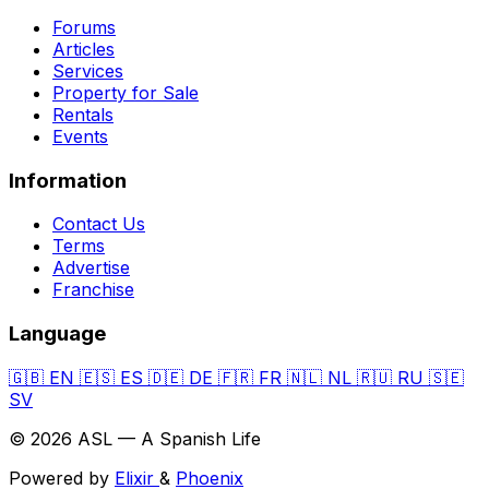
Forums
Articles
Services
Property for Sale
Rentals
Events
Information
Contact Us
Terms
Advertise
Franchise
Language
🇬🇧
EN
🇪🇸
ES
🇩🇪
DE
🇫🇷
FR
🇳🇱
NL
🇷🇺
RU
🇸🇪
SV
© 2026 ASL — A Spanish Life
Powered by
Elixir
&
Phoenix