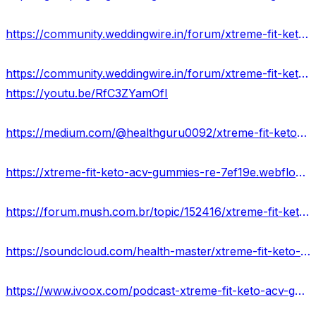
https://community.weddingwire.in/forum/xtreme-fit-keto-acv-gummies-reviews-price-scam-exposed--t95588
https://community.weddingwire.in/forum/xtreme-fit-keto-gummies-reviews-benefits-uses-work--t95590
https://youtu.be/RfC3ZYamOfI
https://medium.com/@healthguru0092/xtreme-fit-keto-acv-gummies-ingredients-side-effects-fatburn-e2de6ae5931e
https://xtreme-fit-keto-acv-gummies-re-7ef19e.webflow.io/
https://forum.mush.com.br/topic/152416/xtreme-fit-keto-acv-gummies-scam-or-legit-does-it-really-work
https://soundcloud.com/health-master/xtreme-fit-keto-acv-gummies-official-website
https://www.ivoox.com/podcast-xtreme-fit-keto-acv-gummies_sq_f12065877_1.html