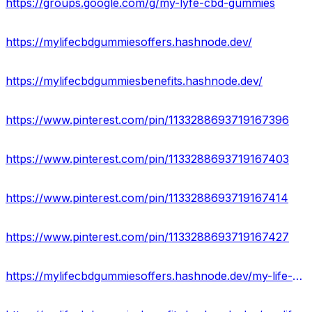
https://groups.google.com/g/my-lyfe-cbd-gummies
https://mylifecbdgummiesoffers.hashnode.dev/
https://mylifecbdgummiesbenefits.hashnode.dev/
https://www.pinterest.com/pin/1133288693719167396
https://www.pinterest.com/pin/1133288693719167403
https://www.pinterest.com/pin/1133288693719167414
https://www.pinterest.com/pin/1133288693719167427
https://mylifecbdgummiesoffers.hashnode.dev/my-life-cbd-gummies-real-or-hoax-price