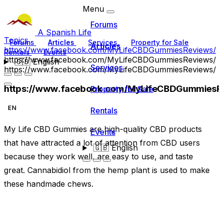
Menu
Forums
A Spanish Life
Topics
Forums
Articles
Services
Property for Sale
Articles
https://www.facebook.com/MyLifeCBDGummiesReviews/
Rentals
Events
https://www.facebook.com/MyLifeCBDGummiesReviews/
🇬🇧
English
Services
https://www.facebook.com/MyLifeCBDGummiesReviews/
https://www.facebook.com/MyLifeCBDGummies
Property for Sale
EN
Rentals
My Life CBD Gummies are high-quality CBD products
Events
that have attracted a lot of attention from CBD users
🇬🇧
English
because they work well, are easy to use, and taste
great. Cannabidiol from the hemp plant is used to make
these handmade chews.