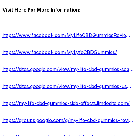
Visit Here For More Information:
https://www.facebook.com/MyLifeCBDGummiesReviews/
https://www.facebook.com/MyLyfeCBDGummies/
https://sites.google.com/view/my-life-cbd-gummies-scam/home
https://sites.google.com/view/my-life-cbd-gummies-uses/home
https://my-life-cbd-gummies-side-effects.jimdosite.com/
https://groups.google.com/g/my-life-cbd-gummies-review