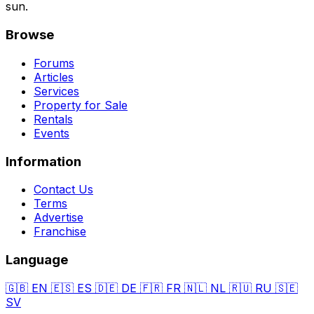
sun.
Browse
Forums
Articles
Services
Property for Sale
Rentals
Events
Information
Contact Us
Terms
Advertise
Franchise
Language
🇬🇧
EN
🇪🇸
ES
🇩🇪
DE
🇫🇷
FR
🇳🇱
NL
🇷🇺
RU
🇸🇪
SV