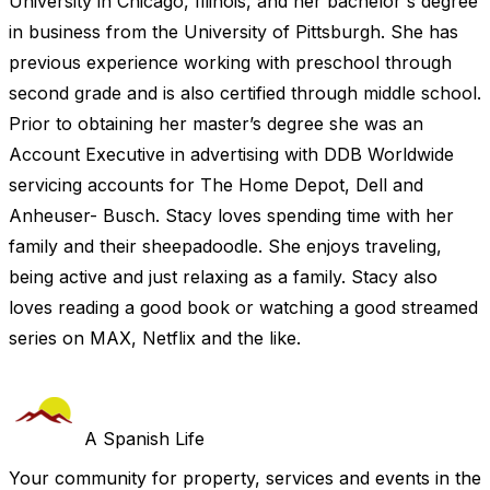
University in Chicago, Illinois, and her bachelor's degree
in business from the University of Pittsburgh. She has
previous experience working with preschool through
second grade and is also certified through middle school.
Prior to obtaining her master’s degree she was an
Account Executive in advertising with DDB Worldwide
servicing accounts for The Home Depot, Dell and
Anheuser- Busch. Stacy loves spending time with her
family and their sheepadoodle. She enjoys traveling,
being active and just relaxing as a family. Stacy also
loves reading a good book or watching a good streamed
series on MAX, Netflix and the like.
A Spanish Life
Your community for property, services and events in the