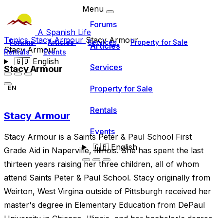
Menu
Forums
A Spanish Life
Topics
Stacy Armour
Stacy Armour
Forums
Articles
Services
Property for Sale
Articles
Stacy Armour
Rentals
Events
🇬🇧
English
Services
Stacy Armour
Property for Sale
EN
Rentals
Stacy Armour
Events
Stacy Armour is a Saints Peter & Paul School First
🇬🇧
English
Grade Aid in Naperville, Illinois. She has spent the last
thirteen years raising her three children, all of whom
attend Saints Peter & Paul School. Stacy originally from
Weirton, West Virgina outside of Pittsburgh received her
master's degree in Elementary Education from DePaul