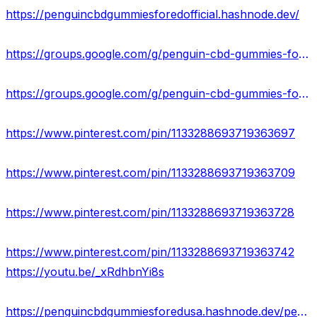
https://penguincbdgummiesforedofficial.hashnode.dev/
https://groups.google.com/g/penguin-cbd-gummies-for-ed-work
https://groups.google.com/g/penguin-cbd-gummies-for-erectile-dysfunction
https://www.pinterest.com/pin/1133288693719363697
https://www.pinterest.com/pin/1133288693719363709
https://www.pinterest.com/pin/1133288693719363728
https://www.pinterest.com/pin/1133288693719363742
https://youtu.be/_xRdhbnYi8s
https://penguincbdgummiesforedusa.hashnode.dev/penguin-cbd-gummies-for-ed-support-sexual-health-stamina