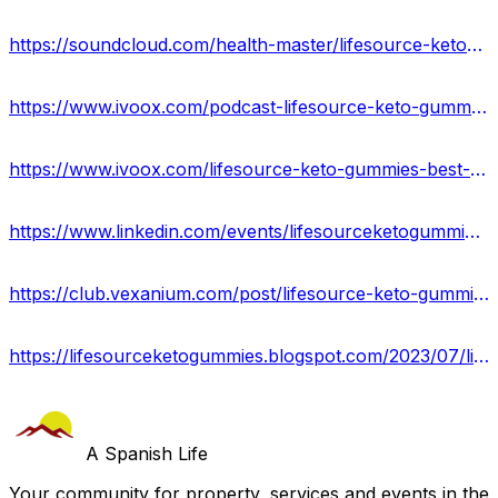
https://soundcloud.com/health-master/lifesource-keto-gummies-reviews-2023-benefits-offers
https://www.ivoox.com/podcast-lifesource-keto-gummies-official_sq_f12074608_1.html
https://www.ivoox.com/lifesource-keto-gummies-best-formula-to-burn-audios-mp3_rf_112081544_1.html
https://www.linkedin.com/events/lifesourceketogummies7084066876355489792/about/
https://club.vexanium.com/post/lifesource-keto-gummies-official-website-results-reviews-2023-64abb1b4959ee5410539fe23
https://lifesourceketogummies.blogspot.com/2023/07/lifesource-keto-gummies.html
A Spanish Life
Your community for property, services and events in the