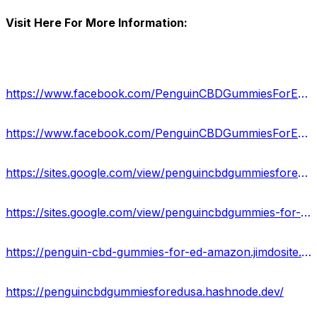
Visit Here For More Information:
https://www.facebook.com/PenguinCBDGummiesForEdOfficialSite/
https://www.facebook.com/PenguinCBDGummiesForEDReviews/
https://sites.google.com/view/penguincbdgummiesforedreviews/home
https://sites.google.com/view/penguincbdgummies-for-ed/home
https://penguin-cbd-gummies-for-ed-amazon.jimdosite.com/
https://penguincbdgummiesforedusa.hashnode.dev/