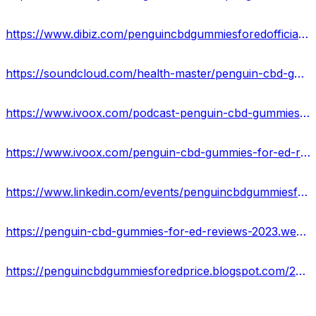
https://www.dibiz.com/penguincbdgummiesforedofficialreviews
https://soundcloud.com/health-master/penguin-cbd-gummies-for-ed-united-states-where-to-buy
https://www.ivoox.com/podcast-penguin-cbd-gummies-for-ed_sq_f12075751_1.html
https://www.ivoox.com/penguin-cbd-gummies-for-ed-reviews-for-audios-mp3_rf_112154177_1.html
https://www.linkedin.com/events/penguincbdgummiesfored7084480376479318017/about/
https://penguin-cbd-gummies-for-ed-reviews-2023.webflow.io/
https://penguincbdgummiesforedprice.blogspot.com/2023/07/penguin-cbd-gummies-for-ed.html