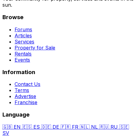
sun.
Browse
Forums
Articles
Services
Property for Sale
Rentals
Events
Information
Contact Us
Terms
Advertise
Franchise
Language
🇬🇧
EN
🇪🇸
ES
🇩🇪
DE
🇫🇷
FR
🇳🇱
NL
🇷🇺
RU
🇸🇪
SV