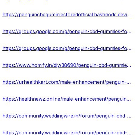
https://penguincbdgummiesforedofficial.hashnode.dev/penguin-cbd-gummies-for-ed-does-it-work-all-answer-is-here
https://groups.google.com/g/penguin-cbd-gummies-for-ed-work/c/1ZY6UycLmfI
https://groups.google.com/g/penguin-cbd-gummies-for-erectile-dysfunction/c/DIhMOypOdFE
https://www.homify.in/diy/38690/penguin-cbd-gummies-for-ed-reviews-benefits-uses-work-results-where-to-buy
https://urhealthkart.com/male-enhancement/penguin-cbd-gummies-for-ed-side-effects-pros-cons-ingredients/
https://healthnewz.online/male-enhancement/penguin-cbd-gummies-for-ed-reviews-official-price-where-to-buy/
https://community.weddingwire.in/forum/penguin-cbd-gummies-for-erectile-dysfunction-scam-or-legit--t101820
https://community.weddingwire.in/forum/penguin-cbd-gummies-for-ed-best-cbd-gummies-for-increasing-stamina--t101826