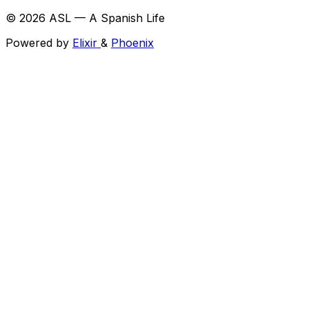
© 2026 ASL — A Spanish Life
Powered by
Elixir
&
Phoenix