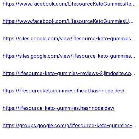
https://www.facebook.com/LifesourceKetoGummiesReviews/
https://www.facebook.com/LifesourceKetoGummiesUSA/
https://sites.google.com/view/lifesource-keto-gummies-scam/home
https://sites.google.com/view/lifesource-keto-gummies-usa/home
https://lifesource-keto-gummies-reviews-2.jimdosite.com/
https://lifesourceketogummiesofficial.hashnode.dev/
https://lifesource-keto-gummiies.hashnode.dev/
https://groups.google.com/g/lifesource-keto-gummies-offer