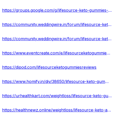
https://groups.google.com/g/lifesource-keto-gummies-sale/c/EHevg6tnBy4
https://community.weddingwire.in/forum/lifesource-keto-gummies-for-weight-loss-scam-or-safe-formula--t100584
https://community.weddingwire.in/forum/lifesource-keto-acv-gummies-benefits-uses-work--t100586
https://www.eventcreate.com/e/lifesourceketogummiesreviews
https://djpod.com/lifesourceketogummiesreviews
https://www.homify.in/diy/38650/lifesource-keto-gummies-results-100-legit-weight-loss-supplement-reviews-benefits
https://urhealthkart.com/weightloss/lifesource-keto-gummies-reviews-scam-or-legit-does-it-really-work/
https://healthnewz.online/weightloss/lifesource-keto-acv-gummies-reviews-scam-exposed-2023-pros-cons-side-effects/