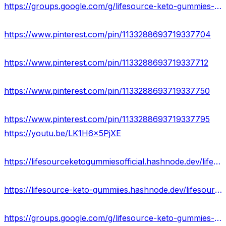
https://groups.google.com/g/lifesource-keto-gummies-sale
https://www.pinterest.com/pin/1133288693719337704
https://www.pinterest.com/pin/1133288693719337712
https://www.pinterest.com/pin/1133288693719337750
https://www.pinterest.com/pin/1133288693719337795
https://youtu.be/LK1H6x5PjXE
https://lifesourceketogummiesofficial.hashnode.dev/lifesource-keto-gummies-scam-or-safe
https://lifesource-keto-gummiies.hashnode.dev/lifesource-keto-acv-gummies-official-website
https://groups.google.com/g/lifesource-keto-gummies-offer/c/EIwQ-JrStm0