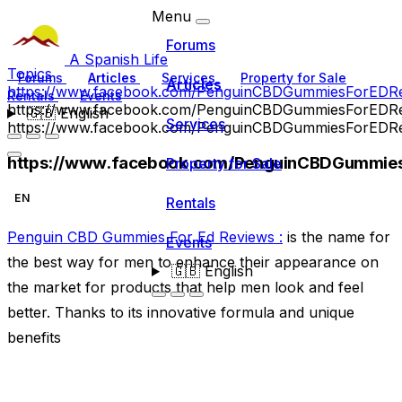
Menu
Forums
A Spanish Life
Topics
Forums
Articles
Services
Property for Sale
Articles
https://www.facebook.com/PenguinCBDGummiesForEDRe
Rentals
Events
https://www.facebook.com/PenguinCBDGummiesForEDRe
🇬🇧
English
Services
https://www.facebook.com/PenguinCBDGummiesForEDRe
https://www.facebook.com/PenguinCBDGummie
Property for Sale
EN
Rentals
Penguin CBD Gummies For Ed Reviews :
is the name for
Events
the best way for men to enhance their appearance on
🇬🇧
English
the market for products that help men look and feel
better. Thanks to its innovative formula and unique
benefits