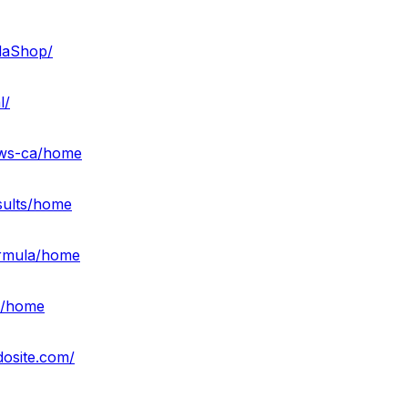
daShop/
l/
ews-ca/home
sults/home
ormula/home
ff/home
dosite.com/