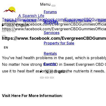
Menu
Forums
A Spanish Life
Topics
https://www.facebook.com/EvergreenCBDGummiesO
Forums
Articles
Services
Property for Sale
Rent
Articles
https://www.facebook.com/EvergreenCBDGummiesOfficia
🇬🇧
English
https://www.facebook.com/EvergreenCBDGummiesOfficia
Services
https://www.facebook.com/EvergreenCBDGummie
Property for Sale
EN
Rentals
You've had health problems in the past, which is probab
Events
No matter how strong the CBD in Sweet Evergreen CBD 
use it to heal itself as long as it gets the nutrients it needs.
🇬🇧
English
Visit Here For More Information: