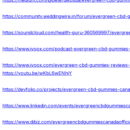
https://www.ivoox.com/podcast-evergreen-cbd-gummies-off
https://youtu.be/wKbL6wENhjY
https://devfolio.co/projects/evergreen-cbd-gummies-can
https://www.linkedin.com/events/evergreencbdgummie
https://www.dibiz.com/evergreencbdgummiescanadaoffici