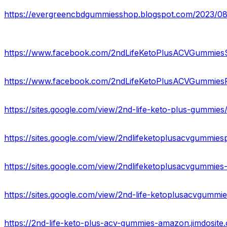
https://evergreencbdgummiesshop.blogspot.com/2023/0
https://www.facebook.com/2ndLifeKetoPlusACVGummiesS
https://www.facebook.com/2ndLifeKetoPlusACVGummies
https://sites.google.com/view/2nd-life-keto-plus-gummie
https://sites.google.com/view/2ndlifeketoplusacvgummie
https://sites.google.com/view/2ndlifeketoplusacvgummies
https://sites.google.com/view/2nd-life-ketoplusacvgumm
https://2nd-life-keto-plus-acv-gummies-amazon.jimdosite