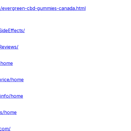
8/evergreen-cbd-gummies-canada.html
ideEffects/
Reviews/
s/home
sprice/home
-info/home
ies/home
.com/