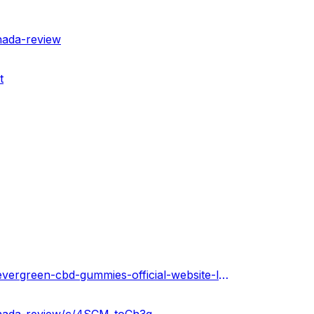
nada-review
t
https://evergreencbdgummiescanada2023.hashnode.dev/evergreen-cbd-gummies-official-website-legit-or-scam-canada