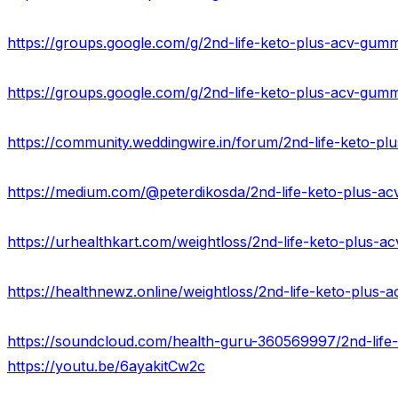
https://groups.google.com/g/2nd-life-keto-plus-acv-gumm
https://groups.google.com/g/2nd-life-keto-plus-acv-gu
https://urhealthkart.com/weightloss/2nd-life-keto-plus-ac
https://healthnewz.online/weightloss/2nd-life-keto-plus
https://youtu.be/6ayakitCw2c