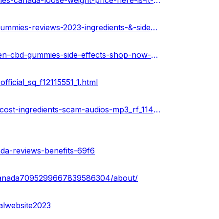
https://medium.com/@peterdikosda/evergreen-cbd-gummies-canada-loose-weight-price-here-is-it-worth-to-buying-b8aa55d8dce5
https://community.weddingwire.in/forum/evergreen-cbd-gummies-reviews-2023-ingredients-&-side-effects-canada--t126480
https://soundcloud.com/health-guru-360569997/evergreen-cbd-gummies-side-effects-shop-now-canada
icial_sq_f12115551_1.html
https://www.ivoox.com/evergreen-cbd-gummies-reviews-cost-ingredients-scam-audios-mp3_rf_114008868_1.html
ada-reviews-benefits-69f6
scanada7095299667839586304/about/
alwebsite2023