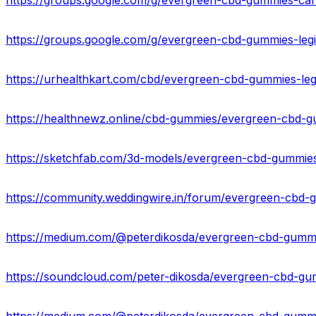
https://groups.google.com/g/evergreen-cbd-gummies-c
https://groups.google.com/g/evergreen-cbd-gummies-leg
https://soundcloud.com/peter-dikosda/evergreen-cbd-g