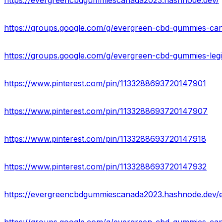
https://evergreencbdgummiescanada2023.hashnode.dev/
https://groups.google.com/g/evergreen-cbd-gummies-ca
https://groups.google.com/g/evergreen-cbd-gummies-legi
https://www.pinterest.com/pin/1133288693720147901
https://www.pinterest.com/pin/1133288693720147907
https://www.pinterest.com/pin/1133288693720147918
https://www.pinterest.com/pin/1133288693720147932