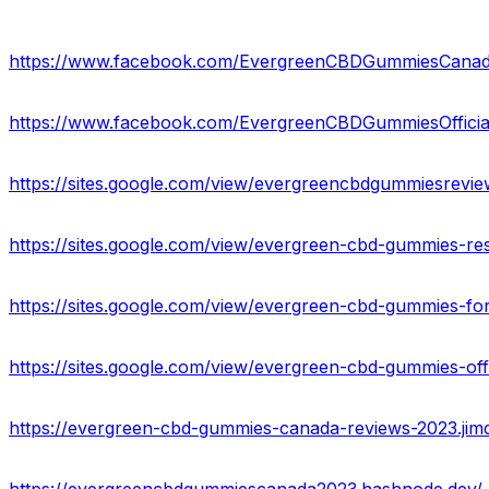
https://www.facebook.com/EvergreenCBDGummiesCana
https://www.facebook.com/EvergreenCBDGummiesOfficia
https://sites.google.com/view/evergreencbdgummiesrevi
https://sites.google.com/view/evergreen-cbd-gummies-re
https://sites.google.com/view/evergreen-cbd-gummies-f
https://sites.google.com/view/evergreen-cbd-gummies-o
https://evergreen-cbd-gummies-canada-reviews-2023.jim