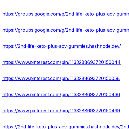
https://groups.google.com/g/2nd-life-keto-plus-acv-gummie
https://groups.google.com/g/2nd-life-keto-plus-acv-gumm
https://2nd-life-keto-plus-acv-gummies.hashnode.dev/
https://www.pinterest.com/pin/1133288693720150044
https://www.pinterest.com/pin/1133288693720150058
https://www.pinterest.com/pin/1133288693720150436
https://www.pinterest.com/pin/1133288693720150439