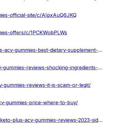
ies-official-site/c/AIpxAuQ6JKQ
mmies-offers/c/1PCKWobPLWs
https://community.weddingwire.in/forum/2nd-life-keto-plus-acv-gummies-best-dietary-supplement-to-burn-stubborn-fat--t126796
https://medium.com/@peterdikosda/2nd-life-keto-plus-acv-gummies-reviews-shocking-ingredients-dangerous-side-effects-fake-57e27e604efe
v-gummies-reviews-it-is-scam-or-legit/
-acv-gummies-price-where-to-buy/
https://soundcloud.com/health-guru-360569997/2nd-life-keto-plus-acv-gummies-reviews-2023-side-effects