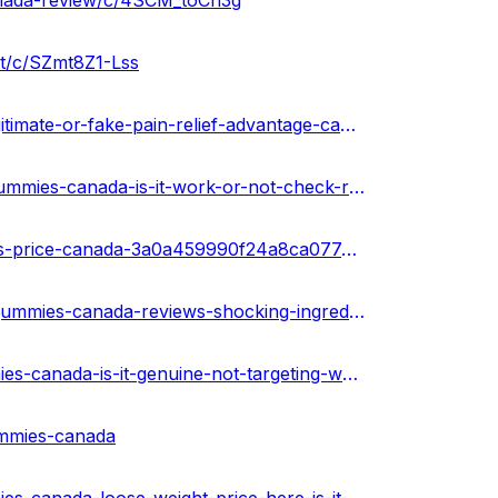
anada-review/c/4SCM_toCh3g
it/c/SZmt8Z1-Lss
https://urhealthkart.com/cbd/evergreen-cbd-gummies-legitimate-or-fake-pain-relief-advantage-canada/
https://healthnewz.online/cbd-gummies/evergreen-cbd-gummies-canada-is-it-work-or-not-check-results/
https://sketchfab.com/3d-models/evergreen-cbd-gummies-price-canada-3a0a459990f24a8ca077abffdfae3655
https://community.weddingwire.in/forum/evergreen-cbd-gummies-canada-reviews-shocking-ingredients-dangerous-side-effects-&-fake-complaints--t126488
https://medium.com/@peterdikosda/evergreen-cbd-gummies-canada-is-it-genuine-not-targeting-work-or-hoax-d4dbaf343791
ummies-canada