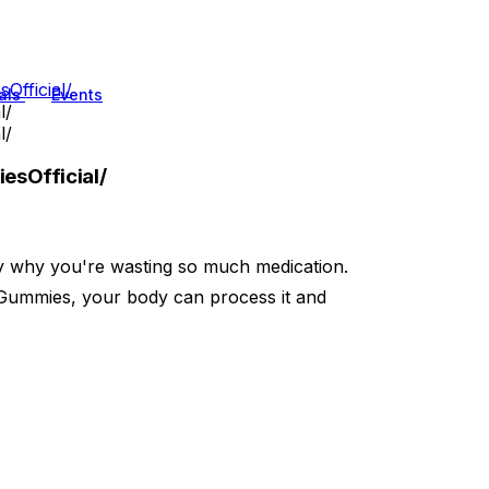
fficial/
als
Events
l/
l/
sOfficial/
ly why you're wasting so much medication.
Gummies, your body can process it and