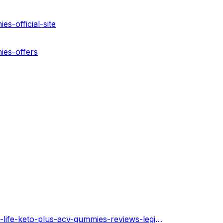
s-official-site
ies-offers
https://2nd-life-keto-plus-acv-gummies.hashnode.dev/2nd-life-keto-plus-acv-gummies-reviews-legit-or-scam