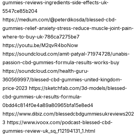
gummies-reviews-ingredients-side-effects-uk-
5547ce85b204
https://medium.com/@peterdikosda/blessed-cbd-
gummies-relief-anxiety-stress-reduce-muscle-joint-pain-
where-to-buy-uk-786ca7275be7
https://youtu.be/M2qvR4boNow
https://soundcloud.com/amit-patyal-71974728/unabis-
passion-cbd-gummies-formula-results-works-buy
https://soundcloud.com/health-guru-
360569997/blessed-cbd-gummies-united-kingdom-
price-2023 https://sketchfab.com/3d-models/blessed-
cbd-gummies-uk-results-formula-
0bdd4c814f0e4a89a80965bfa15e8ed4
https://www.dibiz.com/blessedcbdgummiesukreviews202
3 https://www.ivoox.com/podcast-blessed-cbd-
gummies-review-uk_sq_f12194131_1.html