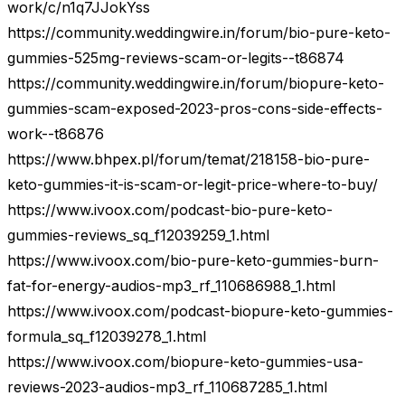
work/c/n1q7JJokYss
https://community.weddingwire.in/forum/bio-pure-keto-
gummies-525mg-reviews-scam-or-legits--t86874
https://community.weddingwire.in/forum/biopure-keto-
gummies-scam-exposed-2023-pros-cons-side-effects-
work--t86876
https://www.bhpex.pl/forum/temat/218158-bio-pure-
keto-gummies-it-is-scam-or-legit-price-where-to-buy/
https://www.ivoox.com/podcast-bio-pure-keto-
gummies-reviews_sq_f12039259_1.html
https://www.ivoox.com/bio-pure-keto-gummies-burn-
fat-for-energy-audios-mp3_rf_110686988_1.html
https://www.ivoox.com/podcast-biopure-keto-gummies-
formula_sq_f12039278_1.html
https://www.ivoox.com/biopure-keto-gummies-usa-
reviews-2023-audios-mp3_rf_110687285_1.html