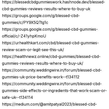
https://blessedcbdgummieswork.hashnode.dev/blessed-
cbd-gummies-reviews-results-where-to-buy-uk
https://groups.google.com/g/blessed-cbd-
gummies/c/PY9X5QTtg1c
https://groups.google.com/g/blessed-cbd-gummies-
official/c/-Z41yhpKmoU
https://urhealthkart.com/cbd/blessed-cbd-gummies-
review-scam-or-legit-see-this-uk/
https://healthnewz.online/cbd-gummies/blessed-cbd-
gummies-reviews-results-where-to-buy-uk/
https://community.weddingwire.in/forum/blessed-cbd-
gummies-uk-price-benefits-work--t134112
https://community.weddingwire.in/forum/blessed-cbd-
gummies-side-effects-or-ingredients-that-work-scam-or-
safe-uk--t134114
https://medium.com/@amitpatyal2023/blessed-cbd-