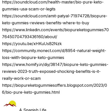
https://soundcloud.com/health-master/bio-pure-keto-
gummies-usa-scam-or-legits
https://soundcloud.com/amit-patyal-71974728/biopure-
keto-gummies-reviews-benefits-where-to-buy
https://www.linkedin.com/events/biopureketogummies70
76450704793436160/about/
https://youtu.be/xHKuUsB2Nzk
https://community.monect.com/d/8954-natural-weight-
loss-wiith-biopure-keto-gummies
https://www.homify.in/diy/38147/biopure-keto-gummies-
reviews-2023-truth-exposed-shocking-benefits-is-it-
really-work-or-scam
https://biopureketogummiesoffers.blogspot.com/2023/0
6/bio-pure-keto-gummies.html
A Spanish Life