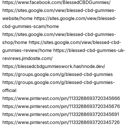
https://www.facebook.com/BlessedCBDGummies/
https://sites.google.com/view/blessed-cbd-gummies-
website/home https://sites.google.com/view/blessed-
cbd-gummies-scam/home
https://sites.google.com/view/blessed-cbd-gummies-
shop/home https://sites.google.com/view/blessed-cbd-
gummies-review/home https://blessed-cbd-gummies-uk-
revirews.jimdosite.com/
https://blessedcbdgummieswork.hashnode.dev/
https://groups.google.com/g/blessed-cbd-gummies
https://groups.google.com/g/blessed-cbd-gummies-
official
https://www.pinterest.com/pin/1133288693720345666
https://www.pinterest.com/pin/1133288693720345676
https://www.pinterest.com/pin/1133288693720345691
https://www.pinterest.com/pin/1133288693720345726