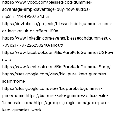
https://www.ivoox.com/blessed-cbd-gummies-
advantage-amp-disvantage-buy-now-audios-
mp3_rf_114493075_1.html
https://devfolio.co/projects/blessed-cbd-gummies-scam-
or-legit-or-uk-or-offers-190a
https://www.linkedin.com/events/blessedcbdgummiesuk
7098217797226250240/about/
https://www.facebook.com/BioPureKetoGummiesUSRevi
ews/
https://www.facebook.com/BioPureKetoGummiesShop/
https://sites.google.com/view/bio-pure-keto-gummies-
scam/home
https://sites.google.com/view/biopureketogummies-
price/home https://biopure-keto-gummies-official-site-
1.jimdosite.com/ https://groups.google.com/g/bio-pure-
keto-gummies-work