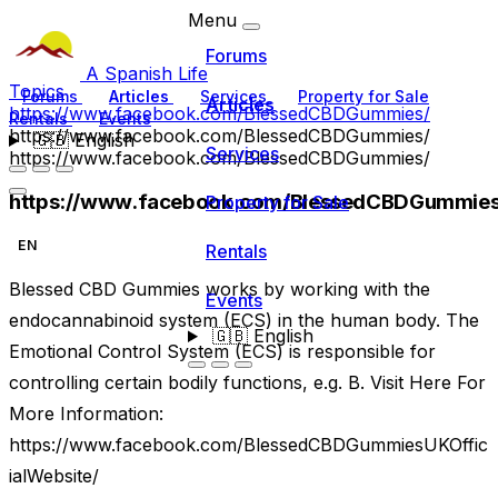
Menu
Forums
A Spanish Life
Topics
Forums
Articles
Services
Property for Sale
Articles
https://www.facebook.com/BlessedCBDGummies/
Rentals
Events
https://www.facebook.com/BlessedCBDGummies/
🇬🇧
English
Services
https://www.facebook.com/BlessedCBDGummies/
https://www.facebook.com/BlessedCBDGummies
Property for Sale
EN
Rentals
Blessed CBD Gummies works by working with the
Events
endocannabinoid system (ECS) in the human body. The
🇬🇧
English
Emotional Control System (ECS) is responsible for
controlling certain bodily functions, e.g. B. Visit Here For
More Information:
https://www.facebook.com/BlessedCBDGummiesUKOffic
ialWebsite/