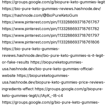
https://groups.google.com/g/biopure-keto-gummies-legit
https://bio-pure-keto-gummies-reviews.hashnode.dev/
https://hashnode.com/@BioPureKetoGum
https://www.pinterest.com/pin/1133288693718761767
https://www.pinterest.com/pin/1133288693718761782
https://www.pinterest.com/pin/1133288693718761797
https://www.pinterest.com/pin/1133288693718761806
https://bio-pure-keto-gummies-
reviews.hashnode.dev/bio-pure-keto-gummies-is-it-legit-
or-fake-results https://biopureketogummies-
usa.hashnode.dev/bio-pure-keto-gummies-official-
website https://biopureketogummies-
usa.hashnode.dev/biopure-keto-gummies-price-reviews-
ingredients-effect https://groups.google.com/g/biopure-
keto-gummies-legit/c/lAyK_-I8-c4
https://groups.google.com/g/bio-pure-keto-gummies-