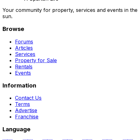
Your community for property, services and events in the
sun.
Browse
Forums
Articles
Services
Property for Sale
Rentals
Events
Information
Contact Us
Terms
Advertise
Franchise
Language