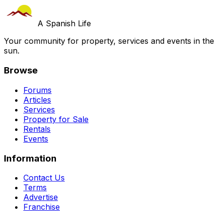
A Spanish Life
Your community for property, services and events in the
sun.
Browse
Forums
Articles
Services
Property for Sale
Rentals
Events
Information
Contact Us
Terms
Advertise
Franchise