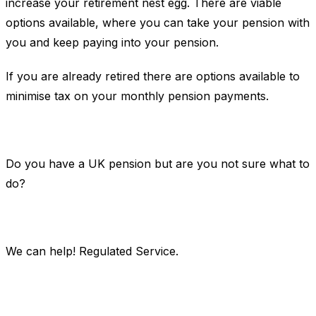
increase your retirement nest egg. There are viable
options available, where you can take your pension with
you and keep paying into your pension.
If you are already retired there are options available to
minimise tax on your monthly pension payments.
Do you have a UK pension but are you not sure what to
do?
We can help! Regulated Service.