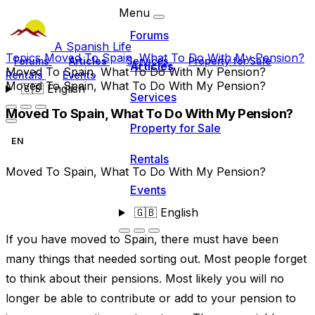
Menu
Forums
A Spanish Life
Topics
Moved To Spain, What To Do With My Pension?
Forums
Articles
Services
Property for Sale
Articles
Moved To Spain, What To Do With My Pension?
Rentals
Events
Moved To Spain, What To Do With My Pension?
🇬🇧
English
Services
Moved To Spain, What To Do With My Pension?
Property for Sale
EN
Rentals
Moved To Spain, What To Do With My Pension?
Events
🇬🇧
English
If you have moved to Spain, there must have been
many things that needed sorting out. Most people forget
to think about their pensions. Most likely you will no
longer be able to contribute or add to your pension to