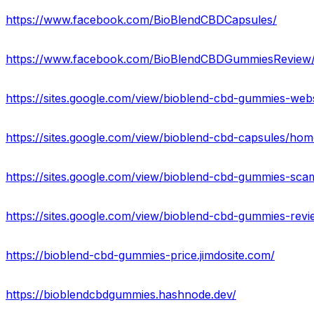
https://www.facebook.com/BioBlendCBDCapsules/
https://www.facebook.com/BioBlendCBDGummiesReview
https://sites.google.com/view/bioblend-cbd-gummies-web
https://sites.google.com/view/bioblend-cbd-capsules/hom
https://sites.google.com/view/bioblend-cbd-gummies-sc
https://sites.google.com/view/bioblend-cbd-gummies-rev
https://bioblend-cbd-gummies-price.jimdosite.com/
https://bioblendcbdgummies.hashnode.dev/