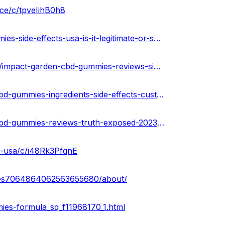
ce/c/tpveIihB0h8
https://www.homify.in/diy/37348/impact-garden-cbd-gummies-side-effects-usa-is-it-legitimate-or-scammer
https://impact-garden-cbd-gummies-official.hashnode.dev/impact-garden-cbd-gummies-reviews-side-effects-pros-cons-ingredients
https://community.weddingwire.in/forum/impact-garden-cbd-gummies-ingredients-side-effects-customer-complaints-update--t68798
https://community.weddingwire.in/forum/impact-garden-cbd-gummies-reviews-truth-exposed-2023-is-it-scam-or-real--t68806
s-usa/c/i48Rk3PfqnE
mies7064864062563655680/about/
es-formula_sq_f11968170_1.html