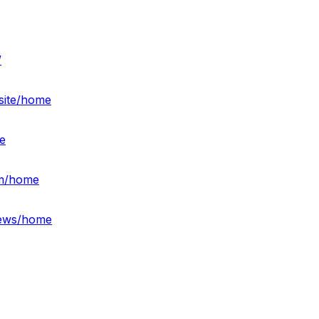
/
site/home
e
am/home
iews/home