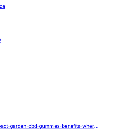
ice
/
https://impactgardencbdgummiesreview.hashnode.dev/impact-garden-cbd-gummies-benefits-where-to-buy