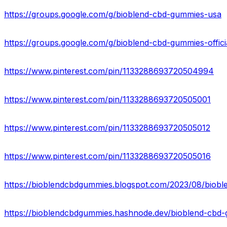
https://groups.google.com/g/bioblend-cbd-gummies-usa
https://groups.google.com/g/bioblend-cbd-gummies-offici
https://www.pinterest.com/pin/1133288693720504994
https://www.pinterest.com/pin/1133288693720505001
https://www.pinterest.com/pin/1133288693720505012
https://www.pinterest.com/pin/1133288693720505016
https://bioblendcbdgummies.blogspot.com/2023/08/biob