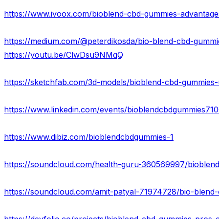
https://youtu.be/ClwDsu9NMqQ
https://www.linkedin.com/events/bioblendcbdgummies7
https://www.dibiz.com/bioblendcbdgummies-1
https://soundcloud.com/health-guru-360569997/bioblend
https://soundcloud.com/amit-patyal-71974728/bio-blen