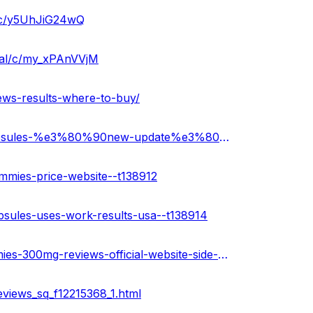
a/c/y5UhJiG24wQ
cial/c/my_xPAnVVjM
ews-results-where-to-buy/
https://healthnewz.online/cbd-gummies/bioblend-cbd-capsules-%e3%80%90new-update%e3%80%91-price-where-to-buy/
mmies-price-website--t138912
psules-uses-work-results-usa--t138914
https://medium.com/@amitpatyal2023/bioblend-cbd-gummies-300mg-reviews-official-website-side-effects-offers-2023-9a6e2dd54413
views_sq_f12215368_1.html