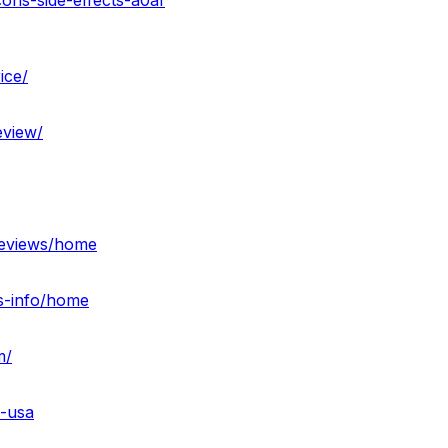
ons-side-effects-a0af
ice/
view/
reviews/home
s-info/home
m/
s-usa