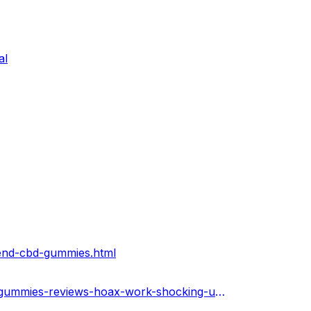
al
lend-cbd-gummies.html
https://bioblendcbdgummies.hashnode.dev/bioblend-cbd-gummies-reviews-hoax-work-shocking-updates-2023