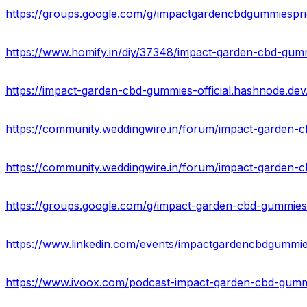
https://groups.google.com/g/impactgardencbdgummiespri
https://groups.google.com/g/impact-garden-cbd-gummie
https://www.linkedin.com/events/impactgardencbdgum
https://www.ivoox.com/podcast-impact-garden-cbd-gummi