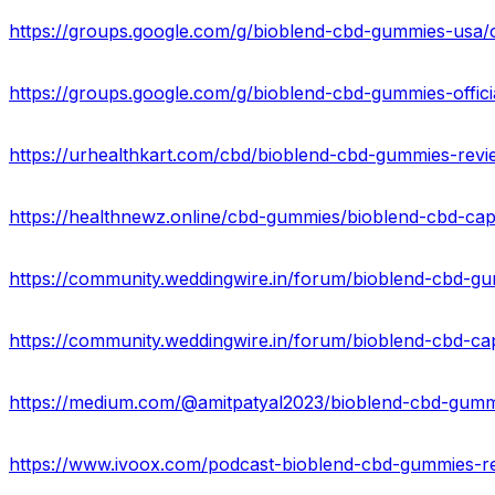
https://groups.google.com/g/bioblend-cbd-gummies-us
https://groups.google.com/g/bioblend-cbd-gummies-offi
https://urhealthkart.com/cbd/bioblend-cbd-gummies-revi
https://community.weddingwire.in/forum/bioblend-cbd-gu
https://community.weddingwire.in/forum/bioblend-cbd-ca
https://www.ivoox.com/podcast-bioblend-cbd-gummies-re