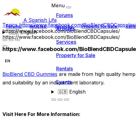
Menu
Forums
A Spanish Life
Topics
https://www.facebook.com/BioBlendCBDCapsules
Forums
Articles
Services
Property for Sale
Rent
Articles
https://www.facebook.com/BioBlendCBDCapsules/
🇬🇧
English
https://www.facebook.com/BioBlendCBDCapsules/
Services
https://www.facebook.com/BioBlendCBDCapsule
Property for Sale
EN
Rentals
BioBlend CBD Gummies
are made from high quality hemp 
Events
and suitability by an independent laboratory.
🇬🇧
English
Visit Here For More Information: