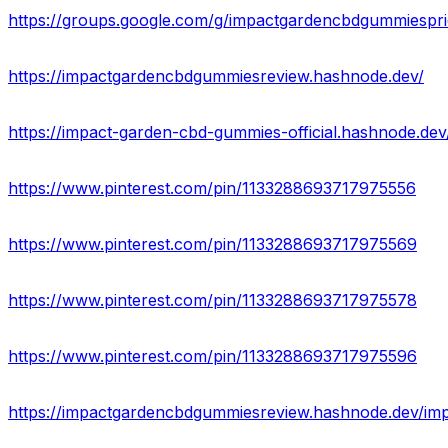
https://groups.google.com/g/impactgardencbdgummiespr
https://impactgardencbdgummiesreview.hashnode.dev/
https://impact-garden-cbd-gummies-official.hashnode.dev
https://www.pinterest.com/pin/1133288693717975556
https://www.pinterest.com/pin/1133288693717975569
https://www.pinterest.com/pin/1133288693717975578
https://www.pinterest.com/pin/1133288693717975596