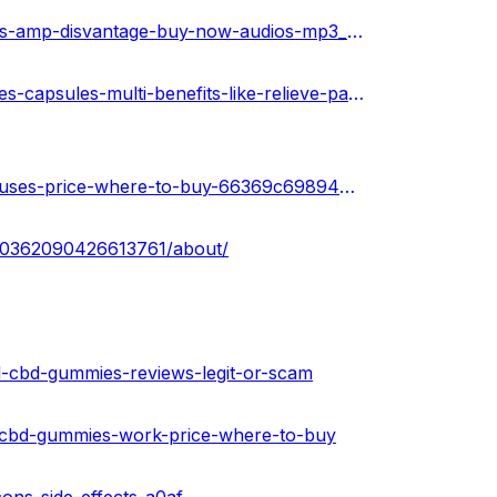
https://www.ivoox.com/bioblend-cbd-gummies-advantages-amp-disvantage-buy-now-audios-mp3_rf_114813345_1.html
https://medium.com/@peterdikosda/bio-blend-cbd-gummies-capsules-multi-benefits-like-relieve-pain-and-stress-b3e09f459f09
https://sketchfab.com/3d-models/bioblend-cbd-gummies-uses-price-where-to-buy-66369c69894c40ff83f0f24dc233337b
100362090426613761/about/
-cbd-gummies-reviews-legit-or-scam
d-cbd-gummies-work-price-where-to-buy