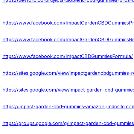
https://devfolio.co/projects/bioblend-cbd-gummies-pros-c
https://www.facebook.com/ImpactGardenCBDGummiesPr
https://www.facebook.com/ImpactGardenCBDGummiesRe
https://www.facebook.com/ImpactCBDGummiesFormula/
https://sites.google.com/view/impactgardencbdgummies-
https://sites.google.com/view/impact-garden-cbd-gummie
https://impact-garden-cbd-gummies-amazon.jimdosite.co
https://groups.google.com/g/impact-garden-cbd-gummie