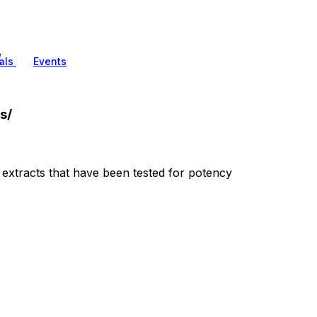
/
als
Events
s/
extracts that have been tested for potency