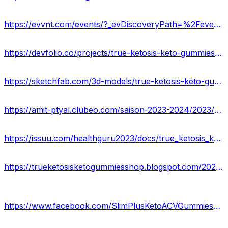
https://evvnt.com/events/?_evDiscoveryPath=%2Fevent%2F1931606-pros-and-cons-of-true-ketosis-keto-gummies-reviews-price
https://devfolio.co/projects/true-ketosis-keto-gummies-weight-loss-supplement-020c
https://sketchfab.com/3d-models/true-ketosis-keto-gummies-benefits-weight-loss-528e57a27b214240a156d04641b786d8
https://amit-ptyal.clubeo.com/saison-2023-2024/2023/09/02/true-ketosis-keto-gummies.html
https://issuu.com/healthguru2023/docs/true_ketosis_keto_gummies_side_effects_benefits.
https://trueketosisketogummiesshop.blogspot.com/2023/09/true-ketosis-keto-gummies.html
https://www.facebook.com/SlimPlusKetoACVGummiesReviews/