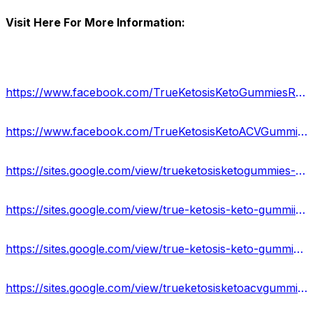
Visit Here For More Information:
https://www.facebook.com/TrueKetosisKetoGummiesResults/
https://www.facebook.com/TrueKetosisKetoACVGummies/
https://sites.google.com/view/trueketosisketogummies-reviews/home
https://sites.google.com/view/true-ketosis-keto-gummiies/home
https://sites.google.com/view/true-ketosis-keto-gummies-info/home
https://sites.google.com/view/trueketosisketoacvgummies/home