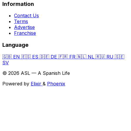
Information
Contact Us
Terms
Advertise
Franchise
Language
🇬🇧
EN
🇪🇸
ES
🇩🇪
DE
🇫🇷
FR
🇳🇱
NL
🇷🇺
RU
🇸🇪
SV
© 2026 ASL — A Spanish Life
Powered by
Elixir
&
Phoenix