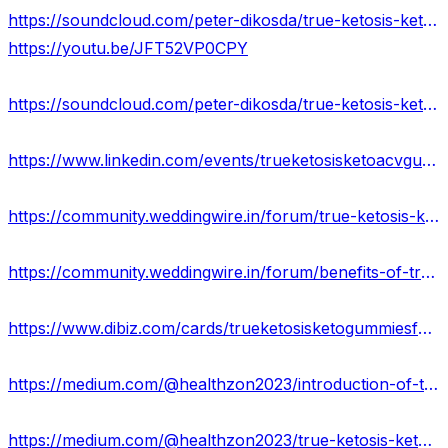
https://soundcloud.com/peter-dikosda/true-ketosis-keto-gummies-100-legit-weight-loss-supplement-usa
https://youtu.be/JFT52VP0CPY
https://soundcloud.com/peter-dikosda/true-ketosis-keto-gummies-price-weight-loss-beware-before-buying-usa
https://www.linkedin.com/events/trueketosisketoacvgummies7103644729841528833/about/
https://community.weddingwire.in/forum/true-ketosis-keto-acv-gummies-effects-results-&-scam-20223--t146168
https://community.weddingwire.in/forum/benefits-of-true-ketosis-keto-acv-gummies-best-offers--t146170
https://www.dibiz.com/cards/trueketosisketogummiesformula/content
https://medium.com/@healthzon2023/introduction-of-true-ketosis-keto-gummies-get-offer-usa-fcdb9b44f1f7
https://medium.com/@healthzon2023/true-ketosis-keto-gummies-what-is-real-price-offer-of-keto-gummies-409de39ecbdd