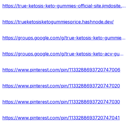
https://true-ketosis-keto-gummies-official-site.jimdosite.com/
https://trueketosisketogummiesprice.hashnode.dev/
https://groups.google.com/g/true-ketosis-keto-gummies-usa
https://groups.google.com/g/true-ketosis-keto-acv-gummies-scam
https://www.pinterest.com/pin/1133288693720747006
https://www.pinterest.com/pin/1133288693720747020
https://www.pinterest.com/pin/1133288693720747030
https://www.pinterest.com/pin/1133288693720747041