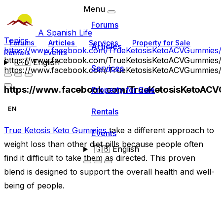
Menu
Forums
A Spanish Life
Topics
Forums
Articles
Services
Property for Sale
Articles
https://www.facebook.com/TrueKetosisKetoACVGummies
Rentals
Events
https://www.facebook.com/TrueKetosisKetoACVGummies
🇬🇧
English
Services
https://www.facebook.com/TrueKetosisKetoACVGummies
https://www.facebook.com/TrueKetosisKetoAC
Property for Sale
EN
Rentals
True Ketosis Keto Gummies
take a different approach to
Events
weight loss than other diet pills because people often
🇬🇧
English
find it difficult to take them as directed. This proven
blend is designed to support the overall health and well-
being of people.