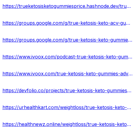
https://trueketosisketogummiesprice.hashnode.dev/true-ketosis-keto-gummies-reviews-and-ingredients
https://groups.google.com/g/true-ketosis-keto-acv-gummies-scam/c/_BdldR_EyGA
https://groups.google.com/g/true-ketosis-keto-gummies-usa/c/trtNZJTCHS8
https://www.ivoox.com/podcast-true-ketosis-keto-gummies-usa_sq_f12251936_1.html
https://www.ivoox.com/true-ketosis-keto-gummies-advantages-amp-disvantage-audios-mp3_rf_115322159_1.html
https://devfolio.co/projects/true-ketosis-keto-gummies-before-buying-usa-85b5
https://urhealthkart.com/weightloss/true-ketosis-keto-gummies-side-effects-best-results-works-buy/
https://healthnewz.online/weightloss/true-ketosis-keto-gummies-reviews-ingredients-price-where-to-buy/