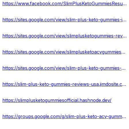
https://www.facebook.com/SlimPlusKetoGummiesResult/
https://sites.google.com/view/slim-plus-keto-gummies-info/home
https://sites.google.com/view/slimplusketogummies-review/home
https://sites.google.com/view/slimplusketoacvgummieswork/home
https://sites.google.com/view/slim-plus-keto-gummies-website/home
https://slim-plus-keto-gummies-reviews-usa.jimdosite.com/
https://slimplusketogummiesofficial.hashnode.dev/
https://groups.google.com/g/slim-plus-keto-acv-gummies-work