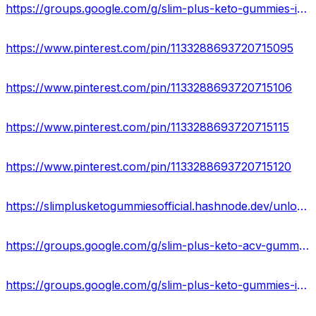
https://groups.google.com/g/slim-plus-keto-gummies-ingredients
https://www.pinterest.com/pin/1133288693720715095
https://www.pinterest.com/pin/1133288693720715106
https://www.pinterest.com/pin/1133288693720715115
https://www.pinterest.com/pin/1133288693720715120
https://slimplusketogummiesofficial.hashnode.dev/unlock-the-power-of-slim-plus-keto-gummies
https://groups.google.com/g/slim-plus-keto-acv-gummies-work/c/EcrJFyRLnQI
https://groups.google.com/g/slim-plus-keto-gummies-ingredients/c/sLBYbCcSx5U