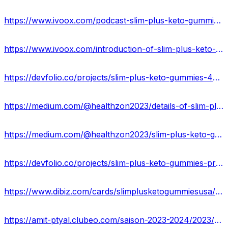
https://www.ivoox.com/podcast-slim-plus-keto-gummies-usa_sq_f12251360_1.html
https://www.ivoox.com/introduction-of-slim-plus-keto-gummies-amp-how-audios-mp3_rf_115271055_1.html
https://devfolio.co/projects/slim-plus-keto-gummies-4057
https://medium.com/@healthzon2023/details-of-slim-plus-keto-gummies-where-to-buy-this-product-usa-cc785a8e9cd5
https://medium.com/@healthzon2023/slim-plus-keto-gummies-work-cost-scam-2023-usa-89d80c3d2d2d
https://devfolio.co/projects/slim-plus-keto-gummies-price-is-usa-3a86
https://www.dibiz.com/cards/slimplusketogummiesusa/content
https://amit-ptyal.clubeo.com/saison-2023-2024/2023/09/01/slim-plus-keto-acv-gummies-reviews-side-effects-best-results-works-buy.html