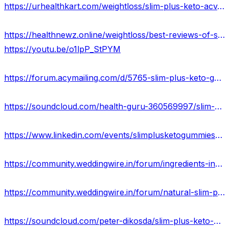
https://urhealthkart.com/weightloss/slim-plus-keto-acv-gummies-reviews-cost-price-buy/
https://healthnewz.online/weightloss/best-reviews-of-slim-plus-keto-gummies-results-where-to-buy/
https://youtu.be/o1lpP_StPYM
https://forum.acymailing.com/d/5765-slim-plus-keto-gummies
https://soundcloud.com/health-guru-360569997/slim-plus-keto-acv-gummies-100-safe-does-it-really-work-or-not
https://www.linkedin.com/events/slimplusketogummiesusa7103278957059305472/about/
https://community.weddingwire.in/forum/ingredients-in-slim-plus-keto-acv-gummies-price-scam-or-legit--t145202
https://community.weddingwire.in/forum/natural-slim-plus-keto-gummies-&-uses-for-body-usa--t145206
https://soundcloud.com/peter-dikosda/slim-plus-keto-gummies-advantages-disvantage-2023-usa