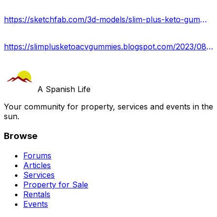
https://sketchfab.com/3d-models/slim-plus-keto-gummies-where-is-buy-usa-b2f56bd48f324a71b26fbaddd92e5aed
https://slimplusketoacvgummies.blogspot.com/2023/08/lose-weight-fast-with-slim-plus-keto.html
A Spanish Life
Your community for property, services and events in the
sun.
Browse
Forums
Articles
Services
Property for Sale
Rentals
Events