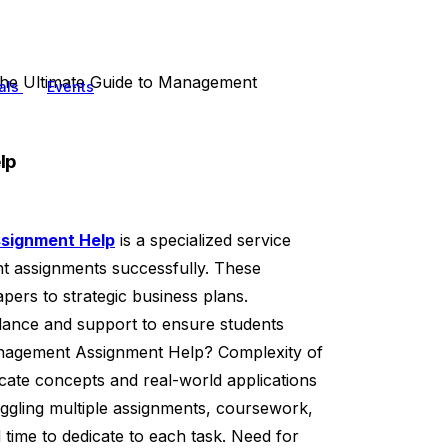
he Ultimate Guide to Management
als
Events
lp
signment Help
is a specialized service
nt assignments successfully. These
ers to strategic business plans.
ance and support to ensure students
nagement Assignment Help? Complexity of
cate concepts and real-world applications
uggling multiple assignments, coursework,
time to dedicate to each task. Need for