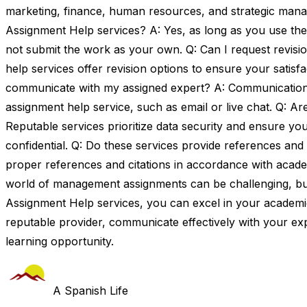
marketing, finance, human resources, and strategic manag
Assignment Help services? A: Yes, as long as you use the
not submit the work as your own. Q: Can I request revis
help services offer revision options to ensure your satisfa
communicate with my assigned expert? A: Communication 
assignment help service, such as email or live chat. Q: Ar
Reputable services prioritize data security and ensure yo
confidential. Q: Do these services provide references and 
proper references and citations in accordance with acade
world of management assignments can be challenging, bu
Assignment Help services, you can excel in your academ
reputable provider, communicate effectively with your ex
learning opportunity.
A Spanish Life