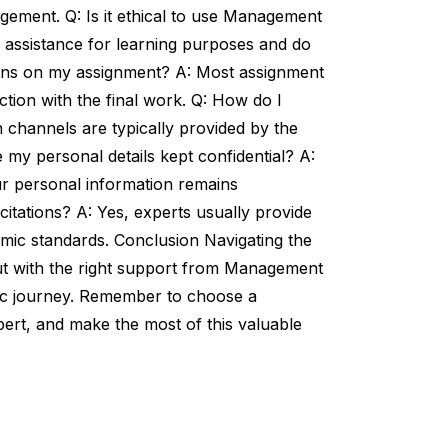
ement. Q: Is it ethical to use Management
 assistance for learning purposes and do
ions on my assignment? A: Most assignment
ction with the final work. Q: How do I
channels are typically provided by the
e my personal details kept confidential? A:
ur personal information remains
citations? A: Yes, experts usually provide
mic standards. Conclusion Navigating the
t with the right support from Management
ic journey. Remember to choose a
pert, and make the most of this valuable