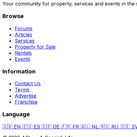
Your community for property, services and events in the 
Browse
Forums
Articles
Services
Property for Sale
Rentals
Events
Information
Contact Us
Terms
Advertise
Franchise
Language
🇬🇧
EN
🇪🇸
ES
🇩🇪
DE
🇫🇷
FR
🇳🇱
NL
🇷🇺
RU
🇸🇪
S