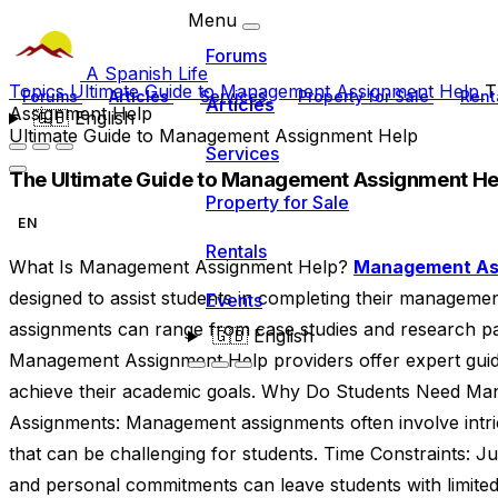
Menu
Forums
A Spanish Life
Topics
Ultimate Guide to Management Assignment Help
T
Forums
Articles
Services
Property for Sale
Rent
Articles
Assignment Help
🇬🇧
English
Ultimate Guide to Management Assignment Help
Services
The Ultimate Guide to Management Assignment He
Property for Sale
EN
Rentals
What Is Management Assignment Help?
Management As
designed to assist students in completing their manageme
Events
assignments can range from case studies and research pap
🇬🇧
English
Management Assignment Help providers offer expert guid
achieve their academic goals. Why Do Students Need Ma
Assignments: Management assignments often involve intri
that can be challenging for students. Time Constraints: J
and personal commitments can leave students with limited 