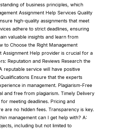
tanding of business principles, which
nagement Assignment Help Services Quality
nsure high-quality assignments that meet
ices adhere to strict deadlines, ensuring
ain valuable insights and learn from
How to Choose the Right Management
Assignment Help provider is crucial for a
ors: Reputation and Reviews Research the
A reputable service will have positive
Qualifications Ensure that the experts
 experience in management. Plagiarism-Free
l and free from plagiarism. Timely Delivery
for meeting deadlines. Pricing and
e are no hidden fees. Transparency is key.
hin management can I get help with? A:
ts, including but not limited to