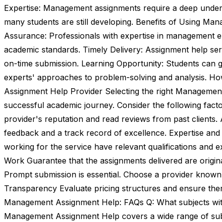
Expertise: Management assignments require a deep unders
many students are still developing. Benefits of Using Ma
Assurance: Professionals with expertise in management e
academic standards. Timely Delivery: Assignment help serv
on-time submission. Learning Opportunity: Students can g
experts' approaches to problem-solving and analysis. 
Assignment Help Provider Selecting the right Management 
successful academic journey. Consider the following fact
provider's reputation and read reviews from past clients. 
feedback and a track record of excellence. Expertise and 
working for the service have relevant qualifications and
Work Guarantee that the assignments delivered are origina
Prompt submission is essential. Choose a provider known 
Transparency Evaluate pricing structures and ensure ther
Management Assignment Help: FAQs Q: What subjects wit
Management Assignment Help covers a wide range of subjec