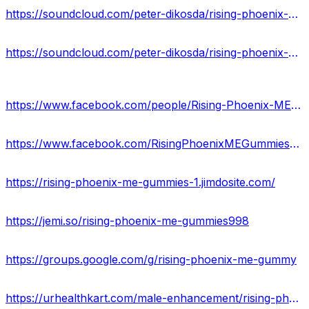
https://soundcloud.com/peter-dikosda/rising-phoenix-me-gummies
https://soundcloud.com/peter-dikosda/rising-phoenix-me-gummies-does-it-really-work
https://www.facebook.com/people/Rising-Phoenix-ME-Gummies/100088551114686/
https://www.facebook.com/RisingPhoenixMEGummiesBenefits
https://rising-phoenix-me-gummies-1.jimdosite.com/
https://jemi.so/rising-phoenix-me-gummies998
https://groups.google.com/g/rising-phoenix-me-gummy
https://urhealthkart.com/male-enhancement/rising-phoenix-me-gummies-reviews-benefits-uses-work-results/