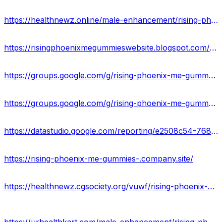
https://healthnewz.online/male-enhancement/rising-phoenix-me-gummies-boost-stamina-staying-power-price-buy/
https://risingphoenixmegummieswebsite.blogspot.com/2022/12/rising-phoenix-me-gummies-reviews.html
https://groups.google.com/g/rising-phoenix-me-gummy/c/N8hrMPBFQTQ
https://groups.google.com/g/rising-phoenix-me-gummy/c/IqnoQ_Th_3w
https://datastudio.google.com/reporting/e2508c54-768b-46e4-9ee1-2c0779b4d7ce/page/S93AD
https://rising-phoenix-me-gummies-.company.site/
https://healthnewz.cgsociety.org/vuwf/rising-phoenix-me-gu