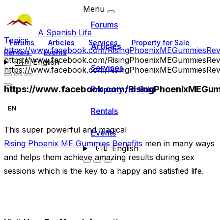
Menu
Forums
A Spanish Life
Topics
Forums
Articles
Services
Property for Sale
Articles
https://www.facebook.com/RisingPhoenixMEGummiesRev
Rentals
Events
https://www.facebook.com/RisingPhoenixMEGummiesRev
🇬🇧
English
Services
https://www.facebook.com/RisingPhoenixMEGummiesRev
https://www.facebook.com/RisingPhoenixMEGu
Property for Sale
EN
Rentals
This super powerful and magical
Events
Rising Phoenix ME Gummies Benefits
men in many ways
🇬🇧
English
and helps them achieve amazing results during sex
sessions which is the key to a happy and satisfied life.