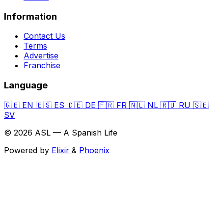
Information
Contact Us
Terms
Advertise
Franchise
Language
🇬🇧
EN
🇪🇸
ES
🇩🇪
DE
🇫🇷
FR
🇳🇱
NL
🇷🇺
RU
🇸🇪
SV
© 2026 ASL — A Spanish Life
Powered by
Elixir
&
Phoenix