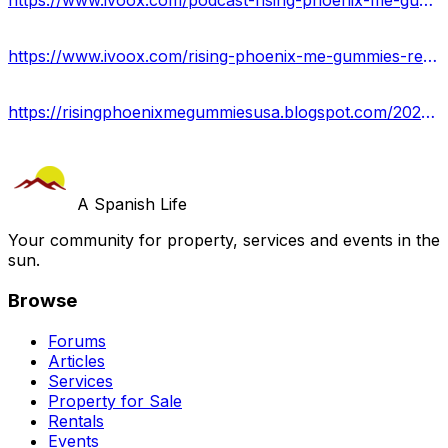
https://www.ivoox.com/podcast-rising-phoenix-me-gummies-reviews_sq_f12263005_1.html
https://www.ivoox.com/rising-phoenix-me-gummies-reviews-2023-maximum-strength-audios-mp3_rf_115784309_1.html
https://risingphoenixmegummiesusa.blogspot.com/2023/09/rising-phoenix-me-gummies.html
A Spanish Life
Your community for property, services and events in the
sun.
Browse
Forums
Articles
Services
Property for Sale
Rentals
Events