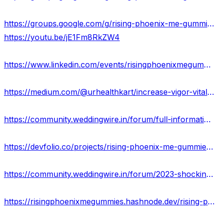
https://groups.google.com/g/rising-phoenix-me-gummies-scam/c/97b8RBppfZk
https://youtu.be/jE1Fm8RkZW4
https://www.linkedin.com/events/risingphoenixmegummiesreviews7106916608383549440/about/
https://medium.com/@urhealthkart/increase-vigor-vitality-virility-naturally-with-rising-phoenix-me-gummies-6e7cd04cd3e
https://community.weddingwire.in/forum/full-information-is-rising-phoenix-me-gummies-work-&-price-usa--t151840
https://devfolio.co/projects/rising-phoenix-me-gummies-wheretobuy-cdc5
https://community.weddingwire.in/forum/2023-shocking-benefit-of-rising-phoenix-me-gummies--t151842
https://risingphoenixmegummies.hashnode.dev/rising-phoenix-me-gummies-reviews-ingredients-benefits-price