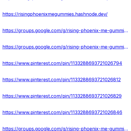
https://risingphoenixmegummies.hashnode.dev/
https://groups.google.com/g/rising-phoenix-me-gummies-formula
https://groups.google.com/g/rising-phoenix-me-gummies-scam
https://www.pinterest.com/pin/1133288693721026794
https://www.pinterest.com/pin/1133288693721026812
https://www.pinterest.com/pin/1133288693721026829
https://www.pinterest.com/pin/1133288693721026846
https://groups.google.com/g/rising-phoenix-me-gummies-formula/c/nHcZ_y2qHf0