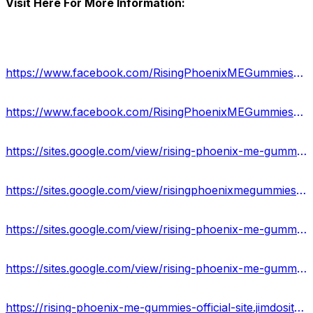
Visit Here For More Information:
https://www.facebook.com/RisingPhoenixMEGummiesReview/
https://www.facebook.com/RisingPhoenixMEGummiesResult/
https://sites.google.com/view/rising-phoenix-me-gummies-info/home
https://sites.google.com/view/risingphoenixmegummiesformula/home
https://sites.google.com/view/rising-phoenix-me-gummies-us/home
https://sites.google.com/view/rising-phoenix-me-gummies-uses/home
https://rising-phoenix-me-gummies-official-site.jimdosite.com/