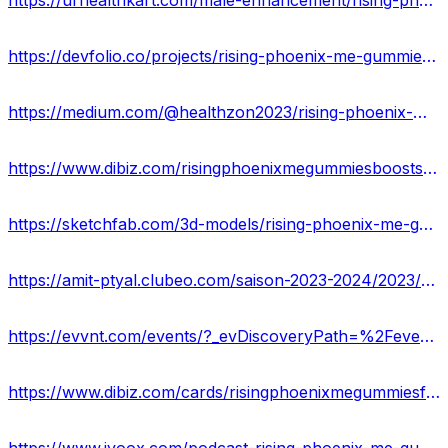
https://urhealthkart.com/male-enhancement/rising-phoenix-me-gummies-all-natural-solution-for-mens-sexual-health/
https://devfolio.co/projects/rising-phoenix-me-gummies-is-it-safe-to-use-6f54
https://medium.com/@healthzon2023/rising-phoenix-me-gummies-price-is-here-22b255f14b22
https://www.dibiz.com/risingphoenixmegummiesboostsexpower
https://sketchfab.com/3d-models/rising-phoenix-me-gummies-benefits-work-aa42f475444240d2b0950ba00e54adcc
https://amit-ptyal.clubeo.com/saison-2023-2024/2023/09/11/rising-phoenix-me-gummies-buy-now-here.html?
https://evvnt.com/events/?_evDiscoveryPath=%2Fevent%2F1946540-rising-phoenix-me-gummies-buy-now-reviews-benefits
https://www.dibiz.com/cards/risingphoenixmegummiesformula/content